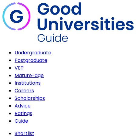
Undergraduate
Postgraduate
VET
Mature-age
Institutions
Careers
Scholarships
Advice
Ratings
Guide
Shortlist