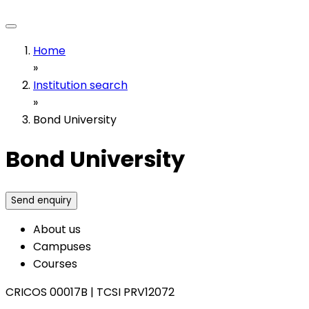
Home
»
Institution search
»
Bond University
Bond University
Send enquiry
About us
Campuses
Courses
CRICOS 00017B
|
TCSI PRV12072