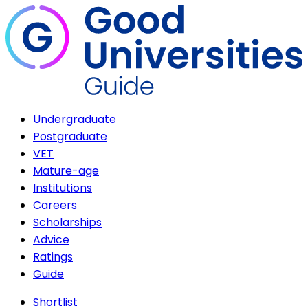
Undergraduate
Postgraduate
VET
Mature-age
Institutions
Careers
Scholarships
Advice
Ratings
Guide
Shortlist