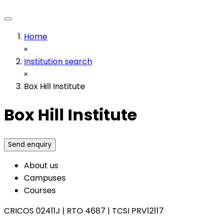
Home
»
Institution search
»
Box Hill Institute
Box Hill Institute
Send enquiry
About us
Campuses
Courses
CRICOS 02411J
|
RTO 4687
|
TCSI PRV12117