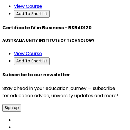
View Course
Add To Shortlist
Certificate IV in Business - BSB40120
AUSTRALIA UNITY INSTITUTE OF TECHNOLOGY
View Course
Add To Shortlist
Subscribe to our newsletter
Stay ahead in your education journey — subscribe
for education advice, university updates and more!
Sign up