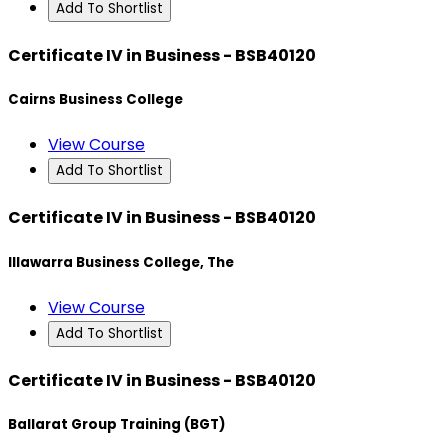
Add To Shortlist
Certificate IV in Business - BSB40120
Cairns Business College
View Course
Add To Shortlist
Certificate IV in Business - BSB40120
Illawarra Business College, The
View Course
Add To Shortlist
Certificate IV in Business - BSB40120
Ballarat Group Training (BGT)