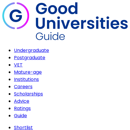
Undergraduate
Postgraduate
VET
Mature-age
Institutions
Careers
Scholarships
Advice
Ratings
Guide
Shortlist