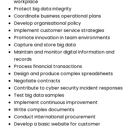
workplace
Protect big data integrity
Coordinate business operational plans
Develop organisational policy
Implement customer service strategies
Promote innovation in team environments
Capture and store big data
Maintain and monitor digital information and
records
Process financial transactions
Design and produce complex spreadsheets
Negotiate contracts
Contribute to cyber security incident responses
Test big data samples
Implement continuous improvement
Write complex documents
Conduct international procurement
Develop a basic website for customer