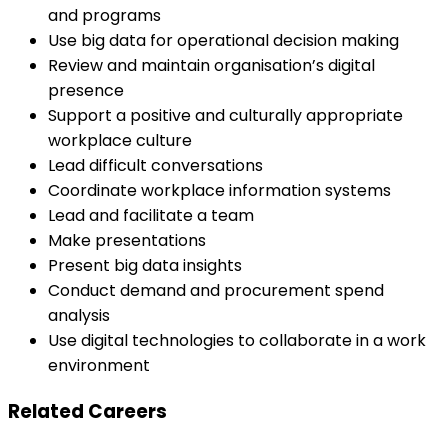
and programs
Use big data for operational decision making
Review and maintain organisation’s digital
presence
Support a positive and culturally appropriate
workplace culture
Lead difficult conversations
Coordinate workplace information systems
Lead and facilitate a team
Make presentations
Present big data insights
Conduct demand and procurement spend
analysis
Use digital technologies to collaborate in a work
environment
Related Careers