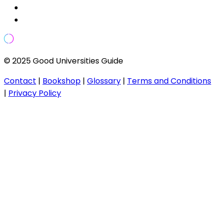
© 2025 Good Universities Guide
Contact
|
Bookshop
|
Glossary
|
Terms and Conditions
|
Privacy Policy