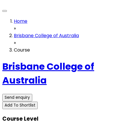
Home
»
Brisbane College of Australia
»
Course
Brisbane College of
Australia
Send enquiry
Add To Shortlist
Course Level