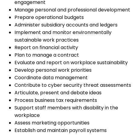
engagement
Manage personal and professional development
Prepare operational budgets
Administer subsidiary accounts and ledgers
Implement and monitor environmentally
sustainable work practices
Report on financial activity
Plan to manage a contract
Evaluate and report on workplace sustainability
Develop personal work priorities
Coordinate data management
Contribute to cyber security threat assessments
Articulate, present and debate ideas
Process business tax requirements
Support staff members with disability in the
workplace
Assess marketing opportunities
Establish and maintain payroll systems