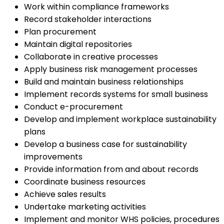
Work within compliance frameworks
Record stakeholder interactions
Plan procurement
Maintain digital repositories
Collaborate in creative processes
Apply business risk management processes
Build and maintain business relationships
Implement records systems for small business
Conduct e-procurement
Develop and implement workplace sustainability
plans
Develop a business case for sustainability
improvements
Provide information from and about records
Coordinate business resources
Achieve sales results
Undertake marketing activities
Implement and monitor WHS policies, procedures