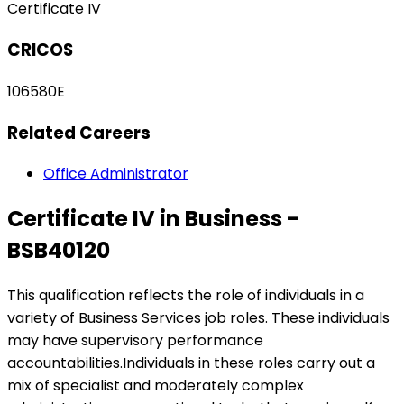
Certificate IV
CRICOS
106580E
Related Careers
Office Administrator
Certificate IV in Business -
BSB40120
This qualification reflects the role of individuals in a
variety of Business Services job roles. These individuals
may have supervisory performance
accountabilities.Individuals in these roles carry out a
mix of specialist and moderately complex