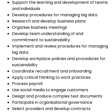
Support the learning and development of teams
and individuals
Develop procedures for managing big data
Research and develop business plans
Organise business meetings
Develop team understanding of and
commitment to sustainability
Implement and review procedures for managing
big data
Develop workplace policies and procedures for
sustainability
Coordinate recruitment and onboarding
Apply critical thinking to work practices
Process payroll
Use social media to engage customers
Design and produce complex text documents
Participate in organisational governance
Select providers and develop contracts