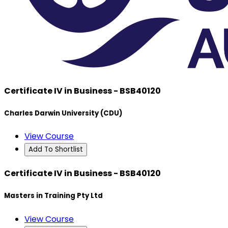
Certificate IV in Business - BSB40120
Charles Darwin University (CDU)
View Course
Add To Shortlist
Certificate IV in Business - BSB40120
Masters in Training Pty Ltd
View Course