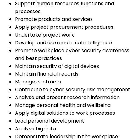
Support human resources functions and
processes
Promote products and services
Apply project procurement procedures
Undertake project work
Develop and use emotional intelligence
Promote workplace cyber security awareness
and best practices
Maintain security of digital devices
Maintain financial records
Manage contracts
Contribute to cyber security risk management
Analyse and present research information
Manage personal health and wellbeing
Apply digital solutions to work processes
Lead personal development
Analyse big data
Demonstrate leadership in the workplace