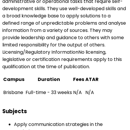
administrative or operational tasks that require self-
development skills. They use well-developed skills and
a broad knowledge base to apply solutions to a
defined range of unpredictable problems and analyse
information from a variety of sources. They may
provide leadership and guidance to others with some
limited responsibility for the output of others.
Licensing/Regulatory InformationNo licensing,
legislative or certification requirements apply to this
qualification at the time of publication.
Campus
Duration
Fees
ATAR
Brisbane
Full-time - 33 weeks
N/A
N/A
Subjects
Apply communication strategies in the