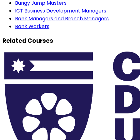
Bungy Jump Masters
ICT Business Development Managers
Bank Managers and Branch Managers
Bank Workers
Related Courses