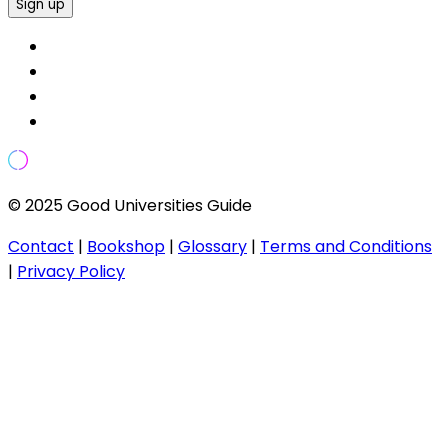
Sign up
© 2025 Good Universities Guide
Contact
|
Bookshop
|
Glossary
|
Terms and Conditions
|
Privacy Policy