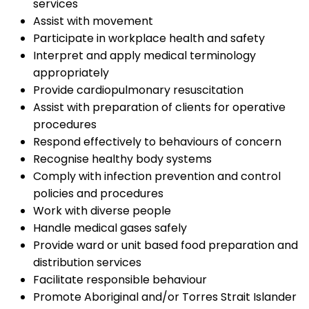
services
Assist with movement
Participate in workplace health and safety
Interpret and apply medical terminology
appropriately
Provide cardiopulmonary resuscitation
Assist with preparation of clients for operative
procedures
Respond effectively to behaviours of concern
Recognise healthy body systems
Comply with infection prevention and control
policies and procedures
Work with diverse people
Handle medical gases safely
Provide ward or unit based food preparation and
distribution services
Facilitate responsible behaviour
Promote Aboriginal and/or Torres Strait Islander