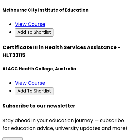
Melbourne City Institute of Education
View Course
Add To Shortlist
Certificate III in Health Services Assistance -
HLT33115
ALACC Health College, Australia
View Course
Add To Shortlist
Subscribe to our newsletter
Stay ahead in your education journey — subscribe
for education advice, university updates and more!