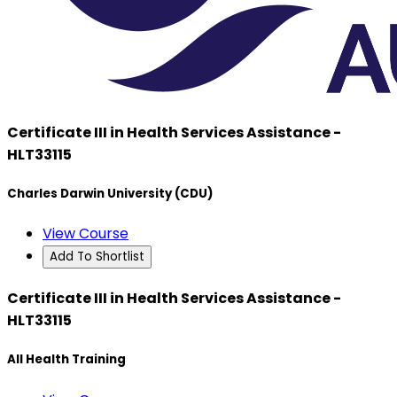
Certificate III in Health Services Assistance -
HLT33115
Charles Darwin University (CDU)
View Course
Add To Shortlist
Certificate III in Health Services Assistance -
HLT33115
All Health Training