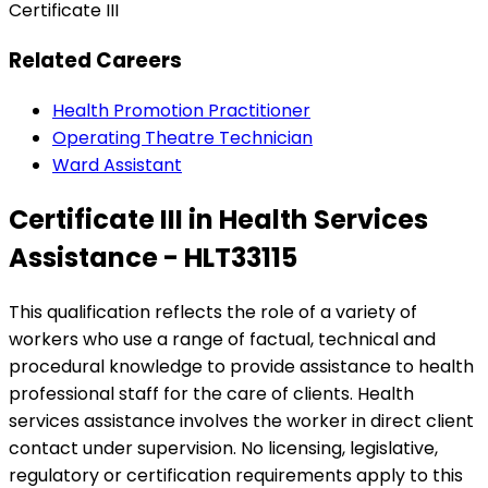
Certificate III
Related Careers
Health Promotion Practitioner
Operating Theatre Technician
Ward Assistant
Certificate III in Health Services
Assistance - HLT33115
This qualification reflects the role of a variety of
workers who use a range of factual, technical and
procedural knowledge to provide assistance to health
professional staff for the care of clients. Health
services assistance involves the worker in direct client
contact under supervision. No licensing, legislative,
regulatory or certification requirements apply to this