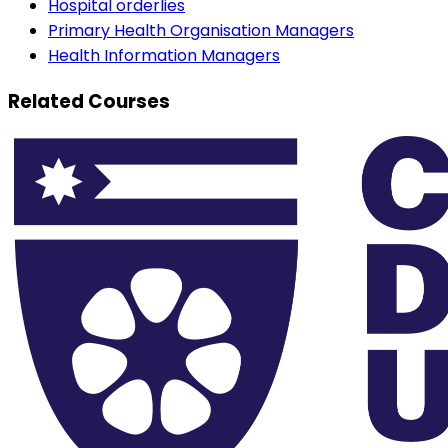
Hospital orderlies
Primary Health Organisation Managers
Health Information Managers
Related Courses