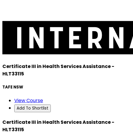
Certificate III in Health Services Assistance -
HLT33115
TAFE NSW
View Course
Add To Shortlist
Certificate III in Health Services Assistance -
HLT33115