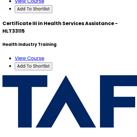
View Course
Add To Shortlist
Certificate III in Health Services Assistance -
HLT33115
Health Industry Training
View Course
Add To Shortlist