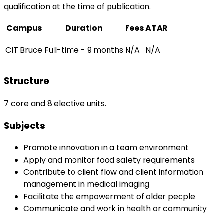
qualification at the time of publication.
Campus
Duration
Fees
ATAR
CIT Bruce
Full-time - 9 months
N/A
N/A
Structure
7 core and 8 elective units.
Subjects
Promote innovation in a team environment
Apply and monitor food safety requirements
Contribute to client flow and client information
management in medical imaging
Facilitate the empowerment of older people
Communicate and work in health or community