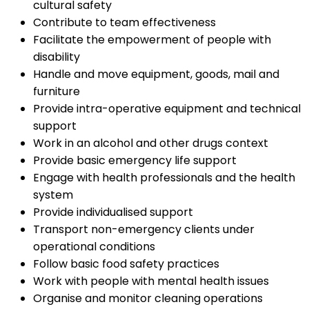
cultural safety
Contribute to team effectiveness
Facilitate the empowerment of people with
disability
Handle and move equipment, goods, mail and
furniture
Provide intra-operative equipment and technical
support
Work in an alcohol and other drugs context
Provide basic emergency life support
Engage with health professionals and the health
system
Provide individualised support
Transport non-emergency clients under
operational conditions
Follow basic food safety practices
Work with people with mental health issues
Organise and monitor cleaning operations