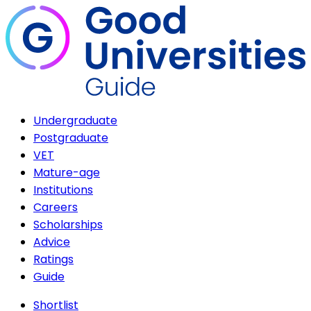
Undergraduate
Postgraduate
VET
Mature-age
Institutions
Careers
Scholarships
Advice
Ratings
Guide
Shortlist