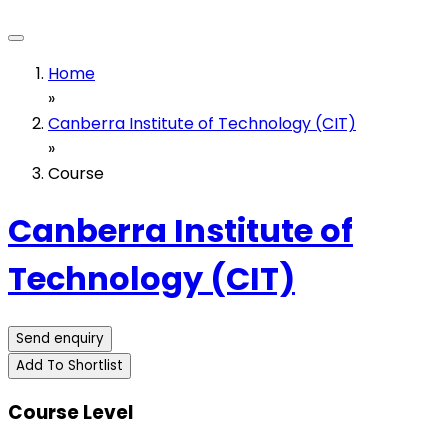
Home
»
Canberra Institute of Technology (CIT)
»
Course
Canberra Institute of
Technology (CIT)
Send enquiry
Add To Shortlist
Course Level