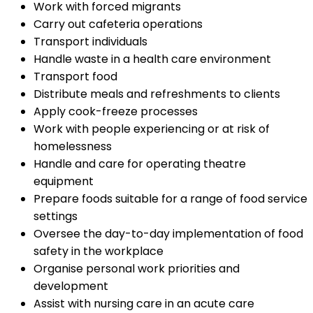
Work with forced migrants
Carry out cafeteria operations
Transport individuals
Handle waste in a health care environment
Transport food
Distribute meals and refreshments to clients
Apply cook-freeze processes
Work with people experiencing or at risk of
homelessness
Handle and care for operating theatre
equipment
Prepare foods suitable for a range of food service
settings
Oversee the day-to-day implementation of food
safety in the workplace
Organise personal work priorities and
development
Assist with nursing care in an acute care