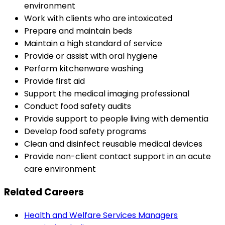
environment
Work with clients who are intoxicated
Prepare and maintain beds
Maintain a high standard of service
Provide or assist with oral hygiene
Perform kitchenware washing
Provide first aid
Support the medical imaging professional
Conduct food safety audits
Provide support to people living with dementia
Develop food safety programs
Clean and disinfect reusable medical devices
Provide non-client contact support in an acute
care environment
Related Careers
Health and Welfare Services Managers