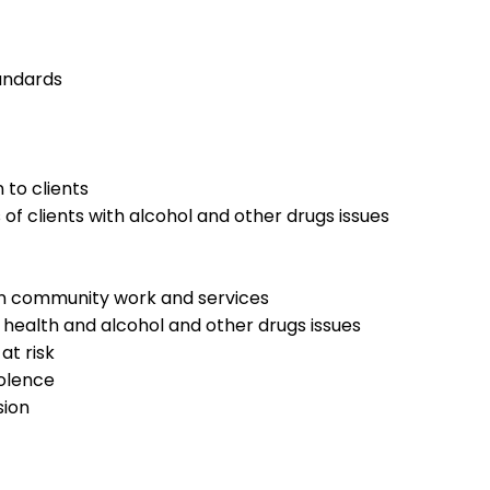
tandards
 to clients
f clients with alcohol and other drugs issues
 in community work and services
 health and alcohol and other drugs issues
at risk
iolence
sion