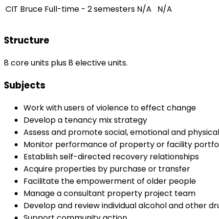
CIT Bruce
Full-time - 2 semesters
N/A
N/A
Structure
8 core units plus 8 elective units.
Subjects
Work with users of violence to effect change
Develop a tenancy mix strategy
Assess and promote social, emotional and physical
Monitor performance of property or facility portfo
Establish self-directed recovery relationships
Acquire properties by purchase or transfer
Facilitate the empowerment of older people
Manage a consultant property project team
Develop and review individual alcohol and other d
Support community action