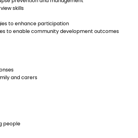
relapse prevention and management
view skills
es to enhance participation
ures to enable community development outcomes
ponses
amily and carers
ng people