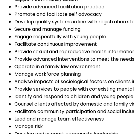
Provide advanced facilitation practice
Promote and facilitate self advocacy
Develop quality systems in line with registration s
Secure and manage funding
Engage respectfully with young people
Facilitate continuous improvement
Provide sexual and reproductive health information
Provide advanced interventions to meet the needs o
Operate in a family law environment
Manage workforce planning
Analyse impacts of sociological factors on clients
Provide services to people with co-existing mental
Identify and respond to children and young people 
Counsel clients affected by domestic and family v
Facilitate community participation and social inclu
Lead and manage team effectiveness
Manage risk
Develop and support community leadership