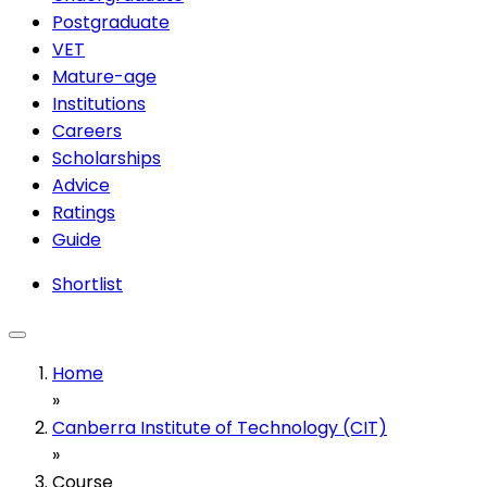
Postgraduate
VET
Mature-age
Institutions
Careers
Scholarships
Advice
Ratings
Guide
Shortlist
Home
»
Canberra Institute of Technology (CIT)
»
Course