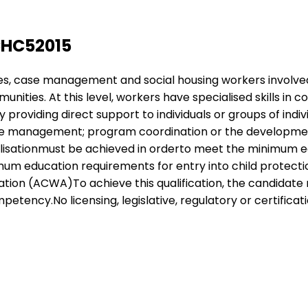
CHC52015
ices, case management and social housing workers involve
unities. At this level, workers have specialised skills 
roviding direct support to individuals or groups of indiv
se management; program coordination or the development
cialisationmust be achieved in orderto meet the minimum 
nimum education requirements for entry into child protecti
ion (ACWA)To achieve this qualification, the candidate 
tency.No licensing, legislative, regulatory or certificati