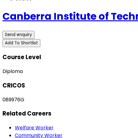
Canberra Institute of Tech
Send enquiry
Add To Shortlist
Course Level
Diploma
CRICOS
089976G
Related Careers
Welfare Worker
Community Worker