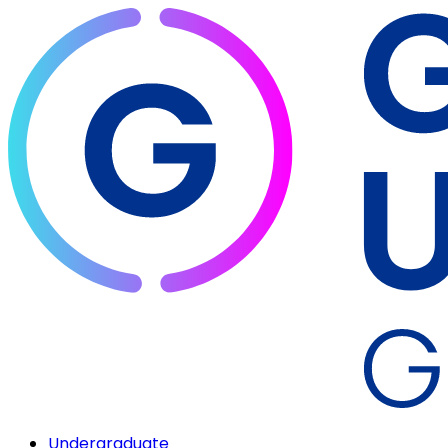
Undergraduate