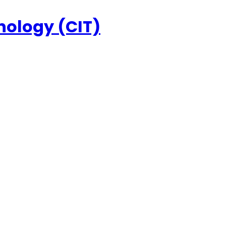
nology (CIT)