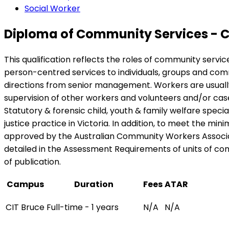
Social Worker
Diploma of Community Services - 
This qualification reflects the roles of community serv
person-centred services to individuals, groups and comm
directions from senior management. Workers are usually p
supervision of other workers and volunteers and/or ca
Statutory & forensic child, youth & family welfare spe
justice practice in Victoria. In addition, to meet the mi
approved by the Australian Community Workers Associat
detailed in the Assessment Requirements of units of compe
of publication.
Campus
Duration
Fees
ATAR
CIT Bruce
Full-time - 1 years
N/A
N/A