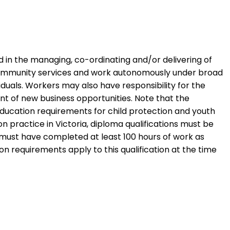
d in the managing, co-ordinating and/or delivering of
in community services and work autonomously under broad
iduals. Workers may also have responsibility for the
 of new business opportunities. Note that the
education requirements for child protection and youth
on practice in Victoria, diploma qualifications must be
must have completed at least 100 hours of work as
on requirements apply to this qualification at the time