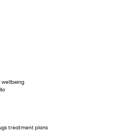
 wellbeing
lio
rugs treatment plans