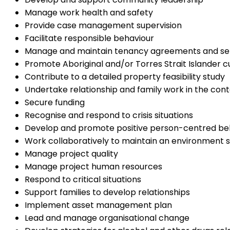
Manage work health and safety
Provide case management supervision
Facilitate responsible behaviour
Manage and maintain tenancy agreements and se
Promote Aboriginal and/or Torres Strait Islander cu
Contribute to a detailed property feasibility study
Undertake relationship and family work in the con
Secure funding
Recognise and respond to crisis situations
Develop and promote positive person-centred be
Work collaboratively to maintain an environment s
Manage project quality
Manage project human resources
Respond to critical situations
Support families to develop relationships
Implement asset management plan
Lead and manage organisational change