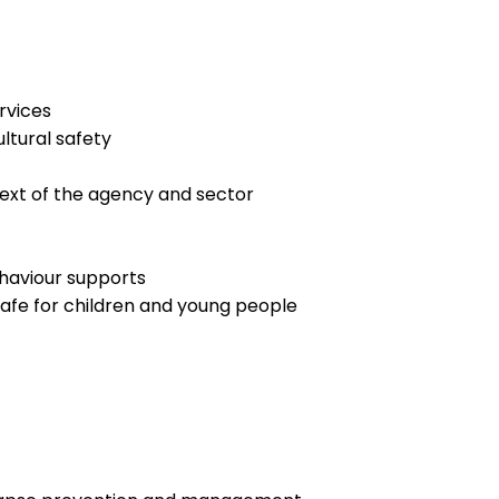
rvices
ltural safety
text of the agency and sector
haviour supports
afe for children and young people