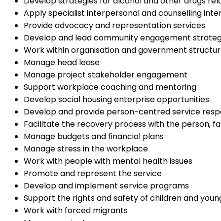
Develop strategies for alcohol and other drugs 
Apply specialist interpersonal and counselling inter
Provide advocacy and representation services
Develop and lead community engagement strategi
Work within organisation and government struct
Manage head lease
Manage project stakeholder engagement
Support workplace coaching and mentoring
Develop social housing enterprise opportunities
Develop and provide person-centred service res
Facilitate the recovery process with the person, f
Manage budgets and financial plans
Manage stress in the workplace
Work with people with mental health issues
Promote and represent the service
Develop and implement service programs
Support the rights and safety of children and you
Work with forced migrants