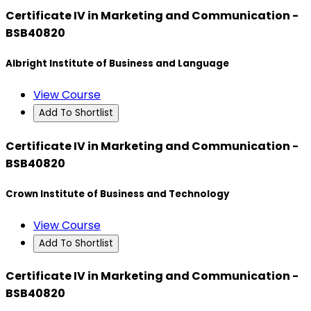
Certificate IV in Marketing and Communication -
BSB40820
Albright Institute of Business and Language
View Course
Add To Shortlist
Certificate IV in Marketing and Communication -
BSB40820
Crown Institute of Business and Technology
View Course
Add To Shortlist
Certificate IV in Marketing and Communication -
BSB40820