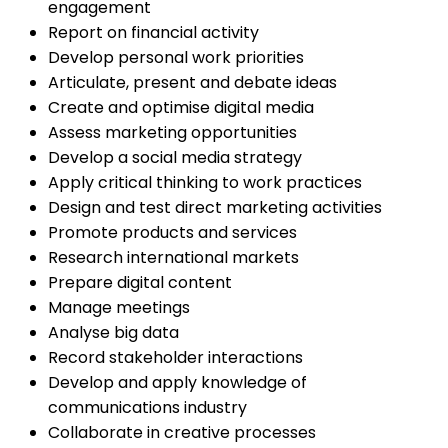
engagement
Report on financial activity
Develop personal work priorities
Articulate, present and debate ideas
Create and optimise digital media
Assess marketing opportunities
Develop a social media strategy
Apply critical thinking to work practices
Design and test direct marketing activities
Promote products and services
Research international markets
Prepare digital content
Manage meetings
Analyse big data
Record stakeholder interactions
Develop and apply knowledge of
communications industry
Collaborate in creative processes