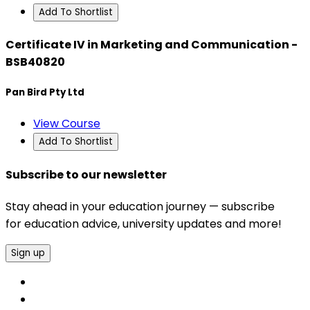
Add To Shortlist
Certificate IV in Marketing and Communication -
BSB40820
Pan Bird Pty Ltd
View Course
Add To Shortlist
Subscribe to our newsletter
Stay ahead in your education journey — subscribe
for education advice, university updates and more!
Sign up