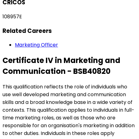
CRICOS
108957E
Related Careers
Marketing Officer
Certificate IV in Marketing and
Communication - BSB40820
This qualification reflects the role of individuals who
use well developed marketing and communication
skills and a broad knowledge base in a wide variety of
contexts. This qualification applies to individuals in full-
time marketing roles, as well as those who are
responsible for an organisation's marketing in addition
to other duties. Individuals in these roles apply