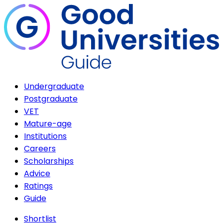
Undergraduate
Postgraduate
VET
Mature-age
Institutions
Careers
Scholarships
Advice
Ratings
Guide
Shortlist