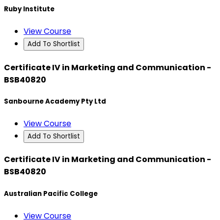
Ruby Institute
View Course
Add To Shortlist
Certificate IV in Marketing and Communication -
BSB40820
Sanbourne Academy Pty Ltd
View Course
Add To Shortlist
Certificate IV in Marketing and Communication -
BSB40820
Australian Pacific College
View Course