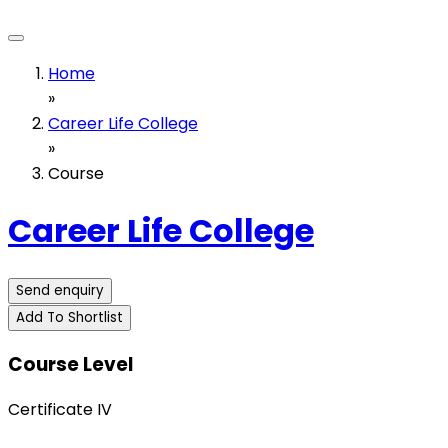
Home
»
Career Life College
»
Course
Career Life College
Send enquiry
Add To Shortlist
Course Level
Certificate IV