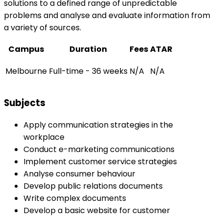
solutions to a defined range of unpredictable
problems and analyse and evaluate information from
a variety of sources.
Campus
Duration
Fees
ATAR
Melbourne
Full-time - 36 weeks
N/A
N/A
Subjects
Apply communication strategies in the
workplace
Conduct e-marketing communications
Implement customer service strategies
Analyse consumer behaviour
Develop public relations documents
Write complex documents
Develop a basic website for customer