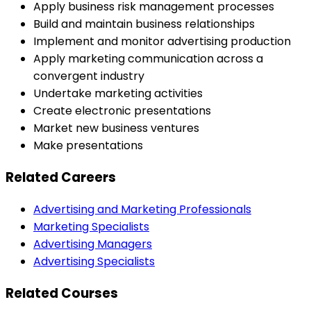
Apply business risk management processes
Build and maintain business relationships
Implement and monitor advertising production
Apply marketing communication across a
convergent industry
Undertake marketing activities
Create electronic presentations
Market new business ventures
Make presentations
Related Careers
Advertising and Marketing Professionals
Marketing Specialists
Advertising Managers
Advertising Specialists
Related Courses