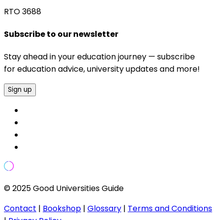
RTO 3688
Subscribe to our newsletter
Stay ahead in your education journey — subscribe
for education advice, university updates and more!
Sign up
© 2025 Good Universities Guide
Contact
|
Bookshop
|
Glossary
|
Terms and Conditions