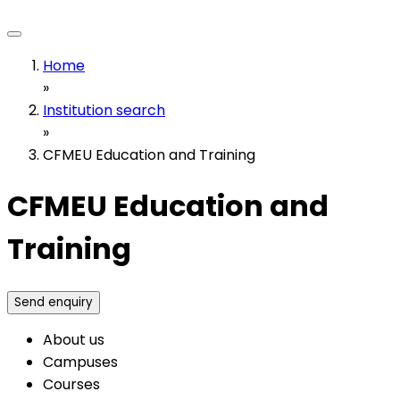
Home
»
Institution search
»
CFMEU Education and Training
CFMEU Education and
Training
Send enquiry
About us
Campuses
Courses