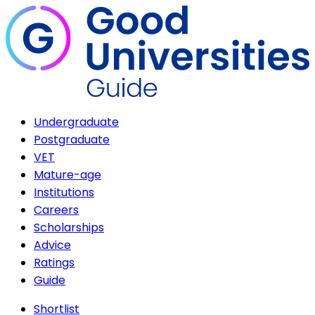
Undergraduate
Postgraduate
VET
Mature-age
Institutions
Careers
Scholarships
Advice
Ratings
Guide
Shortlist