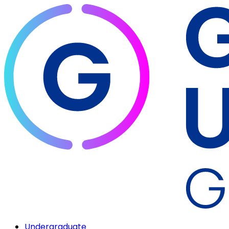
Undergraduate