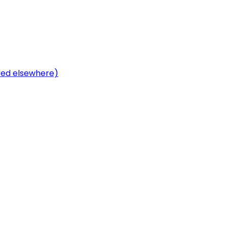
ered elsewhere)