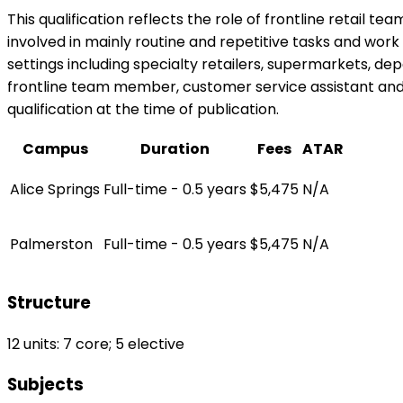
This qualification reflects the role of frontline retail 
involved in mainly routine and repetitive tasks and work 
settings including specialty retailers, supermarkets, dep
frontline team member, customer service assistant and po
qualification at the time of publication.
Campus
Duration
Fees
ATAR
Alice Springs
Full-time - 0.5 years
$5,475
N/A
Palmerston
Full-time - 0.5 years
$5,475
N/A
Structure
12 units: 7 core; 5 elective
Subjects