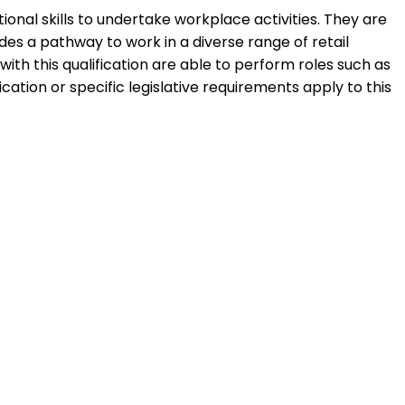
ional skills to undertake workplace activities. They are
ides a pathway to work in a diverse range of retail
with this qualification are able to perform roles such as
ation or specific legislative requirements apply to this