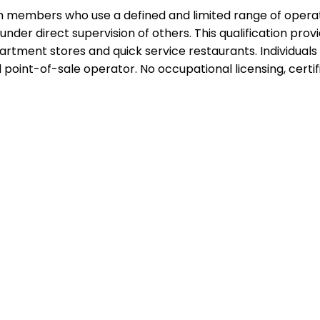
team members who use a defined and limited range of operat
under direct supervision of others. This qualification prov
artment stores and quick service restaurants. Individuals 
int-of-sale operator. No occupational licensing, certific