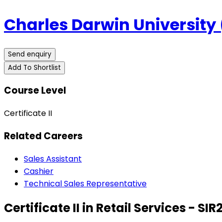
Charles Darwin University
Send enquiry
Add To Shortlist
Course Level
Certificate II
Related Careers
Sales Assistant
Cashier
Technical Sales Representative
Certificate II in Retail Services - SIR