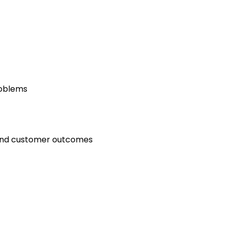
roblems
and customer outcomes