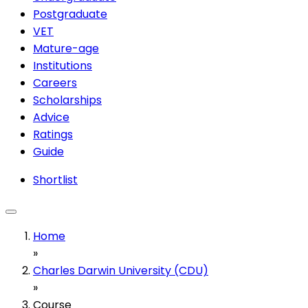
Postgraduate
VET
Mature-age
Institutions
Careers
Scholarships
Advice
Ratings
Guide
Shortlist
Home
»
Charles Darwin University (CDU)
»
Course