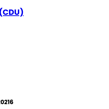
 (CDU)
20216