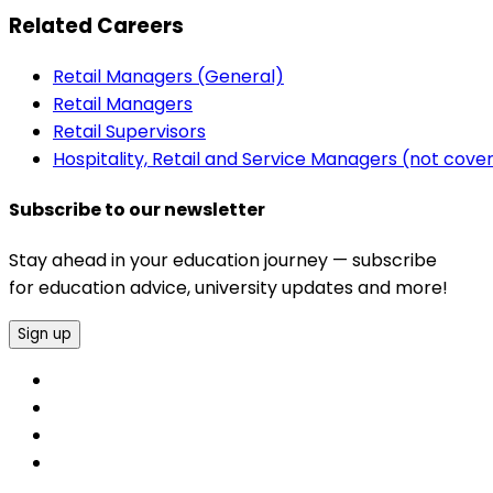
Related Careers
Retail Managers (General)
Retail Managers
Retail Supervisors
Hospitality, Retail and Service Managers (not cov
Subscribe to our newsletter
Stay ahead in your education journey — subscribe
for education advice, university updates and more!
Sign up