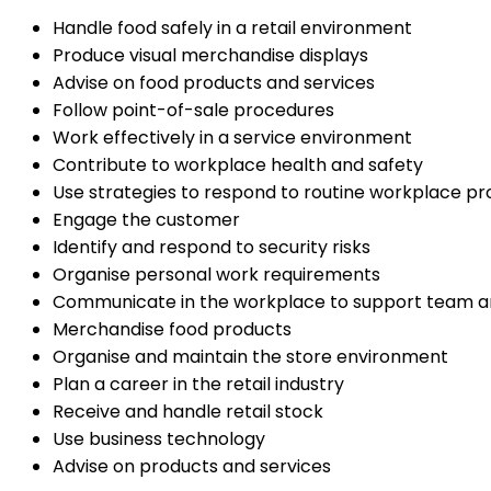
Handle food safely in a retail environment
Produce visual merchandise displays
Advise on food products and services
Follow point-of-sale procedures
Work effectively in a service environment
Contribute to workplace health and safety
Use strategies to respond to routine workplace p
Engage the customer
Identify and respond to security risks
Organise personal work requirements
Communicate in the workplace to support team 
Merchandise food products
Organise and maintain the store environment
Plan a career in the retail industry
Receive and handle retail stock
Use business technology
Advise on products and services