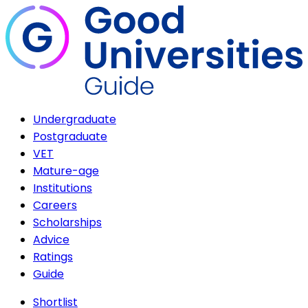
Undergraduate
Postgraduate
VET
Mature-age
Institutions
Careers
Scholarships
Advice
Ratings
Guide
Shortlist