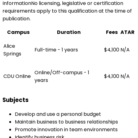
InformationNo licensing, legislative or certification
requirements apply to this qualification at the time of
publication.
Campus
Duration
Fees
ATAR
Alice
Full-time - 1 years
$4,100
N/A
Springs
Online/Off-campus - 1
CDU Online
$4,100
N/A
years
Subjects
Develop and use a personal budget
Maintain business to business relationships
Promote innovation in team environments
Identify business risk