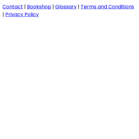
Contact
|
Bookshop
|
Glossary
|
Terms and Conditions
|
Privacy Policy