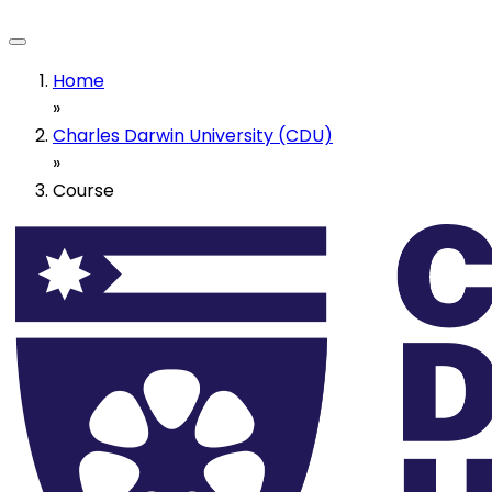
Home
»
Charles Darwin University (CDU)
»
Course