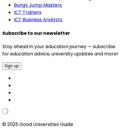
Bungy Jump Masters
ICT Trainers
ICT Business Analysts
Subscribe to our newsletter
Stay ahead in your education journey — subscribe
for education advice, university updates and more!
Sign up
© 2025 Good Universities Guide