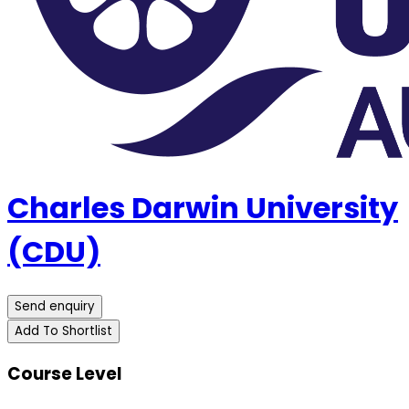
Charles Darwin University
(CDU)
Send enquiry
Add To Shortlist
Course Level