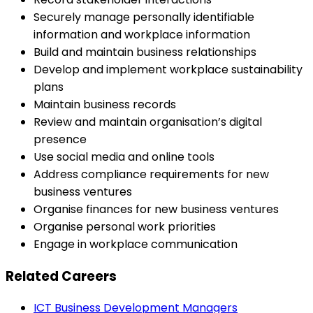
Securely manage personally identifiable
information and workplace information
Build and maintain business relationships
Develop and implement workplace sustainability
plans
Maintain business records
Review and maintain organisation’s digital
presence
Use social media and online tools
Address compliance requirements for new
business ventures
Organise finances for new business ventures
Organise personal work priorities
Engage in workplace communication
Related Careers
ICT Business Development Managers