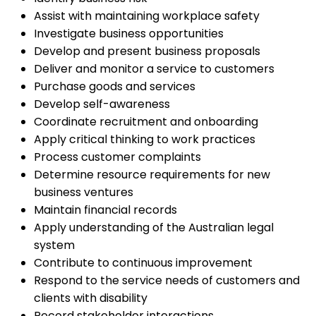
Assist with maintaining workplace safety
Investigate business opportunities
Develop and present business proposals
Deliver and monitor a service to customers
Purchase goods and services
Develop self-awareness
Coordinate recruitment and onboarding
Apply critical thinking to work practices
Process customer complaints
Determine resource requirements for new
business ventures
Maintain financial records
Apply understanding of the Australian legal
system
Contribute to continuous improvement
Respond to the service needs of customers and
clients with disability
Record stakeholder interactions