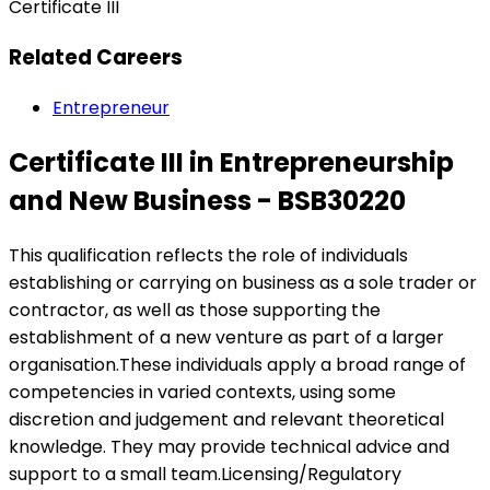
Certificate III
Related Careers
Entrepreneur
Certificate III in Entrepreneurship
and New Business - BSB30220
This qualification reflects the role of individuals
establishing or carrying on business as a sole trader or
contractor, as well as those supporting the
establishment of a new venture as part of a larger
organisation.These individuals apply a broad range of
competencies in varied contexts, using some
discretion and judgement and relevant theoretical
knowledge. They may provide technical advice and
support to a small team.Licensing/Regulatory