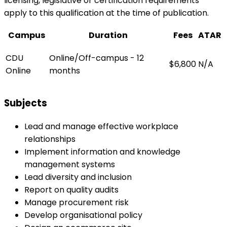
licensing, legislative or certification requirements
apply to this qualification at the time of publication.
Campus
Duration
Fees
ATAR
CDU
Online/Off-campus - 12
$6,800
N/A
Online
months
Subjects
Lead and manage effective workplace
relationships
Implement information and knowledge
management systems
Lead diversity and inclusion
Report on quality audits
Manage procurement risk
Develop organisational policy