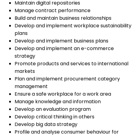
Maintain digital repositories
Manage contract performance
Build and maintain business relationships
Develop and implement workplace sustainability
plans
Develop and implement business plans
Develop and implement an e-commerce
strategy
Promote products and services to international
markets
Plan and implement procurement category
management
Ensure a safe workplace for a work area
Manage knowledge and information
Develop an evaluation program
Develop critical thinking in others
Develop big data strategy
Profile and analyse consumer behaviour for