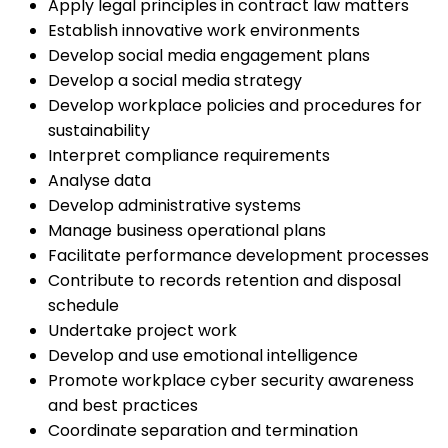
Apply legal principles in contract law matters
Establish innovative work environments
Develop social media engagement plans
Develop a social media strategy
Develop workplace policies and procedures for
sustainability
Interpret compliance requirements
Analyse data
Develop administrative systems
Manage business operational plans
Facilitate performance development processes
Contribute to records retention and disposal
schedule
Undertake project work
Develop and use emotional intelligence
Promote workplace cyber security awareness
and best practices
Coordinate separation and termination