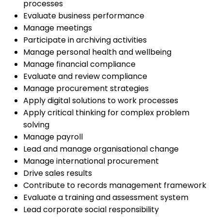
processes
Evaluate business performance
Manage meetings
Participate in archiving activities
Manage personal health and wellbeing
Manage financial compliance
Evaluate and review compliance
Manage procurement strategies
Apply digital solutions to work processes
Apply critical thinking for complex problem
solving
Manage payroll
Lead and manage organisational change
Manage international procurement
Drive sales results
Contribute to records management framework
Evaluate a training and assessment system
Lead corporate social responsibility