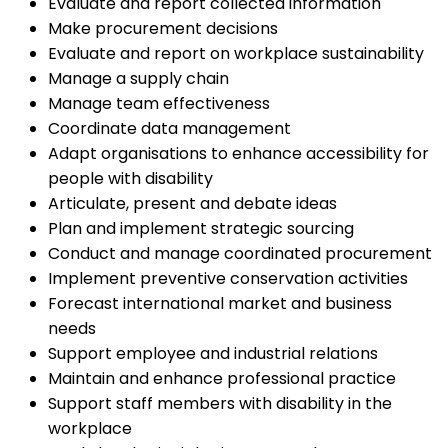
Evaluate and report collected information
Make procurement decisions
Evaluate and report on workplace sustainability
Manage a supply chain
Manage team effectiveness
Coordinate data management
Adapt organisations to enhance accessibility for
people with disability
Articulate, present and debate ideas
Plan and implement strategic sourcing
Conduct and manage coordinated procurement
Implement preventive conservation activities
Forecast international market and business
needs
Support employee and industrial relations
Maintain and enhance professional practice
Support staff members with disability in the
workplace