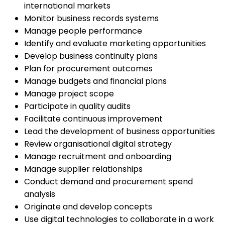
international markets
Monitor business records systems
Manage people performance
Identify and evaluate marketing opportunities
Develop business continuity plans
Plan for procurement outcomes
Manage budgets and financial plans
Manage project scope
Participate in quality audits
Facilitate continuous improvement
Lead the development of business opportunities
Review organisational digital strategy
Manage recruitment and onboarding
Manage supplier relationships
Conduct demand and procurement spend
analysis
Originate and develop concepts
Use digital technologies to collaborate in a work