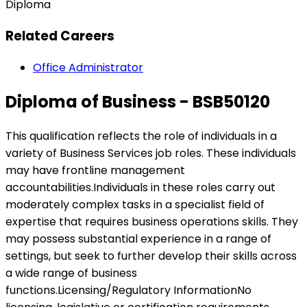
Diploma
Related Careers
Office Administrator
Diploma of Business - BSB50120
This qualification reflects the role of individuals in a
variety of Business Services job roles. These individuals
may have frontline management
accountabilities.Individuals in these roles carry out
moderately complex tasks in a specialist field of
expertise that requires business operations skills. They
may possess substantial experience in a range of
settings, but seek to further develop their skills across
a wide range of business
functions.Licensing/Regulatory InformationNo