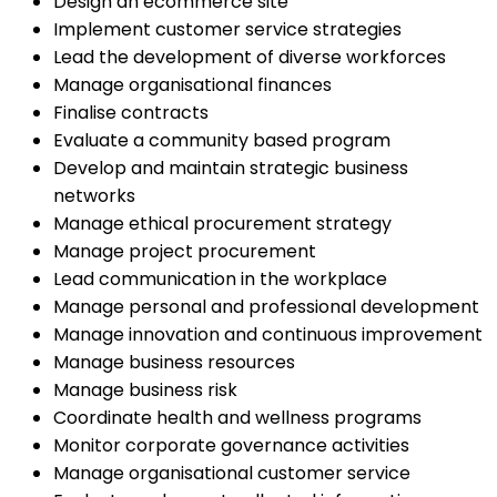
Design an ecommerce site
Implement customer service strategies
Lead the development of diverse workforces
Manage organisational finances
Finalise contracts
Evaluate a community based program
Develop and maintain strategic business
networks
Manage ethical procurement strategy
Manage project procurement
Lead communication in the workplace
Manage personal and professional development
Manage innovation and continuous improvement
Manage business resources
Manage business risk
Coordinate health and wellness programs
Monitor corporate governance activities
Manage organisational customer service