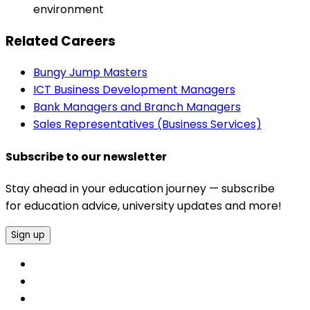
environment
Related Careers
Bungy Jump Masters
ICT Business Development Managers
Bank Managers and Branch Managers
Sales Representatives (Business Services)
Subscribe to our newsletter
Stay ahead in your education journey — subscribe
for education advice, university updates and more!
Sign up