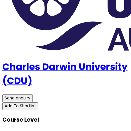
Charles Darwin University
(CDU)
Send enquiry
Add To Shortlist
Course Level