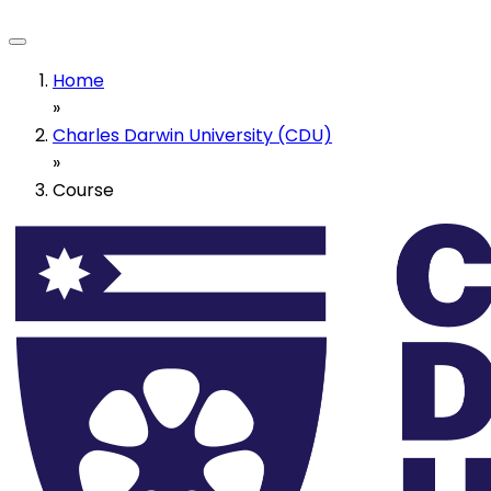
Home
»
Charles Darwin University (CDU)
»
Course