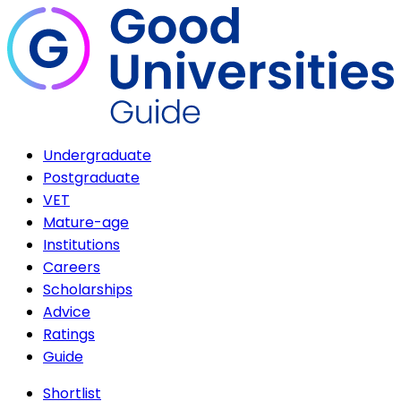
Undergraduate
Postgraduate
VET
Mature-age
Institutions
Careers
Scholarships
Advice
Ratings
Guide
Shortlist