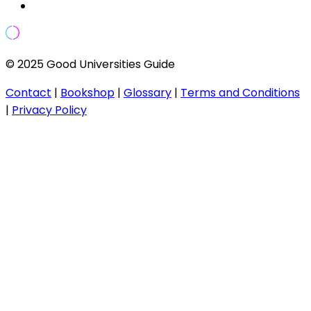
© 2025 Good Universities Guide
Contact
|
Bookshop
|
Glossary
|
Terms and Conditions
|
Privacy Policy