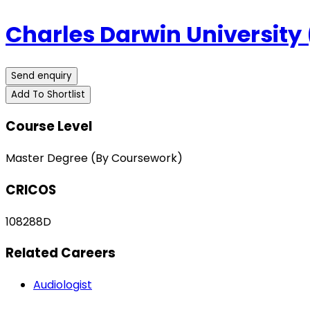
Charles Darwin University
Send enquiry
Add To Shortlist
Course Level
Master Degree (By Coursework)
CRICOS
108288D
Related Careers
Audiologist