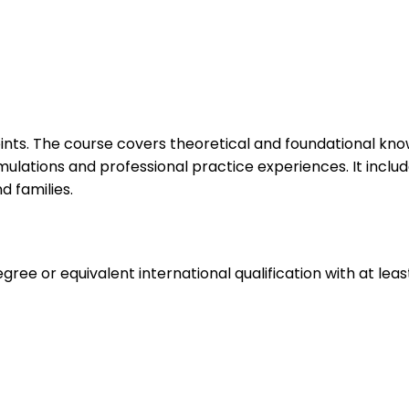
ints. The course covers theoretical and foundational know
simulations and professional practice experiences. It includ
d families.
ee or equivalent international qualification with at leas