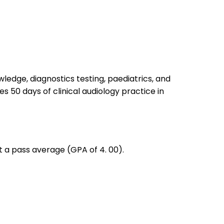
ledge, diagnostics testing, paediatrics, and
es 50 days of clinical audiology practice in
t a pass average (GPA of 4. 00).