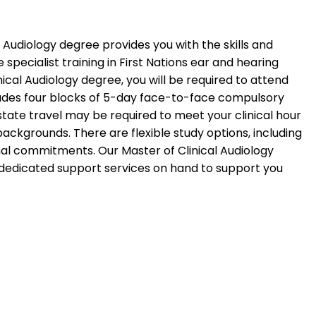
l Audiology degree provides you with the skills and
specialist training in First Nations ear and hearing
nical Audiology degree, you will be required to attend
ncludes four blocks of 5-day face-to-face compulsory
state travel may be required to meet your clinical hour
ackgrounds. There are flexible study options, including
nal commitments. Our Master of Clinical Audiology
h dedicated support services on hand to support you