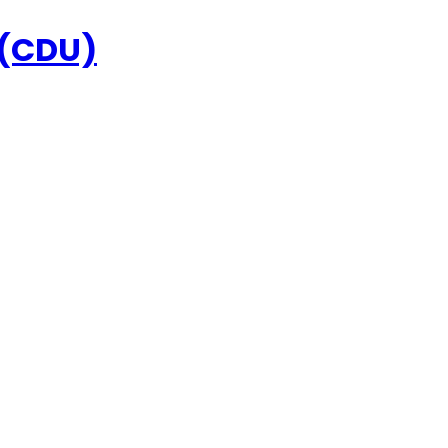
 (CDU)