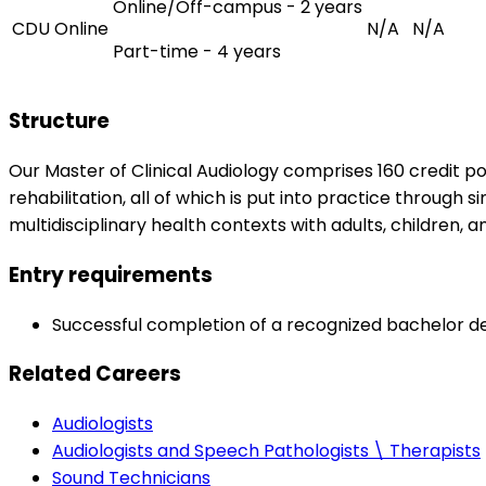
Online/Off-campus - 2 years
CDU Online
N/A
N/A
Part-time - 4 years
Structure
Our Master of Clinical Audiology comprises 160 credit po
rehabilitation, all of which is put into practice through 
multidisciplinary health contexts with adults, children, an
Entry requirements
Successful completion of a recognized bachelor degr
Related Careers
Audiologists
Audiologists and Speech Pathologists \ Therapists
Sound Technicians