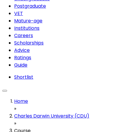
Postgraduate
VET
Mature-age
Institutions
Careers
Scholarships
Advice
Ratings
Guide
Shortlist
Home
»
Charles Darwin University (CDU)
»
Course