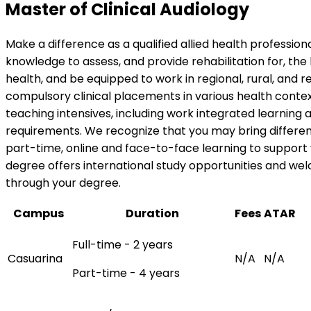
Master of Clinical Audiology
Make a difference as a qualified allied health professio
knowledge to assess, and provide rehabilitation for, the
health, and be equipped to work in regional, rural, and r
compulsory clinical placements in various health contex
teaching intensives, including work integrated learning
requirements. We recognize that you may bring different
part-time, online and face-to-face learning to support 
degree offers international study opportunities and we
through your degree.
Campus
Duration
Fees
ATAR
Full-time - 2 years
Casuarina
N/A
N/A
Part-time - 4 years