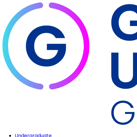
Undergraduate