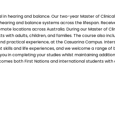
nal in hearing and balance. Our two-year Master of Clinica
 hearing and balance systems across the lifespan. Receive 
emote locations across Australia. During our Master of Cli
ts with adults, children, and families. The course also i
 and practical experience, at the Casuarina Campus. Inter
 skills and life experiences, and we welcome a range of b
you in completing your studies whilst maintaining additio
lcomes both First Nations and international students wit