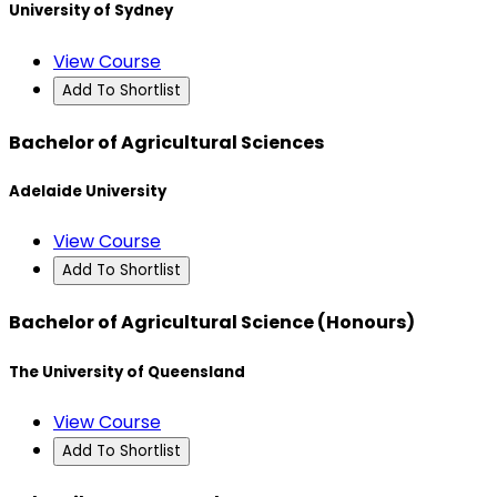
University of Sydney
View Course
Add To Shortlist
Bachelor of Agricultural Sciences
Adelaide University
View Course
Add To Shortlist
Bachelor of Agricultural Science (Honours)
The University of Queensland
View Course
Add To Shortlist