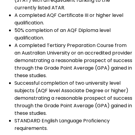
(STAT) with an equivalent ranking to the
currently listed ATAR.
A completed AQF Certificate III or higher level
qualification.
50% completion of an AQF Diploma level
qualification.
A completed Tertiary Preparation Course from
an Australian University or an accredited provider
demonstrating a reasonable prospect of success
through the Grade Point Average (GPA) gained in
these studies.
Successful completion of two university level
subjects (AQF level Associate Degree or higher)
demonstrating a reasonable prospect of success
through the Grade Point Average (GPA) gained in
these studies.
STANDARD English Language Proficiency
requirements.