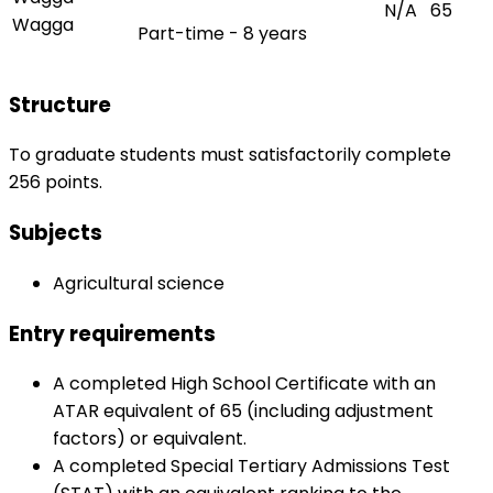
N/A
65
Wagga
Part-time - 8 years
Structure
To graduate students must satisfactorily complete
256 points.
Subjects
Agricultural science
Entry requirements
A completed High School Certificate with an
ATAR equivalent of 65 (including adjustment
factors) or equivalent.
A completed Special Tertiary Admissions Test