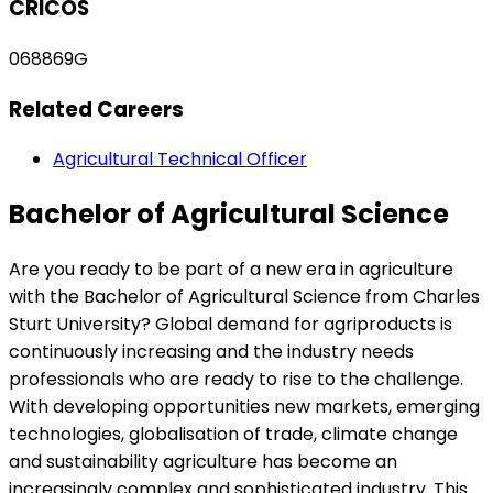
CRICOS
068869G
Related Careers
Agricultural Technical Officer
Bachelor of Agricultural Science
Are you ready to be part of a new era in agriculture
with the Bachelor of Agricultural Science from Charles
Sturt University? Global demand for agriproducts is
continuously increasing and the industry needs
professionals who are ready to rise to the challenge.
With developing opportunities new markets, emerging
technologies, globalisation of trade, climate change
and sustainability agriculture has become an
increasingly complex and sophisticated industry. This