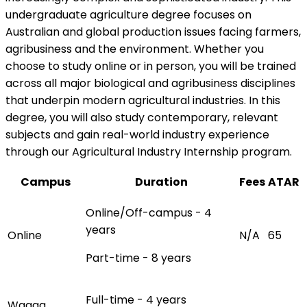
undergraduate agriculture degree focuses on
Australian and global production issues facing farmers,
agribusiness and the environment. Whether you
choose to study online or in person, you will be trained
across all major biological and agribusiness disciplines
that underpin modern agricultural industries. In this
degree, you will also study contemporary, relevant
subjects and gain real-world industry experience
through our Agricultural Industry Internship program.
Campus
Duration
Fees
ATAR
Online/Off-campus - 4
years
Online
N/A
65
Part-time - 8 years
Full-time - 4 years
Wagga