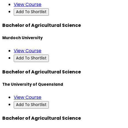
View Course
Add To Shortlist
Bachelor of Agricultural Science
Murdoch University
View Course
Add To Shortlist
Bachelor of Agricultural Science
The University of Queensland
View Course
Add To Shortlist
Bachelor of Agricultural Science