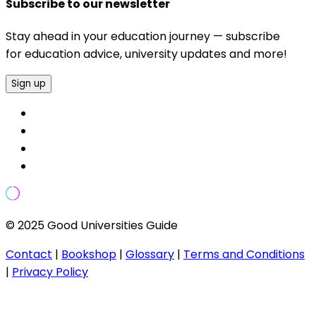
Subscribe to our newsletter
Stay ahead in your education journey — subscribe
for education advice, university updates and more!
Sign up
© 2025 Good Universities Guide
Contact
|
Bookshop
|
Glossary
|
Terms and Conditions
|
Privacy Policy