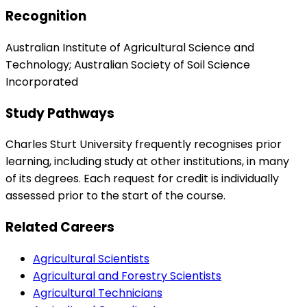
Recognition
Australian Institute of Agricultural Science and
Technology; Australian Society of Soil Science
Incorporated
Study Pathways
Charles Sturt University frequently recognises prior
learning, including study at other institutions, in many
of its degrees. Each request for credit is individually
assessed prior to the start of the course.
Related Careers
Agricultural Scientists
Agricultural and Forestry Scientists
Agricultural Technicians