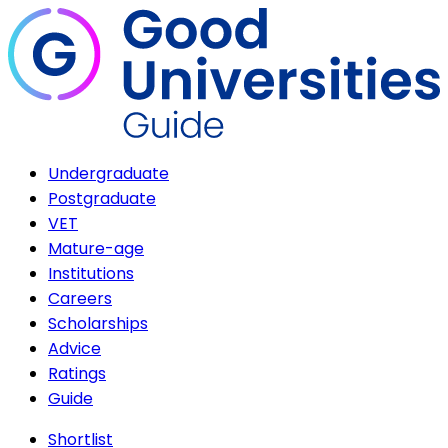
Undergraduate
Postgraduate
VET
Mature-age
Institutions
Careers
Scholarships
Advice
Ratings
Guide
Shortlist