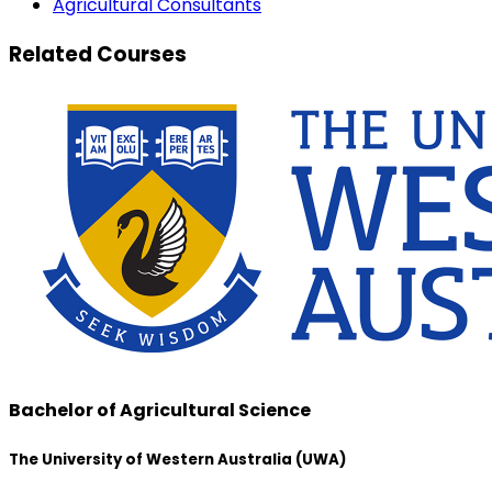
Agricultural Consultants
Related Courses
Bachelor of Agricultural Science
The University of Western Australia (UWA)