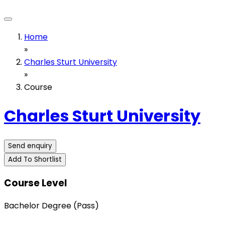
Home
»
Charles Sturt University
»
Course
Charles Sturt University
Send enquiry
Add To Shortlist
Course Level
Bachelor Degree (Pass)