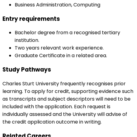
Business Administration, Computing
Entry requirements
Bachelor degree from a recognised tertiary
institution.
Two years relevant work experience.
Graduate Certificate in a related area.
Study Pathways
Charles Sturt University frequently recognises prior
learning. To apply for credit, supporting evidence such
as transcripts and subject descriptors will need to be
included with the application. Each request is
individually assessed and the University will advise of
the credit application outcome in writing.
Related Careers