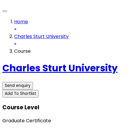
Home
»
Charles Sturt University
»
Course
Charles Sturt University
Send enquiry
Add To Shortlist
Course Level
Graduate Certificate