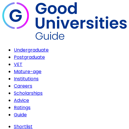
Undergraduate
Postgraduate
VET
Mature-age
Institutions
Careers
Scholarships
Advice
Ratings
Guide
Shortlist