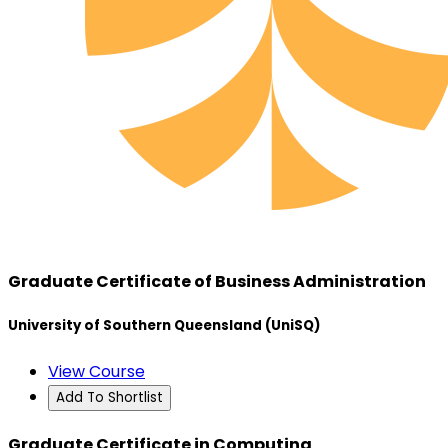
Graduate Certificate of Business Administration
University of Southern Queensland (UniSQ)
View Course
Add To Shortlist
Graduate Certificate in Computing