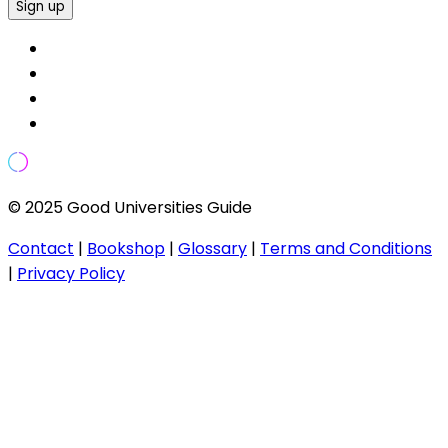
Sign up
© 2025 Good Universities Guide
Contact
|
Bookshop
|
Glossary
|
Terms and Conditions
|
Privacy Policy