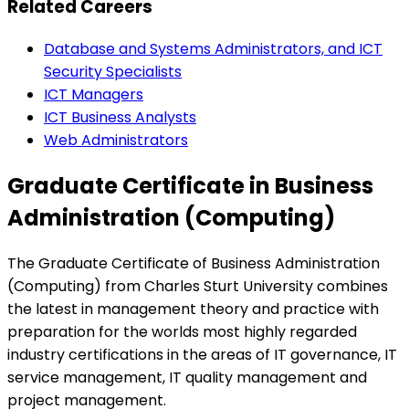
Related Careers
Database and Systems Administrators, and ICT
Security Specialists
ICT Managers
ICT Business Analysts
Web Administrators
Graduate Certificate in Business
Administration (Computing)
The Graduate Certificate of Business Administration
(Computing) from Charles Sturt University combines
the latest in management theory and practice with
preparation for the worlds most highly regarded
industry certifications in the areas of IT governance, IT
service management, IT quality management and
project management.