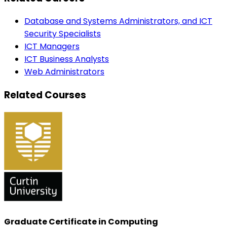
Database and Systems Administrators, and ICT
Security Specialists
ICT Managers
ICT Business Analysts
Web Administrators
Related Courses
Graduate Certificate in Computing