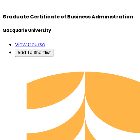
Graduate Certificate of Business Administration
Macquarie University
View Course
Add To Shortlist