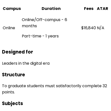
Campus
Duration
Fees
ATAR
Online/Off-campus - 6
months
Online
$16,840
N/A
Part-time - 1 years
Designed for
Leaders in the digital era
Structure
To graduate students must satisfactorily complete 32
points.
Subjects