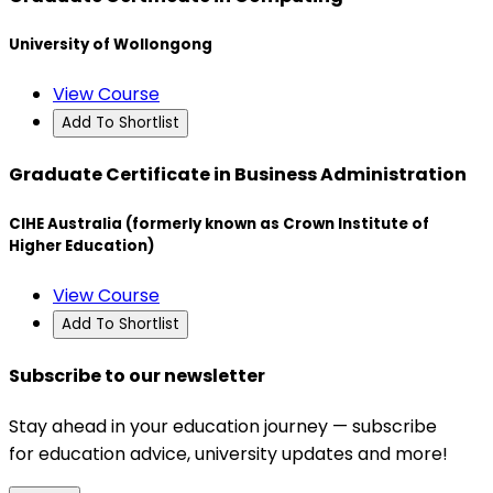
University of Wollongong
View Course
Add To Shortlist
Graduate Certificate in Business Administration
CIHE Australia (formerly known as Crown Institute of
Higher Education)
View Course
Add To Shortlist
Subscribe to our newsletter
Stay ahead in your education journey — subscribe
for education advice, university updates and more!