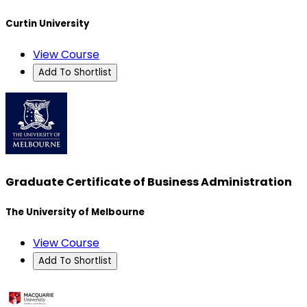
Curtin University
View Course
Add To Shortlist
Graduate Certificate of Business Administration
The University of Melbourne
View Course
Add To Shortlist