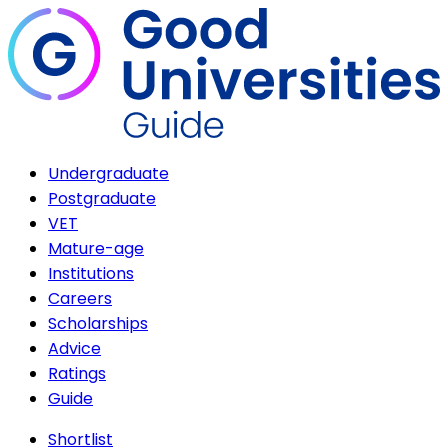
Undergraduate
Postgraduate
VET
Mature-age
Institutions
Careers
Scholarships
Advice
Ratings
Guide
Shortlist