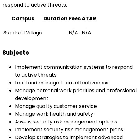
respond to active threats.
Campus
Duration
Fees
ATAR
Samford Village
N/A
N/A
Subjects
Implement communication systems to respond
to active threats
Lead and manage team effectiveness
Manage personal work priorities and professional
development
Manage quality customer service
Manage work health and safety
Assess security risk management options
Implement security risk management plans
Develop strategies to implement advanced