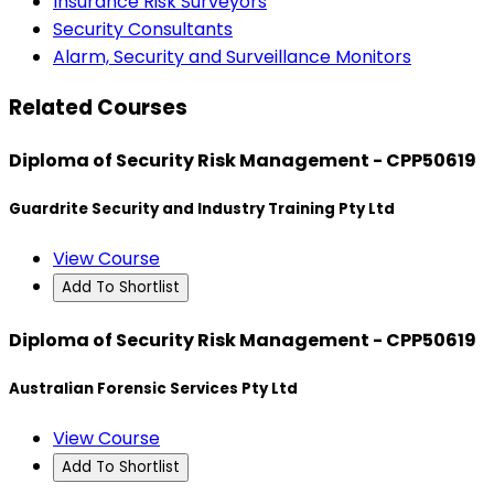
Insurance Risk Surveyors
Security Consultants
Alarm, Security and Surveillance Monitors
Related Courses
Diploma of Security Risk Management - CPP50619
Guardrite Security and Industry Training Pty Ltd
View Course
Add To Shortlist
Diploma of Security Risk Management - CPP50619
Australian Forensic Services Pty Ltd
View Course
Add To Shortlist