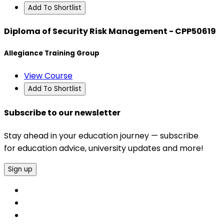
Add To Shortlist
Diploma of Security Risk Management - CPP50619
Allegiance Training Group
View Course
Add To Shortlist
Subscribe to our newsletter
Stay ahead in your education journey — subscribe
for education advice, university updates and more!
Sign up