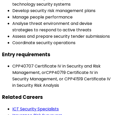
technology security systems
Develop security risk management plans
Manage people performance
Analyse threat environment and devise
strategies to respond to active threats
Assess and prepare security tender submissions
Coordinate security operations
Entry requirements
CPP40707 Certificate IV in Security and Risk
Management, orCPP40719 Certificate IV in
Security Management, or CPP41519 Certificate IV
in Security Risk Analysis
Related Careers
ICT Security Specialists