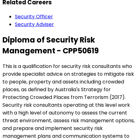
Related Careers
Security Officer
Security Adviser
Diploma of Security Risk
Management - CPP50619
This is a qualification for security risk consultants who
provide specialist advice on strategies to mitigate risk
to people, property and assets including crowded
places, as defined by Australia's Strategy for
Protecting Crowded Places from Terrorism (2017).
Security risk consultants operating at this level work
with a high level of autonomy to assess the current
threat environment, assess risk management options,
and prepare and implement security risk
management plans and communication systems to