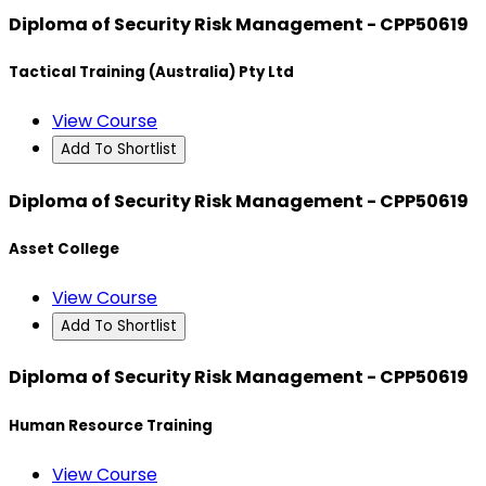
Diploma of Security Risk Management - CPP50619
Tactical Training (Australia) Pty Ltd
View Course
Add To Shortlist
Diploma of Security Risk Management - CPP50619
Asset College
View Course
Add To Shortlist
Diploma of Security Risk Management - CPP50619
Human Resource Training
View Course