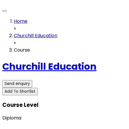
Home
»
Churchill Education
»
Course
Churchill Education
Send enquiry
Add To Shortlist
Course Level
Diploma