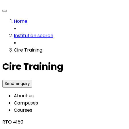
Home
»
Institution search
»
Cire Training
Cire Training
Send enquiry
About us
Campuses
Courses
RTO 4150