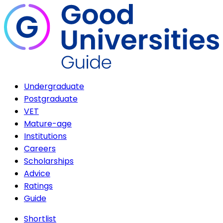
Undergraduate
Postgraduate
VET
Mature-age
Institutions
Careers
Scholarships
Advice
Ratings
Guide
Shortlist