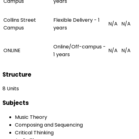
Campus
years
Collins Street
Flexible Delivery - 1
N/A
N/A
Campus
years
Online/Off-campus -
ONLINE
N/A
N/A
1 years
Structure
8 Units
Subjects
Music Theory
Composing and Sequencing
Critical Thinking