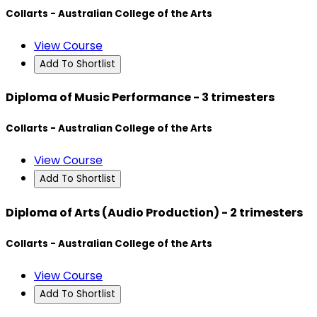
Collarts - Australian College of the Arts
View Course
Add To Shortlist
Diploma of Music Performance - 3 trimesters
Collarts - Australian College of the Arts
View Course
Add To Shortlist
Diploma of Arts (Audio Production) - 2 trimesters
Collarts - Australian College of the Arts
View Course
Add To Shortlist