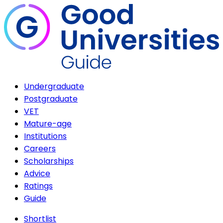
Undergraduate
Postgraduate
VET
Mature-age
Institutions
Careers
Scholarships
Advice
Ratings
Guide
Shortlist