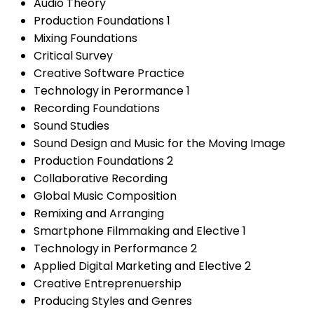
Audio Theory
Production Foundations 1
Mixing Foundations
Critical Survey
Creative Software Practice
Technology in Perormance 1
Recording Foundations
Sound Studies
Sound Design and Music for the Moving Image
Production Foundations 2
Collaborative Recording
Global Music Composition
Remixing and Arranging
Smartphone Filmmaking and Elective 1
Technology in Performance 2
Applied Digital Marketing and Elective 2
Creative Entreprenuership
Producing Styles and Genres