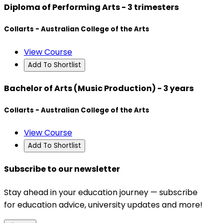
Diploma of Performing Arts - 3 trimesters
Collarts - Australian College of the Arts
View Course
Add To Shortlist
Bachelor of Arts (Music Production) - 3 years
Collarts - Australian College of the Arts
View Course
Add To Shortlist
Subscribe to our newsletter
Stay ahead in your education journey — subscribe
for education advice, university updates and more!