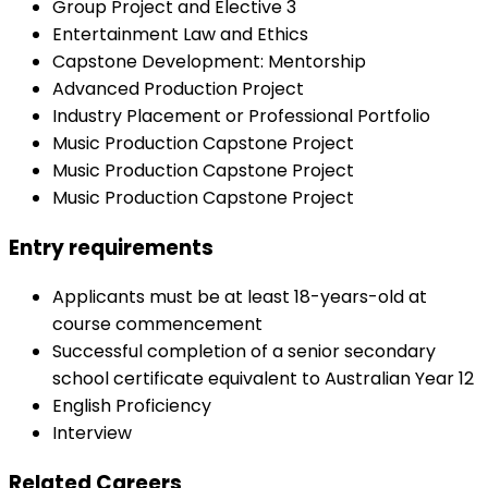
Group Project and Elective 3
Entertainment Law and Ethics
Capstone Development: Mentorship
Advanced Production Project
Industry Placement or Professional Portfolio
Music Production Capstone Project
Music Production Capstone Project
Music Production Capstone Project
Entry requirements
Applicants must be at least 18-years-old at
course commencement
Successful completion of a senior secondary
school certificate equivalent to Australian Year 12
English Proficiency
Interview
Related Careers