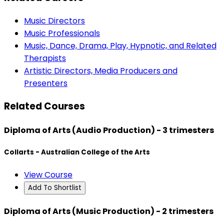
Music Directors
Music Professionals
Music, Dance, Drama, Play, Hypnotic, and Related
Therapists
Artistic Directors, Media Producers and
Presenters
Related Courses
Diploma of Arts (Audio Production) - 3 trimesters
Collarts - Australian College of the Arts
View Course
Add To Shortlist
Diploma of Arts (Music Production) - 2 trimesters