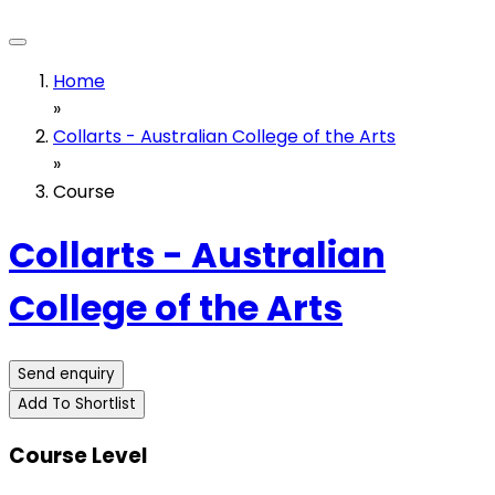
Home
»
Collarts - Australian College of the Arts
»
Course
Collarts - Australian
College of the Arts
Send enquiry
Add To Shortlist
Course Level