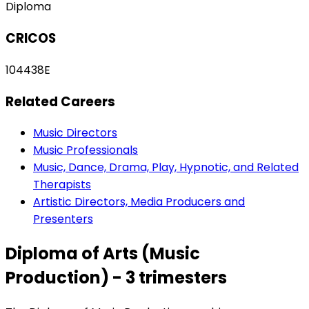
Diploma
CRICOS
104438E
Related Careers
Music Directors
Music Professionals
Music, Dance, Drama, Play, Hypnotic, and Related
Therapists
Artistic Directors, Media Producers and
Presenters
Diploma of Arts (Music
Production) - 3 trimesters