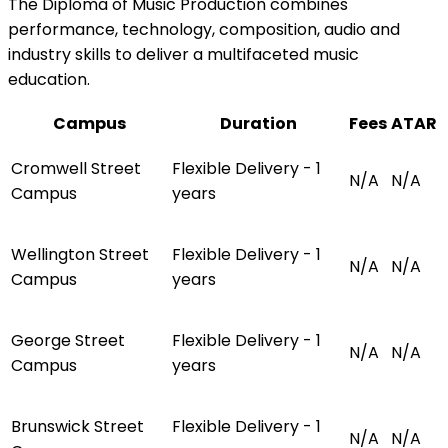
The Diploma of Music Production combines
performance, technology, composition, audio and
industry skills to deliver a multifaceted music
education.
Campus
Duration
Fees
ATAR
Cromwell Street
Flexible Delivery - 1
N/A
N/A
Campus
years
Wellington Street
Flexible Delivery - 1
N/A
N/A
Campus
years
George Street
Flexible Delivery - 1
N/A
N/A
Campus
years
Brunswick Street
Flexible Delivery - 1
N/A
N/A