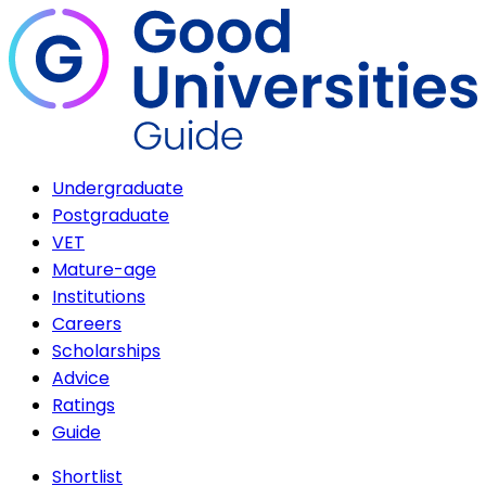
Undergraduate
Postgraduate
VET
Mature-age
Institutions
Careers
Scholarships
Advice
Ratings
Guide
Shortlist