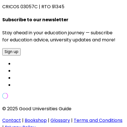
CRICOS 03057C
|
RTO 91345
Subscribe to our newsletter
Stay ahead in your education journey — subscribe
for education advice, university updates and more!
Sign up
© 2025 Good Universities Guide
Contact
|
Bookshop
|
Glossary
|
Terms and Conditions