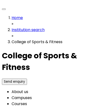
Home
»
Institution search
»
College of Sports & Fitness
College of Sports &
Fitness
Send enquiry
About us
Campuses
Courses