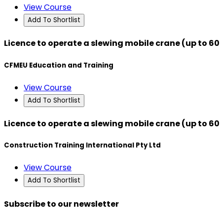
View Course
Add To Shortlist
Licence to operate a slewing mobile crane (up to 60
CFMEU Education and Training
View Course
Add To Shortlist
Licence to operate a slewing mobile crane (up to 60
Construction Training International Pty Ltd
View Course
Add To Shortlist
Subscribe to our newsletter