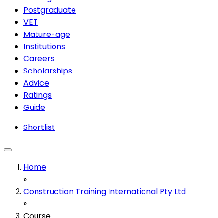
Postgraduate
VET
Mature-age
Institutions
Careers
Scholarships
Advice
Ratings
Guide
Shortlist
Home
»
Construction Training International Pty Ltd
»
Course