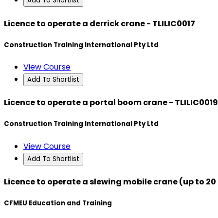
Add To Shortlist
Licence to operate a derrick crane - TLILIC0017
Construction Training International Pty Ltd
View Course
Add To Shortlist
Licence to operate a portal boom crane - TLILIC0019
Construction Training International Pty Ltd
View Course
Add To Shortlist
Licence to operate a slewing mobile crane (up to 20
CFMEU Education and Training