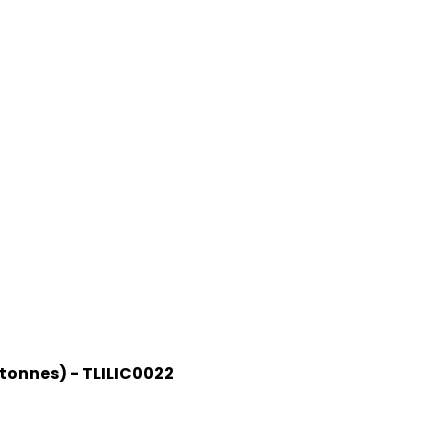
 tonnes) - TLILIC0022