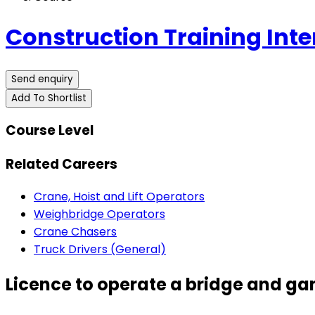
Construction Training Inte
Send enquiry
Add To Shortlist
Course Level
Related Careers
Crane, Hoist and Lift Operators
Weighbridge Operators
Crane Chasers
Truck Drivers (General)
Licence to operate a bridge and gan