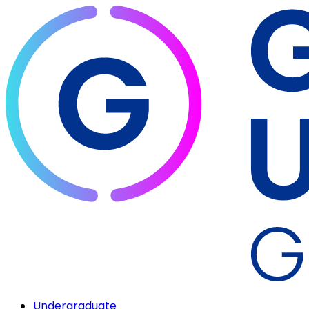
Undergraduate