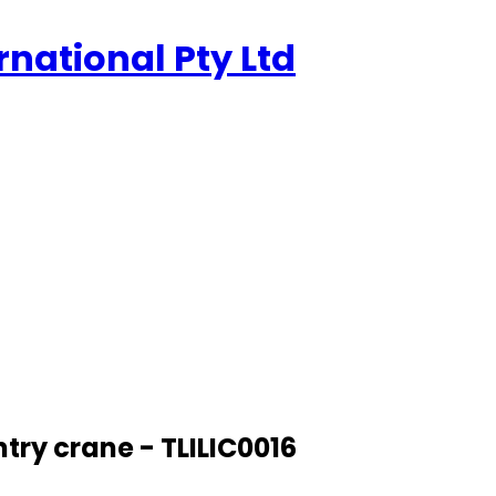
rnational Pty Ltd
try crane - TLILIC0016