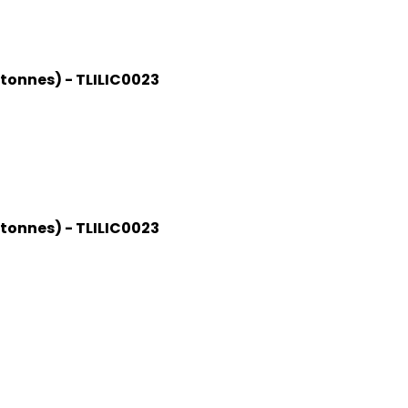
 tonnes) - TLILIC0023
 tonnes) - TLILIC0023