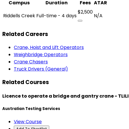
Campus
Duration
Fees
ATAR
$2,500
Riddells Creek
Full-time - 4 days
N/A
Related Careers
Crane, Hoist and Lift Operators
Weighbridge Operators
Crane Chasers
Truck Drivers (General)
Related Courses
Licence to operate a bridge and gantry crane - TLI
Australian Testing Services
View Course