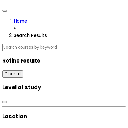
Home
»
Search Results
Refine results
Clear all
Level of study
Location