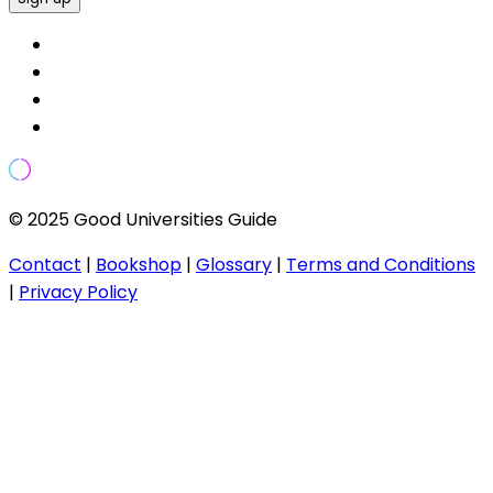
© 2025 Good Universities Guide
Contact
|
Bookshop
|
Glossary
|
Terms and Conditions
|
Privacy Policy