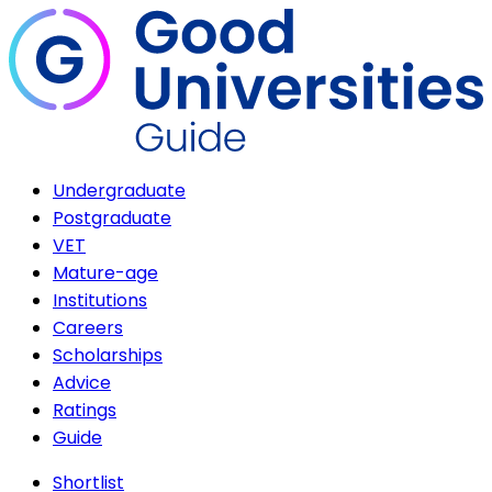
Undergraduate
Postgraduate
VET
Mature-age
Institutions
Careers
Scholarships
Advice
Ratings
Guide
Shortlist