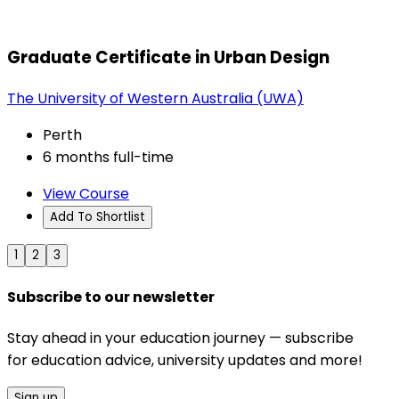
Graduate Certificate in Urban Design
The University of Western Australia (UWA)
Perth
6 months full-time
View Course
Add To Shortlist
1
2
3
Subscribe to our newsletter
Stay ahead in your education journey — subscribe
for education advice, university updates and more!
Sign up