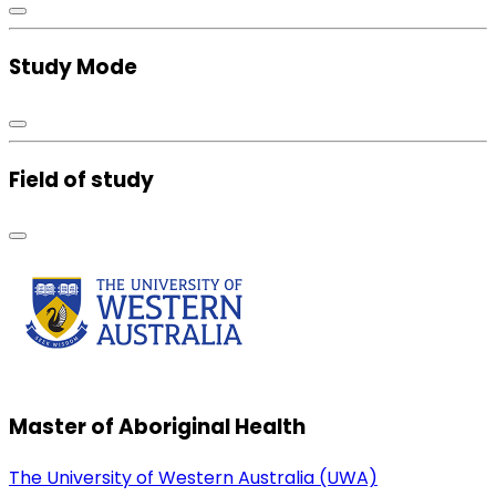
Study Mode
Field of study
Master of Aboriginal Health
The University of Western Australia (UWA)