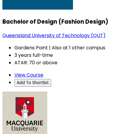
Bachelor of Design (Fashion Design)
Queensland University of Technology (QUT)
Gardens Point | Also at 1 other campus
3 years full-time
ATAR: 70 or above
View Course
Add To Shortlist