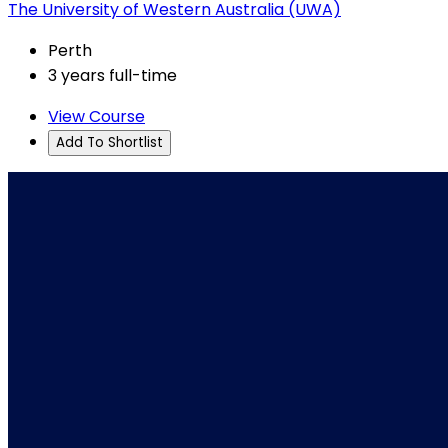
The University of Western Australia (UWA)
Perth
3 years full-time
View Course
Add To Shortlist