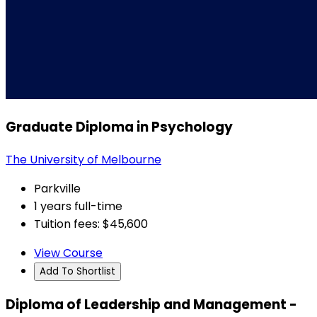
Graduate Diploma in Psychology
The University of Melbourne
Parkville
1 years full-time
Tuition fees: $45,600
View Course
Add To Shortlist
Diploma of Leadership and Management -