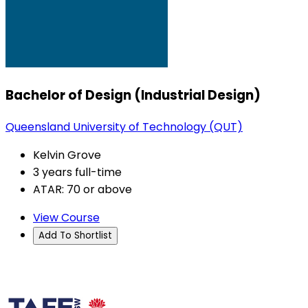
Bachelor of Design (Industrial Design)
Queensland University of Technology (QUT)
Kelvin Grove
3 years full-time
ATAR: 70 or above
View Course
Add To Shortlist