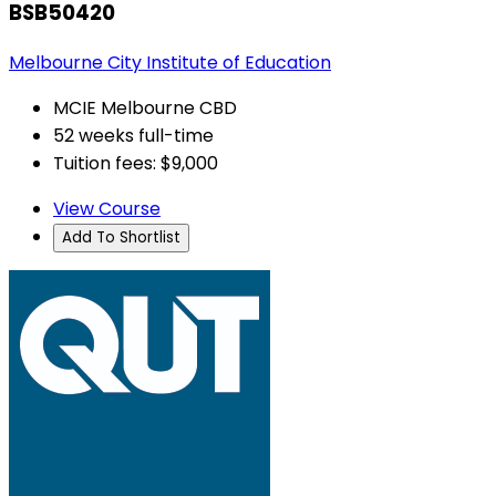
BSB50420
Melbourne City Institute of Education
MCIE Melbourne CBD
52 weeks full-time
Tuition fees: $9,000
View Course
Add To Shortlist