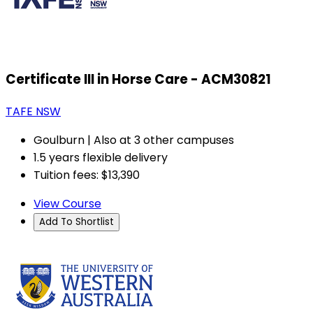
Certificate III in Horse Care - ACM30821
TAFE NSW
Goulburn | Also at 3 other campuses
1.5 years flexible delivery
Tuition fees: $13,390
View Course
Add To Shortlist