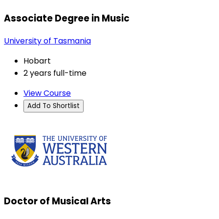
Associate Degree in Music
University of Tasmania
Hobart
2 years full-time
View Course
Add To Shortlist
Doctor of Musical Arts