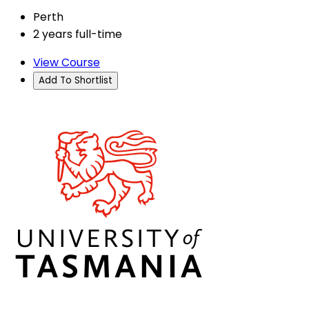
Perth
2 years full-time
View Course
Add To Shortlist