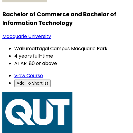
Bachelor of Commerce and Bachelor of
Information Technology
Macquarie University
Wallumattagal Campus Macquarie Park
4 years full-time
ATAR: 80 or above
View Course
Add To Shortlist