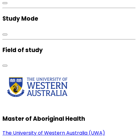
Study Mode
Field of study
Master of Aboriginal Health
The University of Western Australia (UWA)