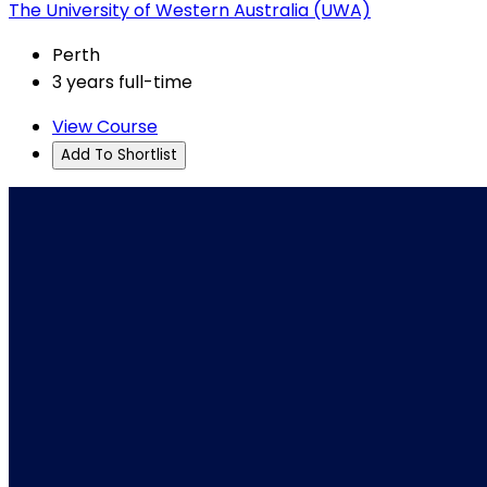
The University of Western Australia (UWA)
Perth
3 years full-time
View Course
Add To Shortlist