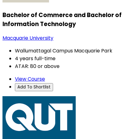
Bachelor of Commerce and Bachelor of
Information Technology
Macquarie University
Wallumattagal Campus Macquarie Park
4 years full-time
ATAR: 80 or above
View Course
Add To Shortlist