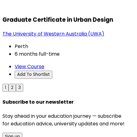
Graduate Certificate in Urban Design
The University of Western Australia (UWA)
Perth
6 months full-time
View Course
Add To Shortlist
1
2
3
Subscribe to our newsletter
Stay ahead in your education journey — subscribe
for education advice, university updates and more!
Sign up