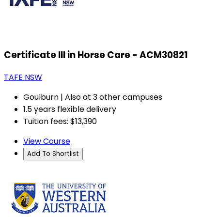
Certificate III in Horse Care - ACM30821
TAFE NSW
Goulburn | Also at 3 other campuses
1.5 years flexible delivery
Tuition fees: $13,390
View Course
Add To Shortlist