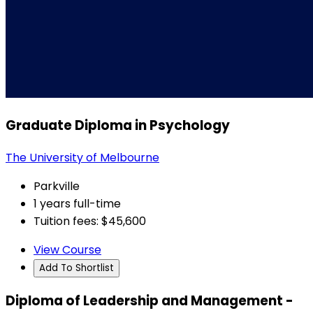
Graduate Diploma in Psychology
The University of Melbourne
Parkville
1 years full-time
Tuition fees: $45,600
View Course
Add To Shortlist
Diploma of Leadership and Management -