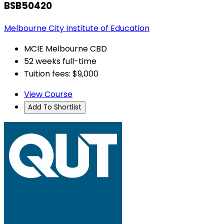
BSB50420
Melbourne City Institute of Education
MCIE Melbourne CBD
52 weeks full-time
Tuition fees: $9,000
View Course
Add To Shortlist