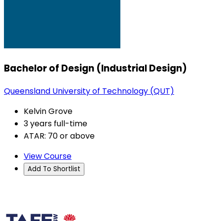
Bachelor of Design (Industrial Design)
Queensland University of Technology (QUT)
Kelvin Grove
3 years full-time
ATAR: 70 or above
View Course
Add To Shortlist