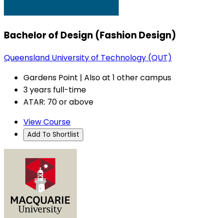
Bachelor of Design (Fashion Design)
Queensland University of Technology (QUT)
Gardens Point | Also at 1 other campus
3 years full-time
ATAR: 70 or above
View Course
Add To Shortlist