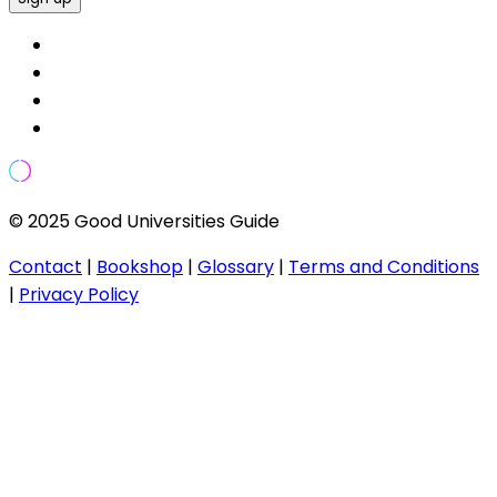
© 2025 Good Universities Guide
Contact
|
Bookshop
|
Glossary
|
Terms and Conditions
|
Privacy Policy