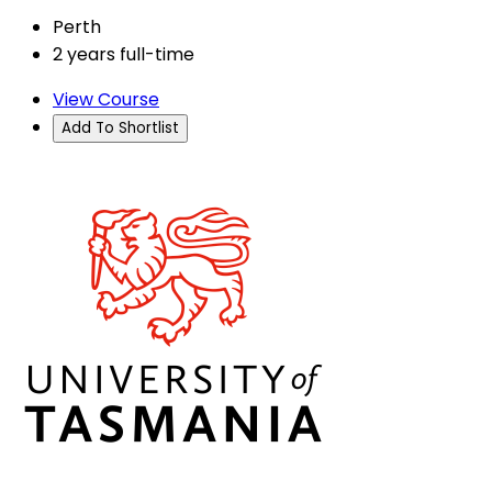
Perth
2 years full-time
View Course
Add To Shortlist