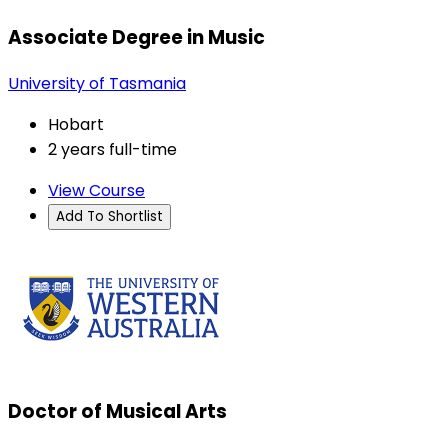
Associate Degree in Music
University of Tasmania
Hobart
2 years full-time
View Course
Add To Shortlist
Doctor of Musical Arts