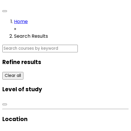
Home
»
Search Results
Refine results
Clear all
Level of study
Location