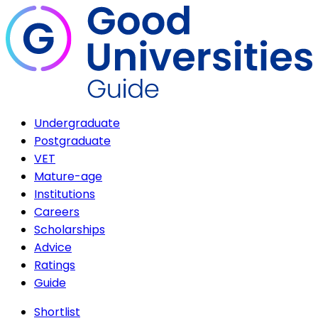
Undergraduate
Postgraduate
VET
Mature-age
Institutions
Careers
Scholarships
Advice
Ratings
Guide
Shortlist