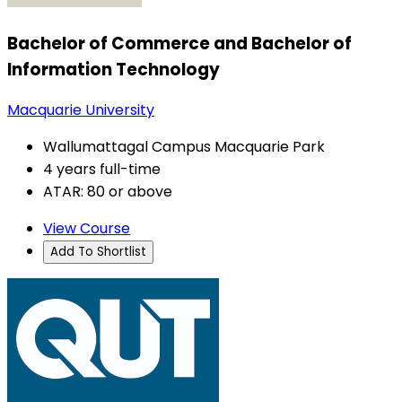
Bachelor of Commerce and Bachelor of
Information Technology
Macquarie University
Wallumattagal Campus Macquarie Park
4 years full-time
ATAR: 80 or above
View Course
Add To Shortlist