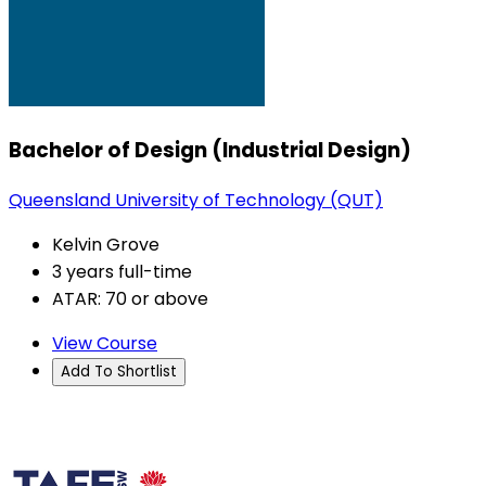
Bachelor of Design (Industrial Design)
Queensland University of Technology (QUT)
Kelvin Grove
3 years full-time
ATAR: 70 or above
View Course
Add To Shortlist