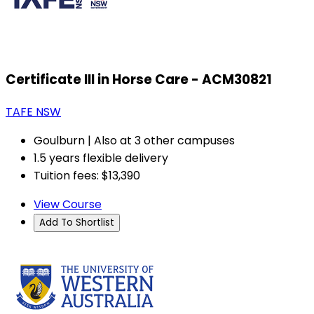
Certificate III in Horse Care - ACM30821
TAFE NSW
Goulburn | Also at 3 other campuses
1.5 years flexible delivery
Tuition fees: $13,390
View Course
Add To Shortlist