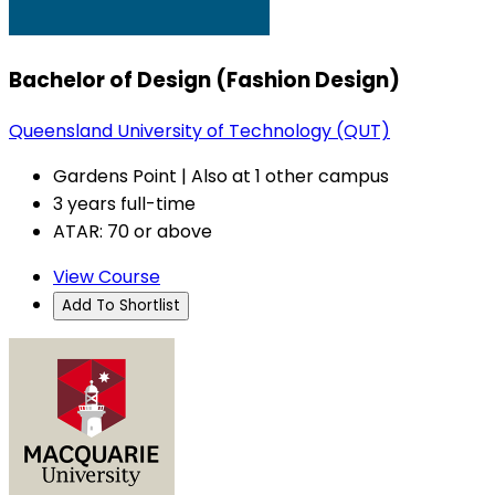
Bachelor of Design (Fashion Design)
Queensland University of Technology (QUT)
Gardens Point | Also at 1 other campus
3 years full-time
ATAR: 70 or above
View Course
Add To Shortlist