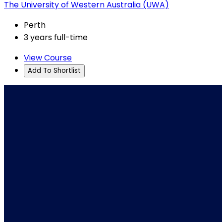
The University of Western Australia (UWA)
Perth
3 years full-time
View Course
Add To Shortlist