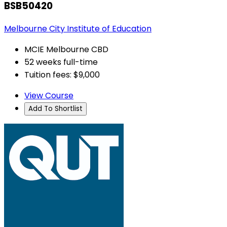
BSB50420
Melbourne City Institute of Education
MCIE Melbourne CBD
52 weeks full-time
Tuition fees: $9,000
View Course
Add To Shortlist