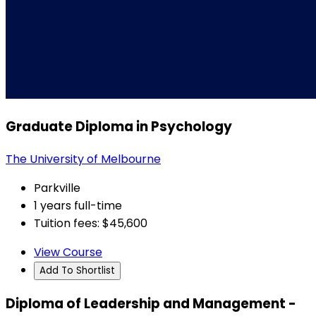
Graduate Diploma in Psychology
The University of Melbourne
Parkville
1 years full-time
Tuition fees: $45,600
View Course
Add To Shortlist
Diploma of Leadership and Management -