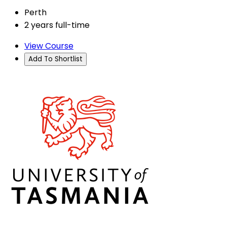
Perth
2 years full-time
View Course
Add To Shortlist