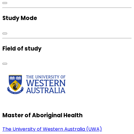
Study Mode
Field of study
Master of Aboriginal Health
The University of Western Australia (UWA)