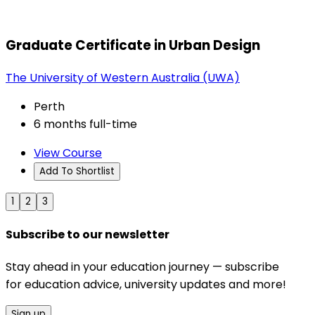
Graduate Certificate in Urban Design
The University of Western Australia (UWA)
Perth
6 months full-time
View Course
Add To Shortlist
1
2
3
Subscribe to our newsletter
Stay ahead in your education journey — subscribe
for education advice, university updates and more!
Sign up