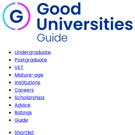
Undergraduate
Postgraduate
VET
Mature-age
Institutions
Careers
Scholarships
Advice
Ratings
Guide
Shortlist