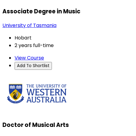
Associate Degree in Music
University of Tasmania
Hobart
2 years full-time
View Course
Add To Shortlist
Doctor of Musical Arts