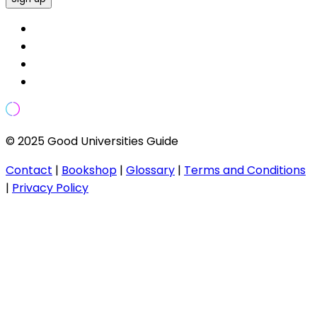
© 2025 Good Universities Guide
Contact
|
Bookshop
|
Glossary
|
Terms and Conditions
|
Privacy Policy