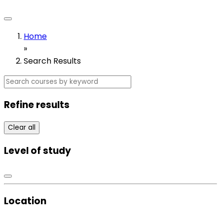
Home
»
Search Results
Refine results
Clear all
Level of study
Location