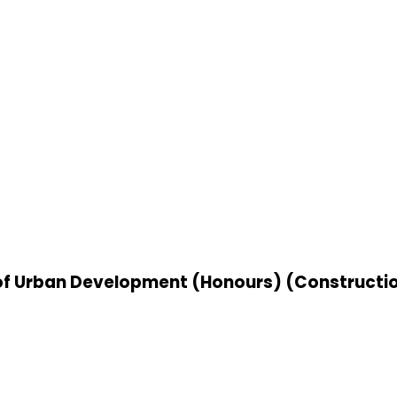
r of Urban Development (Honours) (Construc