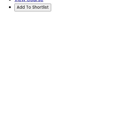
Add To Shortlist