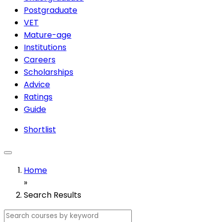
Postgraduate
VET
Mature-age
Institutions
Careers
Scholarships
Advice
Ratings
Guide
Shortlist
Home
»
Search Results