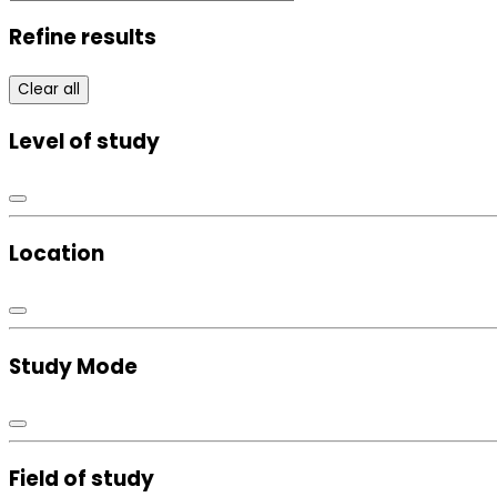
Refine results
Clear all
Level of study
Location
Study Mode
Field of study