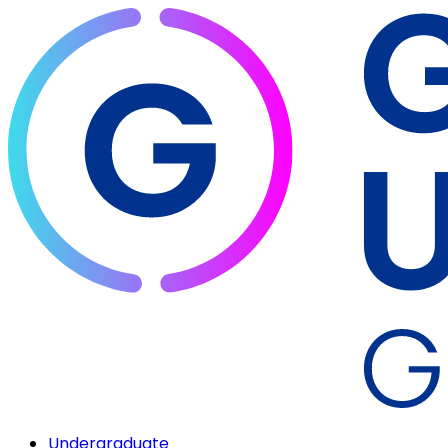
Undergraduate