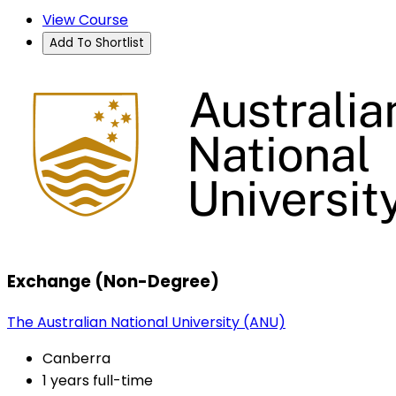
View Course
Add To Shortlist
Exchange (Non-Degree)
The Australian National University (ANU)
Canberra
1 years full-time