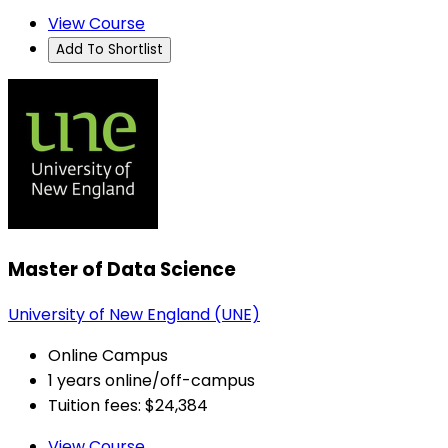
View Course
Add To Shortlist
Master of Data Science
University of New England (UNE)
Online Campus
1 years online/off-campus
Tuition fees: $24,384
View Course