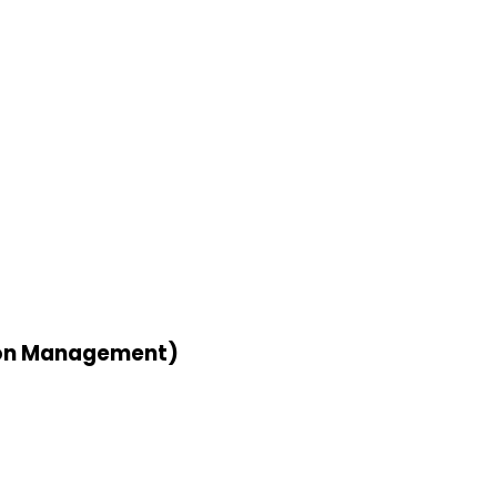
tion Management)