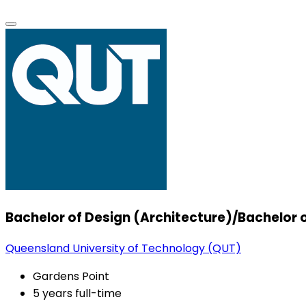
Bachelor of Design (Architecture)/Bachelo
Queensland University of Technology (QUT)
Gardens Point
5 years full-time