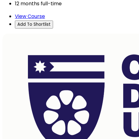
12 months full-time
View Course
Add To Shortlist