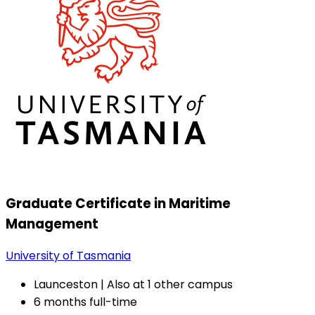
Graduate Certificate in Maritime
Management
University of Tasmania
Launceston | Also at 1 other campus
6 months full-time