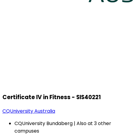
Certificate IV in Fitness - SIS40221
CQUniversity Australia
CQUniversity Bundaberg | Also at 3 other
campuses