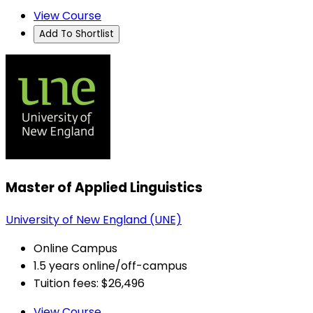
View Course
Add To Shortlist
Master of Applied Linguistics
University of New England (UNE)
Online Campus
1.5 years online/off-campus
Tuition fees: $26,496
View Course