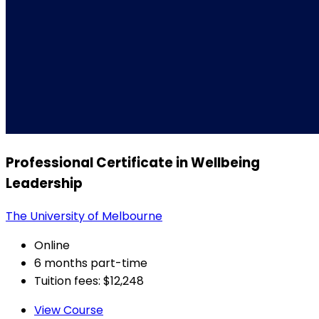
Professional Certificate in Wellbeing
Leadership
The University of Melbourne
Online
6 months part-time
Tuition fees: $12,248
View Course