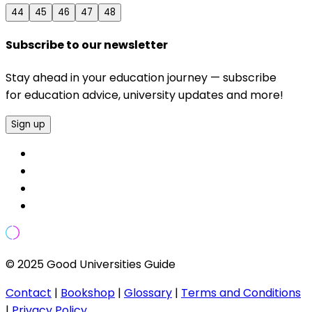
44
45
46
47
48
Subscribe to our newsletter
Stay ahead in your education journey — subscribe
for education advice, university updates and more!
Sign up
© 2025 Good Universities Guide
Contact
|
Bookshop
|
Glossary
|
Terms and Conditions
|
Privacy Policy