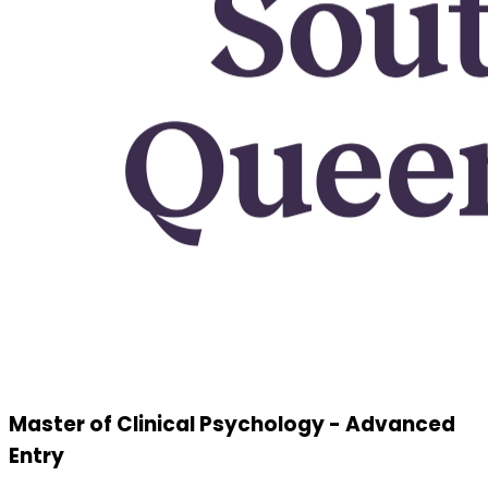
Master of Clinical Psychology - Advanced
Entry