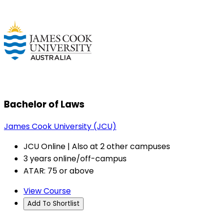
Bachelor of Laws
James Cook University (JCU)
JCU Online | Also at 2 other campuses
3 years online/off-campus
ATAR: 75 or above
View Course
Add To Shortlist