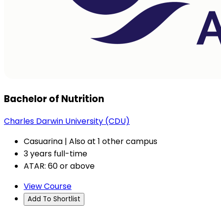
Bachelor of Nutrition
Charles Darwin University (CDU)
Casuarina | Also at 1 other campus
3 years full-time
ATAR: 60 or above
View Course
Add To Shortlist