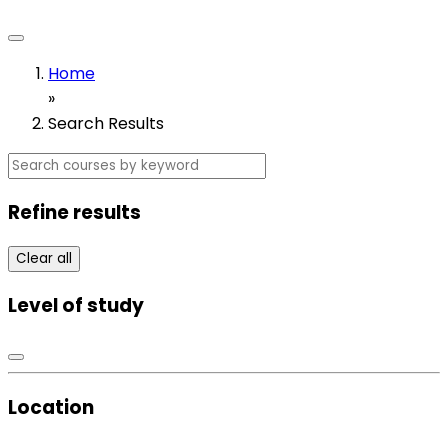
Home
»
Search Results
Refine results
Clear all
Level of study
Location