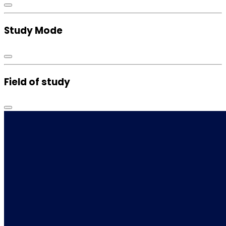
Study Mode
Field of study