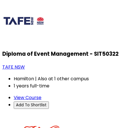
Diploma of Event Management - SIT50322
TAFE NSW
Hamilton | Also at 1 other campus
1 years full-time
View Course
Add To Shortlist