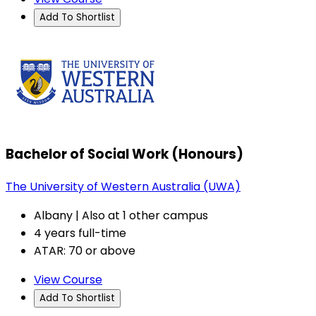
Add To Shortlist
Bachelor of Social Work (Honours)
The University of Western Australia (UWA)
Albany | Also at 1 other campus
4 years full-time
ATAR: 70 or above
View Course
Add To Shortlist