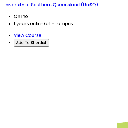
University of Southern Queensland (UniSQ)
Online
1 years online/off-campus
View Course
Add To Shortlist