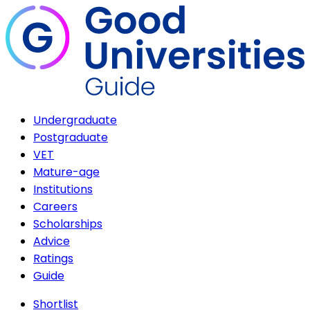
Undergraduate
Postgraduate
VET
Mature-age
Institutions
Careers
Scholarships
Advice
Ratings
Guide
Shortlist