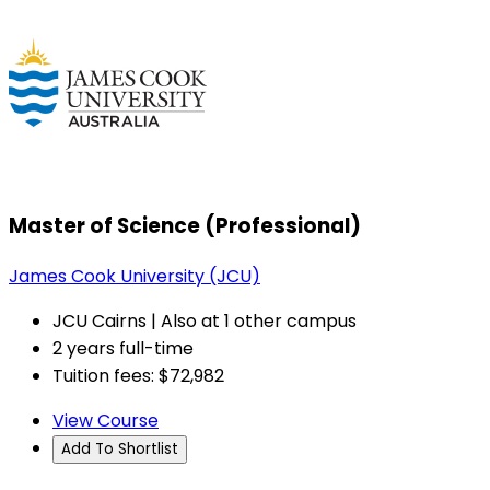
Master of Science (Professional)
James Cook University (JCU)
JCU Cairns | Also at 1 other campus
2 years full-time
Tuition fees: $72,982
View Course
Add To Shortlist