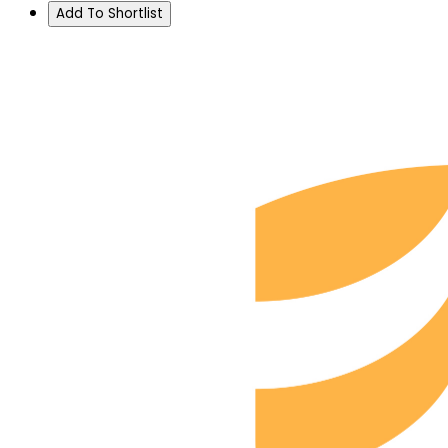
Add To Shortlist