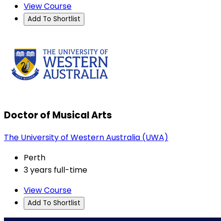
View Course
Add To Shortlist
Doctor of Musical Arts
The University of Western Australia (UWA)
Perth
3 years full-time
View Course
Add To Shortlist