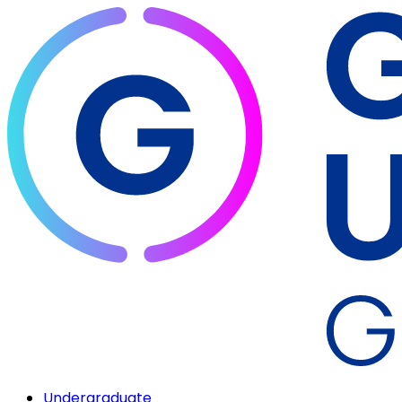
Undergraduate