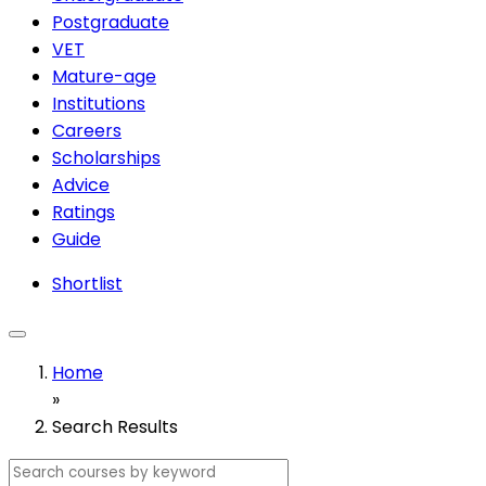
Postgraduate
VET
Mature-age
Institutions
Careers
Scholarships
Advice
Ratings
Guide
Shortlist
Home
»
Search Results