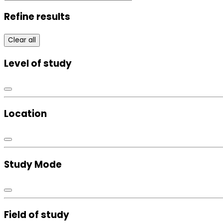
Refine results
Clear all
Level of study
Location
Study Mode
Field of study