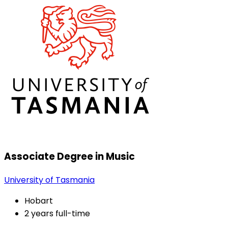
Associate Degree in Music
University of Tasmania
Hobart
2 years full-time