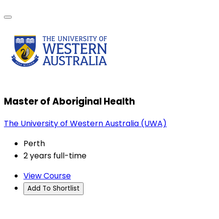
Master of Aboriginal Health
The University of Western Australia (UWA)
Perth
2 years full-time
View Course
Add To Shortlist