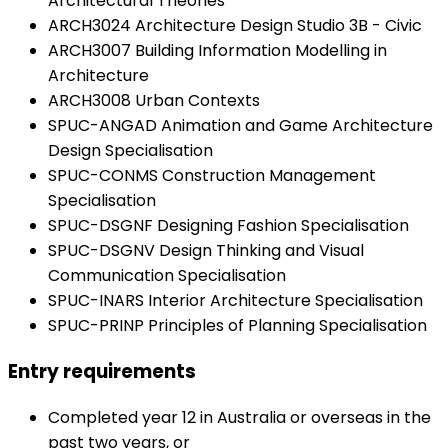
Architectural Theories
ARCH3024 Architecture Design Studio 3B - Civic
ARCH3007 Building Information Modelling in
Architecture
ARCH3008 Urban Contexts
SPUC-ANGAD Animation and Game Architecture
Design Specialisation
SPUC-CONMS Construction Management
Specialisation
SPUC-DSGNF Designing Fashion Specialisation
SPUC-DSGNV Design Thinking and Visual
Communication Specialisation
SPUC-INARS Interior Architecture Specialisation
SPUC-PRINP Principles of Planning Specialisation
Entry requirements
Completed year 12 in Australia or overseas in the
past two years, or