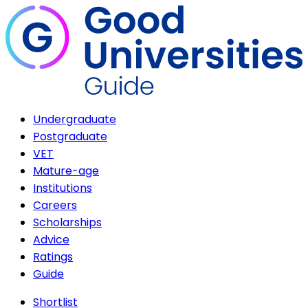
Undergraduate
Postgraduate
VET
Mature-age
Institutions
Careers
Scholarships
Advice
Ratings
Guide
Shortlist