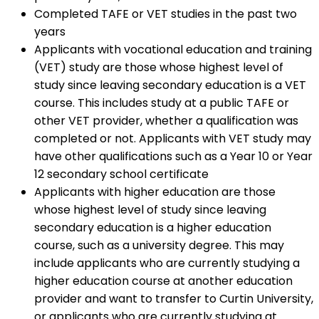
Completed TAFE or VET studies in the past two
years
Applicants with vocational education and training
(VET) study are those whose highest level of
study since leaving secondary education is a VET
course. This includes study at a public TAFE or
other VET provider, whether a qualification was
completed or not. Applicants with VET study may
have other qualifications such as a Year 10 or Year
12 secondary school certificate
Applicants with higher education are those
whose highest level of study since leaving
secondary education is a higher education
course, such as a university degree. This may
include applicants who are currently studying a
higher education course at another education
provider and want to transfer to Curtin University,
or applicants who are currently studying at