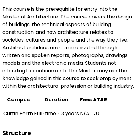
This course is the prerequisite for entry into the
Master of Architecture. The course covers the design
of buildings, the technical aspects of building
construction, and how architecture relates to
societies, cultures and people and the way they live.
Architectural ideas are communicated through
written and spoken reports, photographs, drawings,
models and the electronic media. Students not
intending to continue on to the Master may use the
knowledge gained in this course to seek employment
within the architectural profession or building industry.
Campus
Duration
Fees
ATAR
Curtin Perth
Full-time - 3 years
N/A
70
Structure