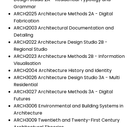
Grammar
ARCH2025 Architecture Methods 2A - Digital
Fabrication
ARCH2003 Architectural Documentation and
Detailing
ARCH2022 Architecture Design Studio 2B -
Regional Studio
ARCH2023 Architecture Methods 2B - Information
Visualisation
ARCH2004 Architecture History and Identity
ARCH3026 Architecture Design Studio 3A - Multi
Residential
ARCH3027 Architecture Methods 3A - Digital
Futures
ARCH3006 Environmental and Building Systems in
Architecture
ARCH3009 Twentieth and Twenty-First Century