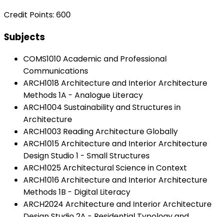
Credit Points: 600
Subjects
COMS1010 Academic and Professional
Communications
ARCH1018 Architecture and Interior Architecture
Methods 1A - Analogue Literacy
ARCH1004 Sustainability and Structures in
Architecture
ARCH1003 Reading Architecture Globally
ARCH1015 Architecture and Interior Architecture
Design Studio 1 - Small Structures
ARCH1025 Architectural Science in Context
ARCH1016 Architecture and Interior Architecture
Methods 1B - Digital Literacy
ARCH2024 Architecture and Interior Architecture
Design Studio 2A - Residential Typology and