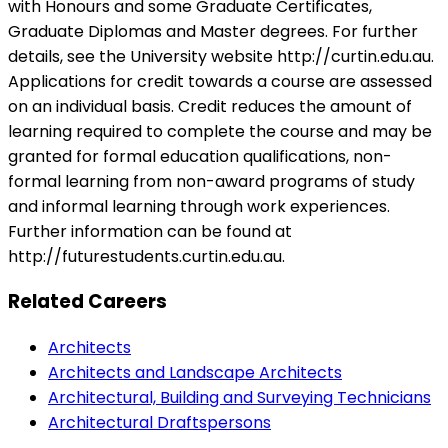
with Honours and some Graduate Certificates,
Graduate Diplomas and Master degrees. For further
details, see the University website http://curtin.edu.au.
Applications for credit towards a course are assessed
on an individual basis. Credit reduces the amount of
learning required to complete the course and may be
granted for formal education qualifications, non-
formal learning from non-award programs of study
and informal learning through work experiences.
Further information can be found at
http://futurestudents.curtin.edu.au.
Related Careers
Architects
Architects and Landscape Architects
Architectural, Building and Surveying Technicians
Architectural Draftspersons