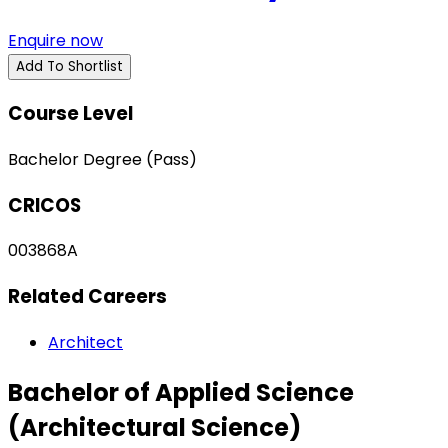
Enquire now
Add To Shortlist
Course Level
Bachelor Degree (Pass)
CRICOS
003868A
Related Careers
Architect
Bachelor of Applied Science
(Architectural Science)