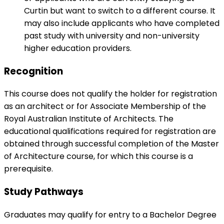
Curtin but want to switch to a different course. It
may also include applicants who have completed
past study with university and non-university
higher education providers.
Recognition
This course does not qualify the holder for registration
as an architect or for Associate Membership of the
Royal Australian Institute of Architects. The
educational qualifications required for registration are
obtained through successful completion of the Master
of Architecture course, for which this course is a
prerequisite.
Study Pathways
Graduates may qualify for entry to a Bachelor Degree