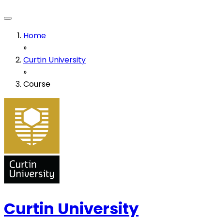
Home
»
Curtin University
»
Course
Curtin University