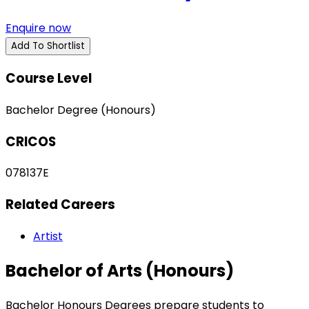
Enquire now
Add To Shortlist
Course Level
Bachelor Degree (Honours)
CRICOS
078137E
Related Careers
Artist
Bachelor of Arts (Honours)
Bachelor Honours Degrees prepare students to