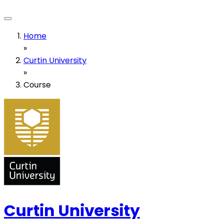
Home
»
Curtin University
»
Course
Curtin University