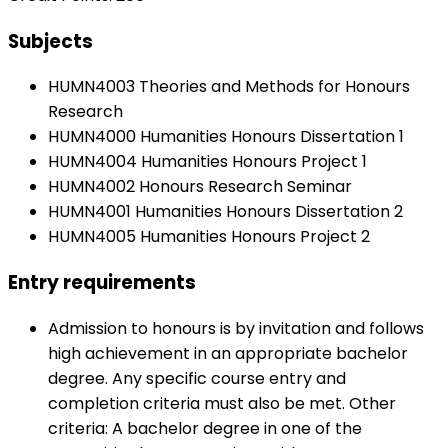
Subjects
HUMN4003 Theories and Methods for Honours
Research
HUMN4000 Humanities Honours Dissertation 1
HUMN4004 Humanities Honours Project 1
HUMN4002 Honours Research Seminar
HUMN4001 Humanities Honours Dissertation 2
HUMN4005 Humanities Honours Project 2
Entry requirements
Admission to honours is by invitation and follows
high achievement in an appropriate bachelor
degree. Any specific course entry and
completion criteria must also be met. Other
criteria: A bachelor degree in one of the