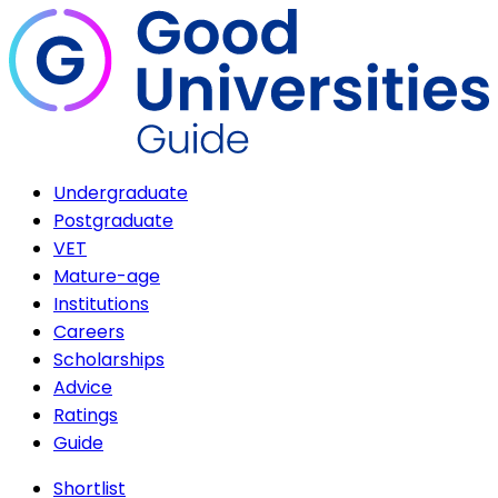
Undergraduate
Postgraduate
VET
Mature-age
Institutions
Careers
Scholarships
Advice
Ratings
Guide
Shortlist