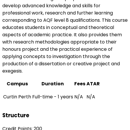
develop advanced knowledge and skills for
professional work, research and further learning
corresponding to AQF level 8 qualifications. This course
educates students in conceptual and theoretical
aspects of academic practice. It also provides them
with research methodologies appropriate to their
honours project and the practical experience of
applying concepts to investigation through the
production of a dissertation or creative project and
exegesis.
Campus
Duration
Fees
ATAR
Curtin Perth
Full-time - 1 years
N/A
N/A
Structure
Credit Points: 200