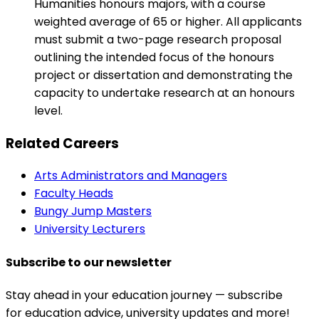
Humanities honours majors, with a course
weighted average of 65 or higher. All applicants
must submit a two-page research proposal
outlining the intended focus of the honours
project or dissertation and demonstrating the
capacity to undertake research at an honours
level.
Related Careers
Arts Administrators and Managers
Faculty Heads
Bungy Jump Masters
University Lecturers
Subscribe to our newsletter
Stay ahead in your education journey — subscribe
for education advice, university updates and more!