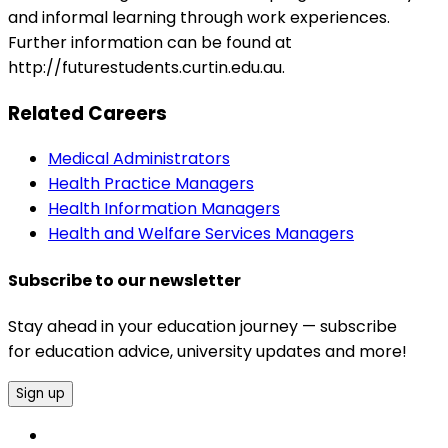
and informal learning through work experiences.
Further information can be found at
http://futurestudents.curtin.edu.au.
Related Careers
Medical Administrators
Health Practice Managers
Health Information Managers
Health and Welfare Services Managers
Subscribe to our newsletter
Stay ahead in your education journey — subscribe
for education advice, university updates and more!
Sign up