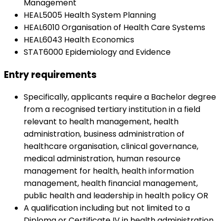
Management
HEAL5005 Health System Planning
HEAL6010 Organisation of Health Care Systems
HEAL6043 Health Economics
STAT6000 Epidemiology and Evidence
Entry requirements
Specifically, applicants require a Bachelor degree
from a recognised tertiary institution in a field
relevant to health management, health
administration, business administration of
healthcare organisation, clinical governance,
medical administration, human resource
management for health, health information
management, health financial management,
public health and leadership in health policy OR
A qualification including but not limited to a
Diploma or Certificate IV in health administration,