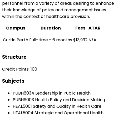
personnel from a variety of areas desiring to enhance
their knowledge of policy and management issues
within the context of healthcare provision.
Campus
Duration
Fees
ATAR
Curtin Perth
Full-time - 6 months
$13,932
N/A
Structure
Credit Points: 100
Subjects
PUBH6034 Leadership in Public Health
PUBH6003 Health Policy and Decision Making
HEAL5001 Safety and Quality in Health Care
HEAL5004 Strategic and Operational Health