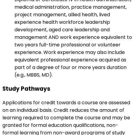
medical administration, practice management,
project management, allied health, lived
experience health workforce leadership
development, aged care leadership and
management AND work experience equivalent to
two years full-time professional or volunteer
experience. Work experience may also include
equivalent professional experience acquired as
part of a degree of four or more years duration
(e.g., MBBS, MD).
Study Pathways
Applications for credit towards a course are assessed
on an individual basis. Credit reduces the amount of
learning required to complete the course and may be
granted for formal education qualifications, non-
formal learning from non-award programs of study