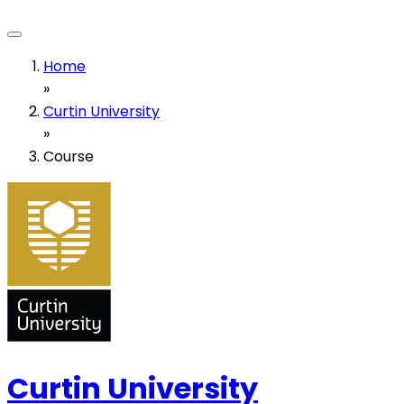
Home
»
Curtin University
»
Course
Curtin University