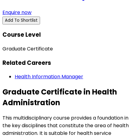
Enquire now
Add To Shortlist
Course Level
Graduate Certificate
Related Careers
Health Information Manager
Graduate Certificate in Health
Administration
This multidisciplinary course provides a foundation in
the key disciplines that constitute the area of health
administration. It is suitable for health service