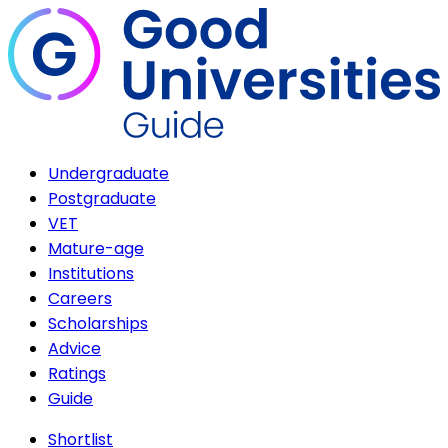
Undergraduate
Postgraduate
VET
Mature-age
Institutions
Careers
Scholarships
Advice
Ratings
Guide
Shortlist