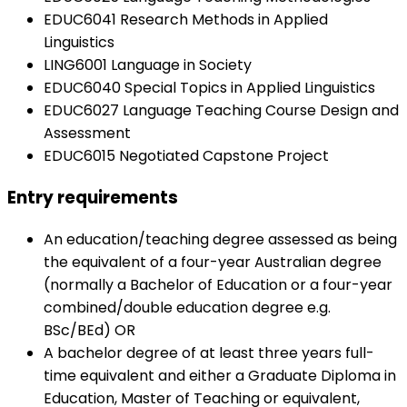
EDUC6041 Research Methods in Applied
Linguistics
LING6001 Language in Society
EDUC6040 Special Topics in Applied Linguistics
EDUC6027 Language Teaching Course Design and
Assessment
EDUC6015 Negotiated Capstone Project
Entry requirements
An education/teaching degree assessed as being
the equivalent of a four-year Australian degree
(normally a Bachelor of Education or a four-year
combined/double education degree e.g.
BSc/BEd) OR
A bachelor degree of at least three years full-
time equivalent and either a Graduate Diploma in
Education, Master of Teaching or equivalent,