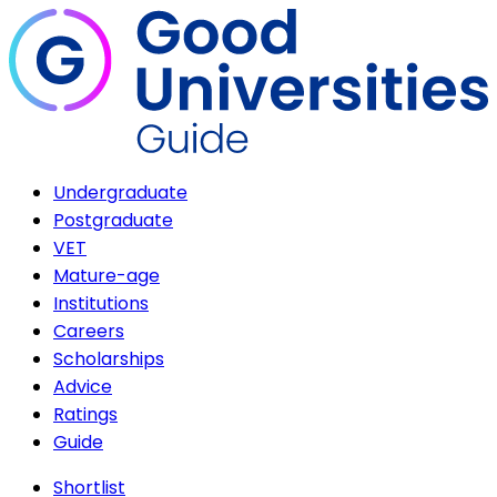
Undergraduate
Postgraduate
VET
Mature-age
Institutions
Careers
Scholarships
Advice
Ratings
Guide
Shortlist