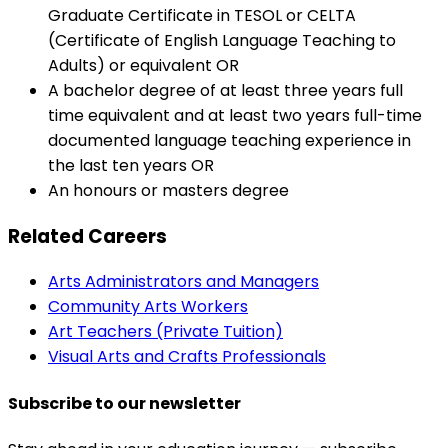
Graduate Certificate in TESOL or CELTA
(Certificate of English Language Teaching to
Adults) or equivalent OR
A bachelor degree of at least three years full
time equivalent and at least two years full-time
documented language teaching experience in
the last ten years OR
An honours or masters degree
Related Careers
Arts Administrators and Managers
Community Arts Workers
Art Teachers (Private Tuition)
Visual Arts and Crafts Professionals
Subscribe to our newsletter