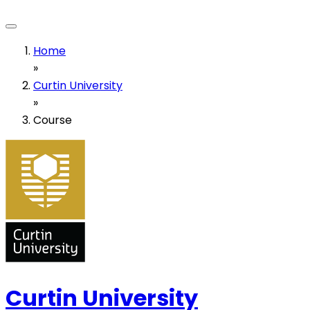
Home
»
Curtin University
»
Course
Curtin University