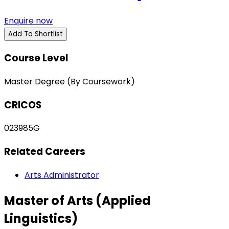
Enquire now
Add To Shortlist
Course Level
Master Degree (By Coursework)
CRICOS
023985G
Related Careers
Arts Administrator
Master of Arts (Applied
Linguistics)