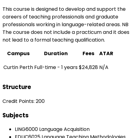
This course is designed to develop and support the
careers of teaching professionals and graduate
professionals working in language-related areas. NB
The course does not include a practicum and it does
not lead to a formal teaching qualification.
Campus
Duration
Fees
ATAR
Curtin Perth
Full-time - 1 years
$24,828
N/A
Structure
Credit Points: 200
Subjects
LING6000 Language Acquisition
EDUC6025 Language Teaching Methodologies