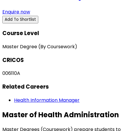
Enquire now
Add To Shortlist
Course Level
Master Degree (By Coursework)
CRICOS
006110A
Related Careers
Health Information Manager
Master of Health Administration
Master Degrees (Coursework) prepare students to