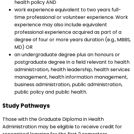
health policy AND
work experience equivalent to two years full-
time professional or volunteer experience. Work
experience may also include equivalent
professional experience acquired as part of a
degree of four or more years duration (e.g., MBBS,
MD) OR
an undergraduate degree plus an honours or
postgraduate degree in a field relevant to health
administration, health leadership, health services
management, health information management,
business administration, public administration,
public policy and public health.
Study Pathways
Those with the Graduate Diploma in Health
Administration may be eligible to receive credit for