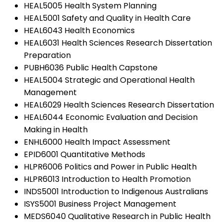
HEAL5005 Health System Planning
HEAL5001 Safety and Quality in Health Care
HEAL6043 Health Economics
HEAL6031 Health Sciences Research Dissertation
Preparation
PUBH6036 Public Health Capstone
HEAL5004 Strategic and Operational Health
Management
HEAL6029 Health Sciences Research Dissertation
HEAL6044 Economic Evaluation and Decision
Making in Health
ENHL6000 Health Impact Assessment
EPID6001 Quantitative Methods
HLPR6006 Politics and Power in Public Health
HLPR6013 Introduction to Health Promotion
INDS5001 Introduction to Indigenous Australians
ISYS5001 Business Project Management
MEDS6040 Qualitative Research in Public Health