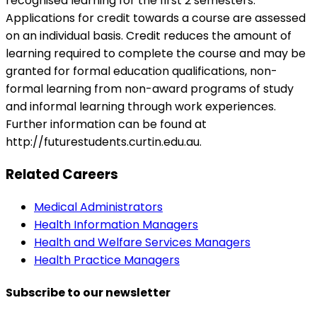
recognised learning for the first 2 semesters.
Applications for credit towards a course are assessed
on an individual basis. Credit reduces the amount of
learning required to complete the course and may be
granted for formal education qualifications, non-
formal learning from non-award programs of study
and informal learning through work experiences.
Further information can be found at
http://futurestudents.curtin.edu.au.
Related Careers
Medical Administrators
Health Information Managers
Health and Welfare Services Managers
Health Practice Managers
Subscribe to our newsletter