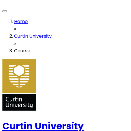
Home
»
Curtin University
»
Course
Curtin University