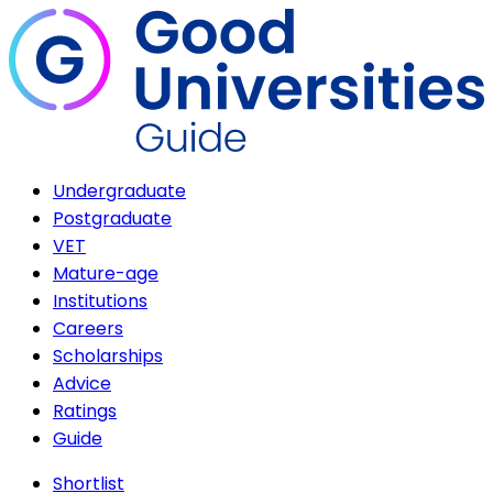
Undergraduate
Postgraduate
VET
Mature-age
Institutions
Careers
Scholarships
Advice
Ratings
Guide
Shortlist