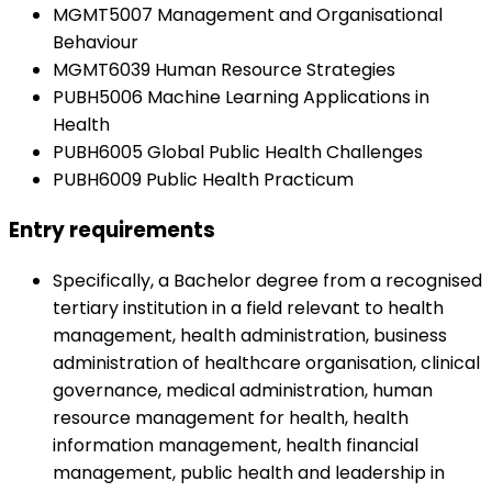
MGMT5007 Management and Organisational
Behaviour
MGMT6039 Human Resource Strategies
PUBH5006 Machine Learning Applications in
Health
PUBH6005 Global Public Health Challenges
PUBH6009 Public Health Practicum
Entry requirements
Specifically, a Bachelor degree from a recognised
tertiary institution in a field relevant to health
management, health administration, business
administration of healthcare organisation, clinical
governance, medical administration, human
resource management for health, health
information management, health financial
management, public health and leadership in