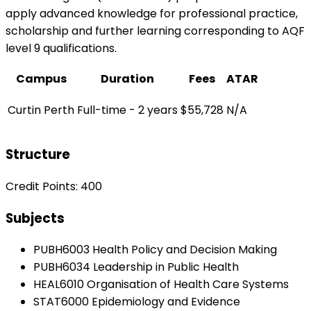
apply advanced knowledge for professional practice,
scholarship and further learning corresponding to AQF
level 9 qualifications.
Campus
Duration
Fees
ATAR
Curtin Perth
Full-time - 2 years
$55,728
N/A
Structure
Credit Points: 400
Subjects
PUBH6003 Health Policy and Decision Making
PUBH6034 Leadership in Public Health
HEAL6010 Organisation of Health Care Systems
STAT6000 Epidemiology and Evidence