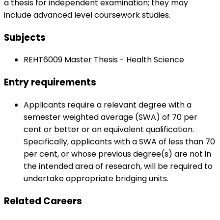
a thesis for independent examination; they may
include advanced level coursework studies.
Subjects
REHT6009 Master Thesis - Health Science
Entry requirements
Applicants require a relevant degree with a
semester weighted average (SWA) of 70 per
cent or better or an equivalent qualification.
Specifically, applicants with a SWA of less than 70
per cent, or whose previous degree(s) are not in
the intended area of research, will be required to
undertake appropriate bridging units.
Related Careers