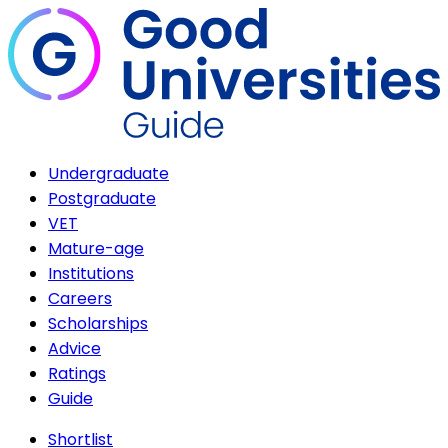
Undergraduate
Postgraduate
VET
Mature-age
Institutions
Careers
Scholarships
Advice
Ratings
Guide
Shortlist