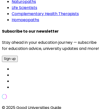
Naturopaths
Life Scientists
Complementary Health Therapists
Homoeopaths
Subscribe to our newsletter
Stay ahead in your education journey — subscribe
for education advice, university updates and more!
Sign up
© 2025 Good Universities Guide