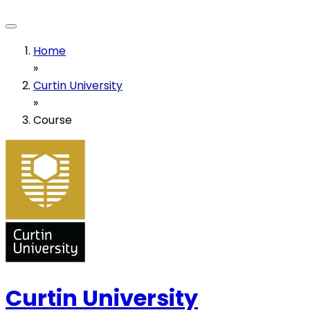
Home
»
Curtin University
»
Course
Curtin University