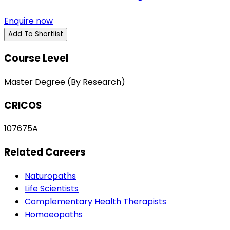
Enquire now
Add To Shortlist
Course Level
Master Degree (By Research)
CRICOS
107675A
Related Careers
Naturopaths
Life Scientists
Complementary Health Therapists
Homoeopaths