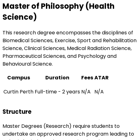
Master of Philosophy (Health
Science)
This research degree encompasses the disciplines of
Biomedical Sciences, Exercise, Sport and Rehabilitation
Science, Clinical Sciences, Medical Radiation Science,
Pharmaceutical Sciences, and Psychology and
Behavioural Science.
Campus
Duration
Fees
ATAR
Curtin Perth
Full-time - 2 years
N/A
N/A
Structure
Master Degrees (Research) require students to
undertake an approved research program leading to