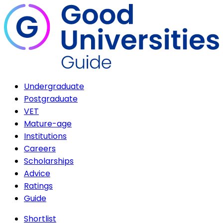
Undergraduate
Postgraduate
VET
Mature-age
Institutions
Careers
Scholarships
Advice
Ratings
Guide
Shortlist