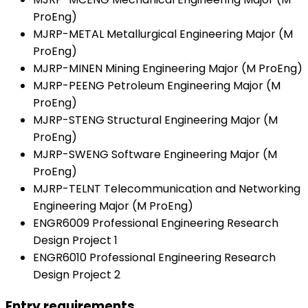
ProEng)
MJRP-METAL Metallurgical Engineering Major (M
ProEng)
MJRP-MINEN Mining Engineering Major (M ProEng)
MJRP-PEENG Petroleum Engineering Major (M
ProEng)
MJRP-STENG Structural Engineering Major (M
ProEng)
MJRP-SWENG Software Engineering Major (M
ProEng)
MJRP-TELNT Telecommunication and Networking
Engineering Major (M ProEng)
ENGR6009 Professional Engineering Research
Design Project 1
ENGR6010 Professional Engineering Research
Design Project 2
Entry requirements