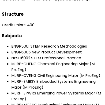
Structure
Credit Points: 400
Subjects
ENGR5001 STEM Research Methodologies
ENGR6005 New Product Development
NPSC6002 STEM Professional Practice
MJRP-CHENG Chemical Engineering Major (M
ProEng)
MJRP-CVENG Civil Engineering Major (M ProEng)
MJRP-EMBSY Embedded Systems Engineering
Major (M ProEng)
MJRP-EPWRS Emerging Power Systems Major (M
ProEng)
MJRP-MCENG Mechanical Engineering Major (M