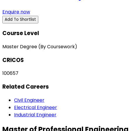
Enquire now
Add To Shortlist
Course Level
Master Degree (By Coursework)
CRICOS
100657
Related Careers
Civil Engineer
Electrical Engineer
Industrial Engineer
Master of Professional Engineering