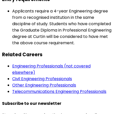
Applicants require a 4-year Engineering degree
from a recognised institution in the same
discipline of study. Students who have completed
the Graduate Diploma in Professional Engineering
degree at Curtin will be considered to have met
the above course requirement.
Related Careers
Engineering Professionals (not covered
elsewhere)
Civil Engineering Professionals
Other Engineering Professionals
Telecommunications Engineering Professionals
Subscribe to our newsletter