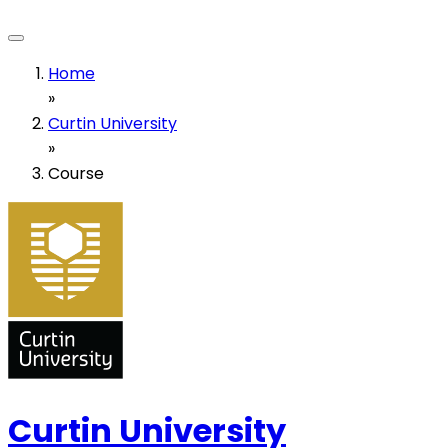
Home
»
Curtin University
»
Course
Curtin University