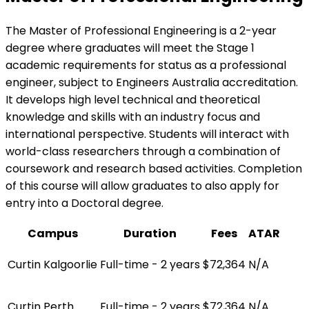
The Master of Professional Engineering is a 2-year
degree where graduates will meet the Stage 1
academic requirements for status as a professional
engineer, subject to Engineers Australia accreditation.
It develops high level technical and theoretical
knowledge and skills with an industry focus and
international perspective. Students will interact with
world-class researchers through a combination of
coursework and research based activities. Completion
of this course will allow graduates to also apply for
entry into a Doctoral degree.
Campus
Duration
Fees
ATAR
Curtin Kalgoorlie
Full-time - 2 years
$72,364
N/A
Curtin Perth
Full-time - 2 years
$72,364
N/A