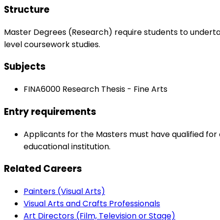
Structure
Master Degrees (Research) require students to undert
level coursework studies.
Subjects
FINA6000 Research Thesis - Fine Arts
Entry requirements
Applicants for the Masters must have qualified for 
educational institution.
Related Careers
Painters (Visual Arts)
Visual Arts and Crafts Professionals
Art Directors (Film, Television or Stage)