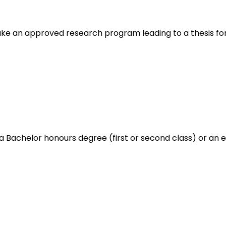
ake an approved research program leading to a thesis f
a Bachelor honours degree (first or second class) or an e