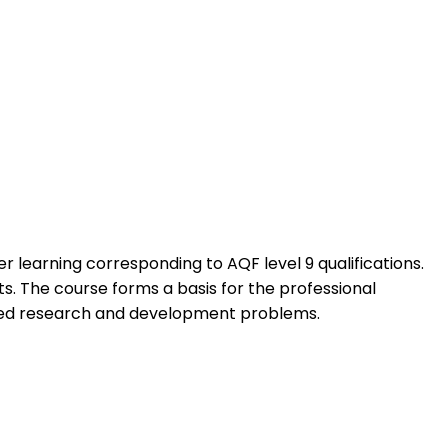
learning corresponding to AQF level 9 qualifications.
s. The course forms a basis for the professional
ated research and development problems.