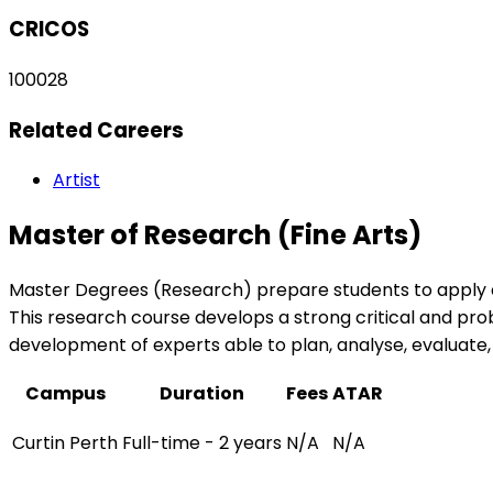
CRICOS
100028
Related Careers
Artist
Master of Research (Fine Arts)
Master Degrees (Research) prepare students to apply ad
This research course develops a strong critical and prob
development of experts able to plan, analyse, evalua
Campus
Duration
Fees
ATAR
Curtin Perth
Full-time - 2 years
N/A
N/A