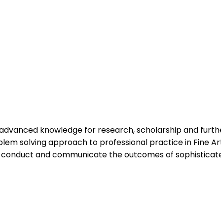
vanced knowledge for research, scholarship and further 
lem solving approach to professional practice in Fine Art
te, conduct and communicate the outcomes of sophistic