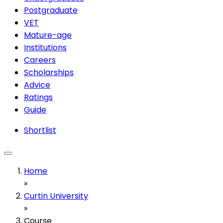
Postgraduate
VET
Mature-age
Institutions
Careers
Scholarships
Advice
Ratings
Guide
Shortlist
Home
»
Curtin University
»
Course