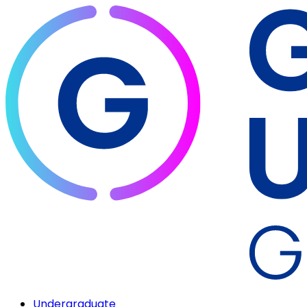
Undergraduate