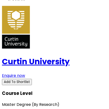
Curtin University
Enquire now
Add To Shortlist
Course Level
Master Degree (By Research)