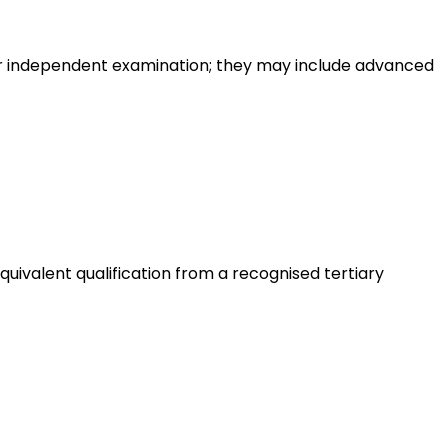
or independent examination; they may include advanced
quivalent qualification from a recognised tertiary