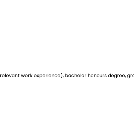
relevant work experience), bachelor honours degree, gra