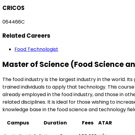
CRICOS
064466C
Related Careers
Food Technologist
Master of Science (Food Science a
The food industry is the largest industry in the world. It
trained individuals to apply that technology. This cours
already employed in the food industry, and those in othe
related disciplines. It is ideal for those wishing to incr
knowledge base in the food science and technology fiel
Campus
Duration
Fees
ATAR