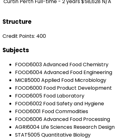
Curtin Perth
Full-time - 2 years
$58,628
N/A
Structure
Credit Points: 400
Subjects
FOOD6003 Advanced Food Chemistry
FOOD6004 Advanced Food Engineering
MICB5000 Applied Food Microbiology
FOOD6000 Food Product Development
FOOD6005 Food Laboratory
FOOD6002 Food Safety and Hygiene
FOOD6001 Food Commodities
FOOD6006 Advanced Food Processing
AGRI6004 Life Sciences Research Design
STAT5005 Quantitative Biology