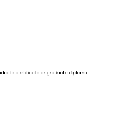
duate certificate or graduate diploma.