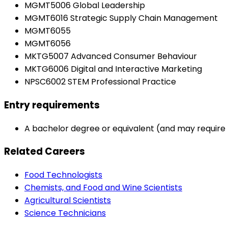
MGMT5006 Global Leadership
MGMT6016 Strategic Supply Chain Management
MGMT6055
MGMT6056
MKTG5007 Advanced Consumer Behaviour
MKTG6006 Digital and Interactive Marketing
NPSC6002 STEM Professional Practice
Entry requirements
A bachelor degree or equivalent (and may require 
Related Careers
Food Technologists
Chemists, and Food and Wine Scientists
Agricultural Scientists
Science Technicians