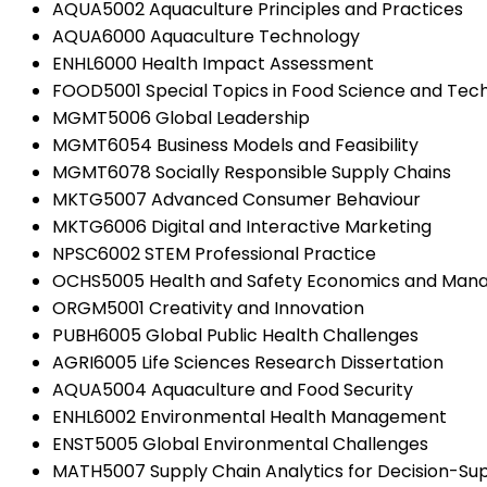
AQUA5002 Aquaculture Principles and Practices
AQUA6000 Aquaculture Technology
ENHL6000 Health Impact Assessment
FOOD5001 Special Topics in Food Science and Tec
MGMT5006 Global Leadership
MGMT6054 Business Models and Feasibility
MGMT6078 Socially Responsible Supply Chains
MKTG5007 Advanced Consumer Behaviour
MKTG6006 Digital and Interactive Marketing
NPSC6002 STEM Professional Practice
OCHS5005 Health and Safety Economics and Ma
ORGM5001 Creativity and Innovation
PUBH6005 Global Public Health Challenges
AGRI6005 Life Sciences Research Dissertation
AQUA5004 Aquaculture and Food Security
ENHL6002 Environmental Health Management
ENST5005 Global Environmental Challenges
MATH5007 Supply Chain Analytics for Decision-Su