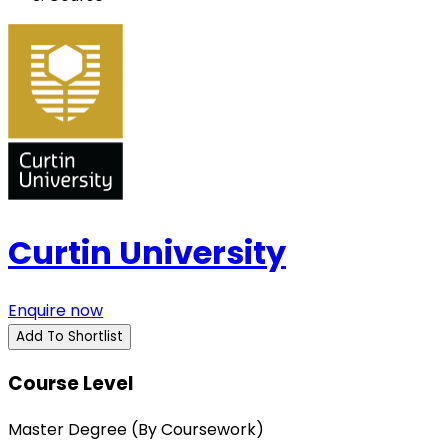
Curtin University
Enquire now
Add To Shortlist
Course Level
Master Degree (By Coursework)