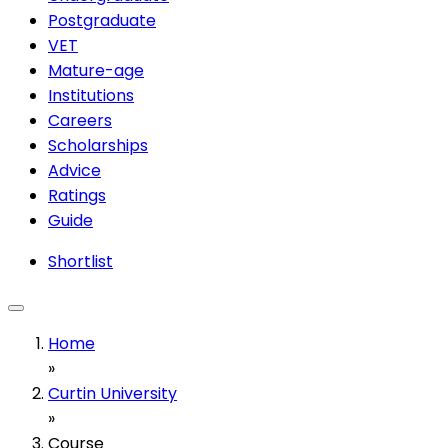
Postgraduate
VET
Mature-age
Institutions
Careers
Scholarships
Advice
Ratings
Guide
Shortlist
Home
»
Curtin University
»
Course