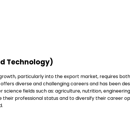
nd Technology)
s growth, particularly into the export market, requires bot
e offers diverse and challenging careers and has been des
r science fields such as: agriculture, nutrition, enginee
ease their professional status and to diversify their career
d.