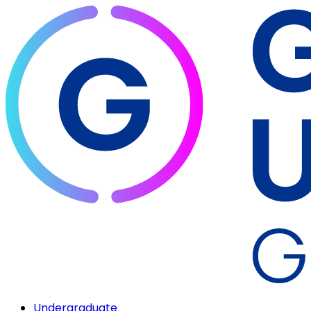
Undergraduate