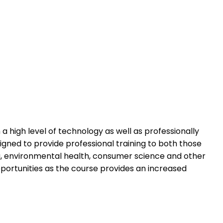
h a high level of technology as well as professionally
igned to provide professional training to both those
ring, environmental health, consumer science and other
 opportunities as the course provides an increased