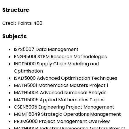
Structure
Credit Points: 400
Subjects
ISYS5007 Data Management
ENGR5001 STEM Research Methodologies
INDE5000 Supply Chain Modelling and
Optimisation
ISAD5000 Advanced Optimisation Techniques
MATH5001 Mathematics Masters Project 1
MATH5004 Advanced Numerical Analysis
MATH5005 Applied Mathematics Topics
CSEN6005 Engineering Project Management
MGMT6049 Strategic Operations Management
PRJM6000 Project Management Overview
MATH6004 Industrial Engineering Masters Project