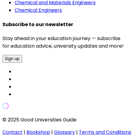
Chemical and Materials Engineers
Chemical Engineers
Subscribe to our newsletter
Stay ahead in your education journey — subscribe
for education advice, university updates and more!
Sign up
© 2025 Good Universities Guide
Contact
|
Bookshop
|
Glossary
|
Terms and Conditions