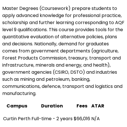
Master Degrees (Coursework) prepare students to
apply advanced knowledge for professional practice,
scholarship and further learning corresponding to AQF
level 9 qualifications. This course provides tools for the
quantitative evaluation of alternative policies, plans
and decisions. Nationally, demand for graduates
comes from government departments (agriculture,
Forest Products Commission, treasury, transport and
infrastructure, minerals and energy, and health),
government agencies (CSIRO, DSTO) and industries
such as mining and petroleum, banking,
communications, defence, transport and logistics and
manufacturing.
Campus
Duration
Fees
ATAR
Curtin Perth
Full-time - 2 years
$66,016
N/A