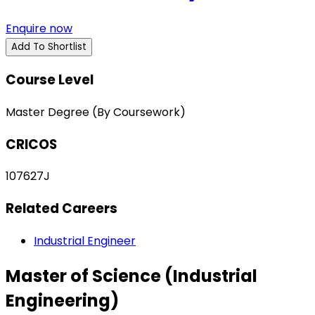
Enquire now
Add To Shortlist
Course Level
Master Degree (By Coursework)
CRICOS
107627J
Related Careers
Industrial Engineer
Master of Science (Industrial
Engineering)