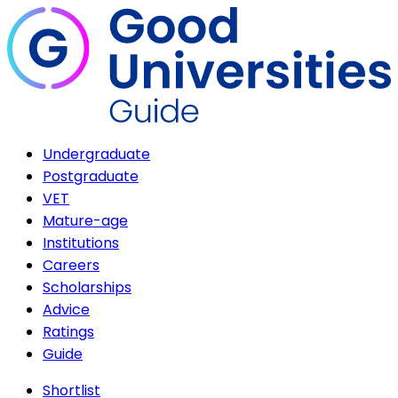
Undergraduate
Postgraduate
VET
Mature-age
Institutions
Careers
Scholarships
Advice
Ratings
Guide
Shortlist