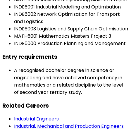
INDE6001 Industrial Modelling and Optimisation
INDE6002 Network Optimisation for Transport
and Logistics
INDE6003 Logistics and Supply Chain Optimisation
MATH6001 Mathematics Masters Project 3
INDE6000 Production Planning and Management
Entry requirements
A recognised bachelor degree in science or
engineering and have achieved competency in
mathematics or a related discipline to the level
of second year tertiary study.
Related Careers
Industrial Engineers
Industrial, Mechanical and Production Engineers