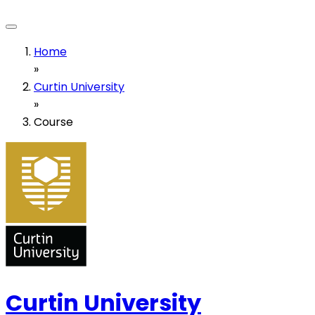
Home
»
Curtin University
»
Course
Curtin University