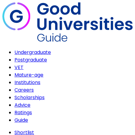
Undergraduate
Postgraduate
VET
Mature-age
Institutions
Careers
Scholarships
Advice
Ratings
Guide
Shortlist