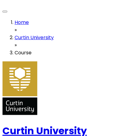
Home
»
Curtin University
»
Course
Curtin University