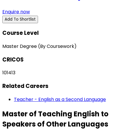
Enquire now
Add To Shortlist
Course Level
Master Degree (By Coursework)
CRICOS
101413
Related Careers
Teacher - English as a Second Language
Master of Teaching English to
Speakers of Other Languages