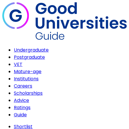
Undergraduate
Postgraduate
VET
Mature-age
Institutions
Careers
Scholarships
Advice
Ratings
Guide
Shortlist