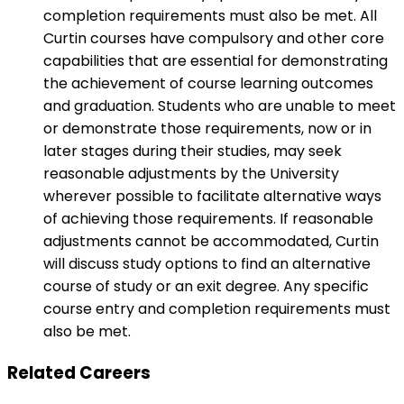
completion requirements must also be met. All
Curtin courses have compulsory and other core
capabilities that are essential for demonstrating
the achievement of course learning outcomes
and graduation. Students who are unable to meet
or demonstrate those requirements, now or in
later stages during their studies, may seek
reasonable adjustments by the University
wherever possible to facilitate alternative ways
of achieving those requirements. If reasonable
adjustments cannot be accommodated, Curtin
will discuss study options to find an alternative
course of study or an exit degree. Any specific
course entry and completion requirements must
also be met.
Related Careers