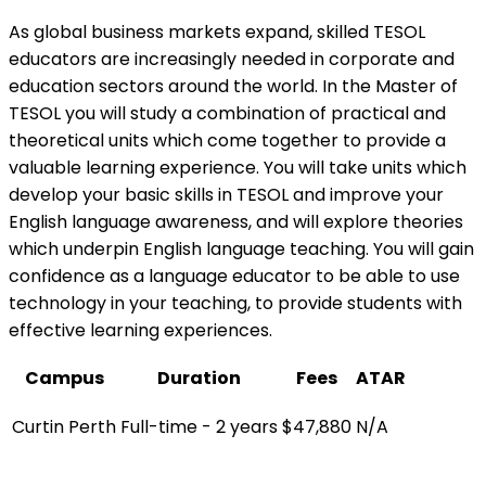
As global business markets expand, skilled TESOL
educators are increasingly needed in corporate and
education sectors around the world. In the Master of
TESOL you will study a combination of practical and
theoretical units which come together to provide a
valuable learning experience. You will take units which
develop your basic skills in TESOL and improve your
English language awareness, and will explore theories
which underpin English language teaching. You will gain
confidence as a language educator to be able to use
technology in your teaching, to provide students with
effective learning experiences.
Campus
Duration
Fees
ATAR
Curtin Perth
Full-time - 2 years
$47,880
N/A