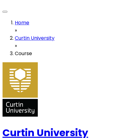
Home
»
Curtin University
»
Course
Curtin University