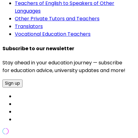
Teachers of English to Speakers of Other
Languages
Other Private Tutors and Teachers
Translators
Vocational Education Teachers
Subscribe to our newsletter
Stay ahead in your education journey — subscribe
for education advice, university updates and more!
Sign up