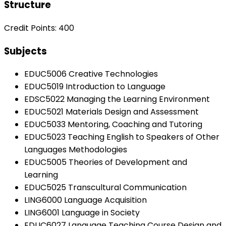
Structure
Credit Points: 400
Subjects
EDUC5006 Creative Technologies
EDUC5019 Introduction to Language
EDSC5022 Managing the Learning Environment
EDUC5021 Materials Design and Assessment
EDUC5033 Mentoring, Coaching and Tutoring
EDUC5023 Teaching English to Speakers of Other
Languages Methodologies
EDUC5005 Theories of Development and
Learning
EDUC5025 Transcultural Communication
LING6000 Language Acquisition
LING6001 Language in Society
EDUC6027 Language Teaching Course Design and