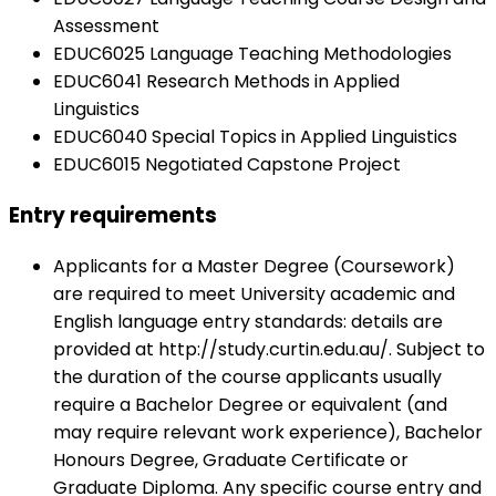
Assessment
EDUC6025 Language Teaching Methodologies
EDUC6041 Research Methods in Applied
Linguistics
EDUC6040 Special Topics in Applied Linguistics
EDUC6015 Negotiated Capstone Project
Entry requirements
Applicants for a Master Degree (Coursework)
are required to meet University academic and
English language entry standards: details are
provided at http://study.curtin.edu.au/. Subject to
the duration of the course applicants usually
require a Bachelor Degree or equivalent (and
may require relevant work experience), Bachelor
Honours Degree, Graduate Certificate or
Graduate Diploma. Any specific course entry and