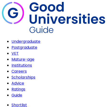
Undergraduate
Postgraduate
VET
Mature-age
Institutions
Careers
Scholarships
Advice
Ratings
Guide
Shortlist