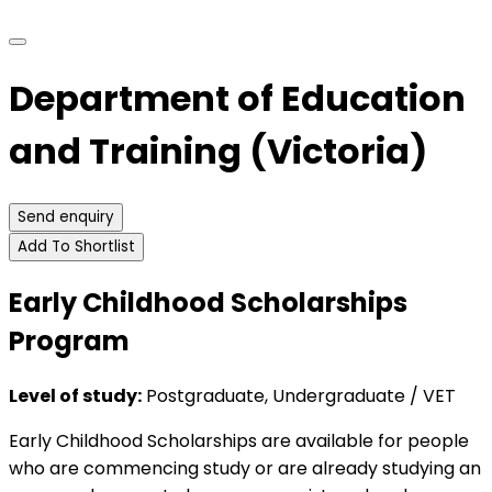
Department of Education
and Training (Victoria)
Send enquiry
Add To Shortlist
Early Childhood Scholarships
Program
Level of study:
Postgraduate, Undergraduate / VET
Early Childhood Scholarships are available for people
who are commencing study or are already studying an