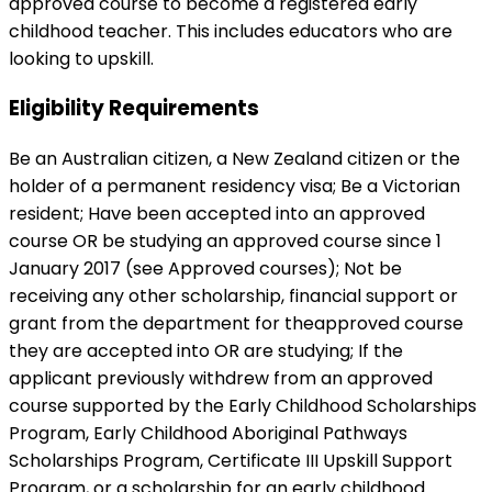
approved course to become a registered early
childhood teacher. This includes educators who are
looking to upskill.
Eligibility Requirements
Be an Australian citizen, a New Zealand citizen or the
holder of a permanent residency visa; Be a Victorian
resident; Have been accepted into an approved
course OR be studying an approved course since 1
January 2017 (see Approved courses); Not be
receiving any other scholarship, financial support or
grant from the department for theapproved course
they are accepted into OR are studying; If the
applicant previously withdrew from an approved
course supported by the Early Childhood Scholarships
Program, Early Childhood Aboriginal Pathways
Scholarships Program, Certificate III Upskill Support
Program, or a scholarship for an early childhood