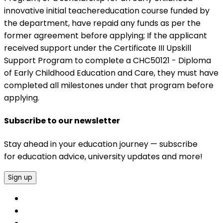
innovative initial teachereducation course funded by
the department, have repaid any funds as per the
former agreement before applying; If the applicant
received support under the Certificate III Upskill
Support Program to complete a CHC50121 - Diploma
of Early Childhood Education and Care, they must have
completed all milestones under that program before
applying.
Subscribe to our newsletter
Stay ahead in your education journey — subscribe
for education advice, university updates and more!
Sign up