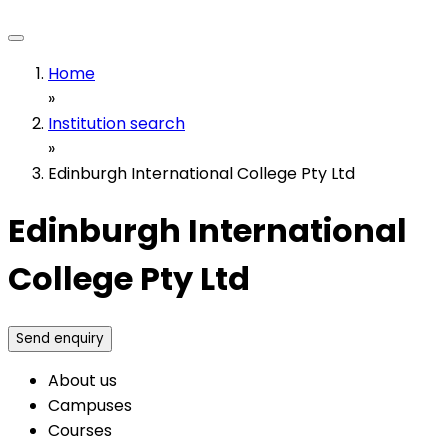
Home
»
Institution search
»
Edinburgh International College Pty Ltd
Edinburgh International
College Pty Ltd
Send enquiry
About us
Campuses
Courses