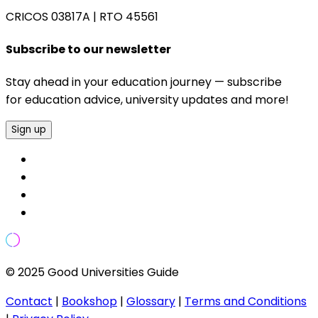
CRICOS 03817A
|
RTO 45561
Subscribe to our newsletter
Stay ahead in your education journey — subscribe
for education advice, university updates and more!
Sign up
© 2025 Good Universities Guide
Contact
|
Bookshop
|
Glossary
|
Terms and Conditions