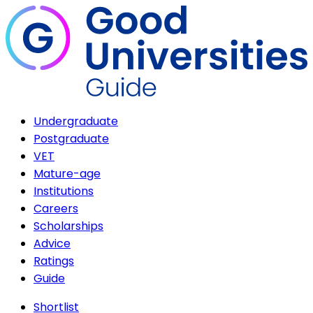
Undergraduate
Postgraduate
VET
Mature-age
Institutions
Careers
Scholarships
Advice
Ratings
Guide
Shortlist