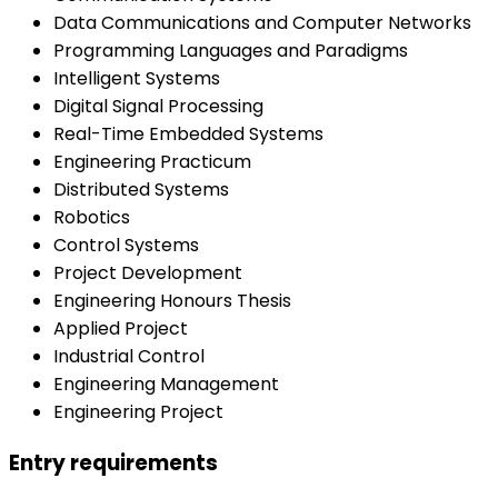
Data Communications and Computer Networks
Programming Languages and Paradigms
Intelligent Systems
Digital Signal Processing
Real-Time Embedded Systems
Engineering Practicum
Distributed Systems
Robotics
Control Systems
Project Development
Engineering Honours Thesis
Applied Project
Industrial Control
Engineering Management
Engineering Project
Entry requirements