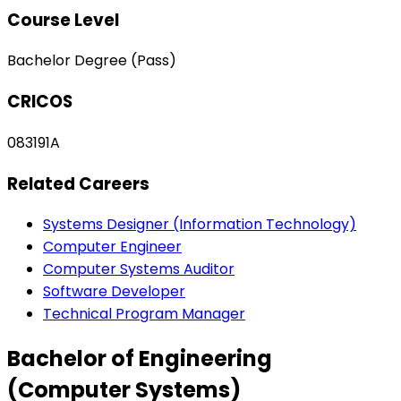
Course Level
Bachelor Degree (Pass)
CRICOS
083191A
Related Careers
Systems Designer (Information Technology)
Computer Engineer
Computer Systems Auditor
Software Developer
Technical Program Manager
Bachelor of Engineering
(Computer Systems)