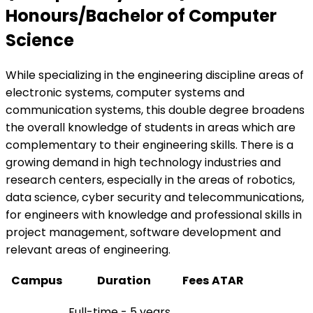
Honours/Bachelor of Computer
Science
While specializing in the engineering discipline areas of
electronic systems, computer systems and
communication systems, this double degree broadens
the overall knowledge of students in areas which are
complementary to their engineering skills. There is a
growing demand in high technology industries and
research centers, especially in the areas of robotics,
data science, cyber security and telecommunications,
for engineers with knowledge and professional skills in
project management, software development and
relevant areas of engineering.
Campus
Duration
Fees
ATAR
Full-time - 5 years