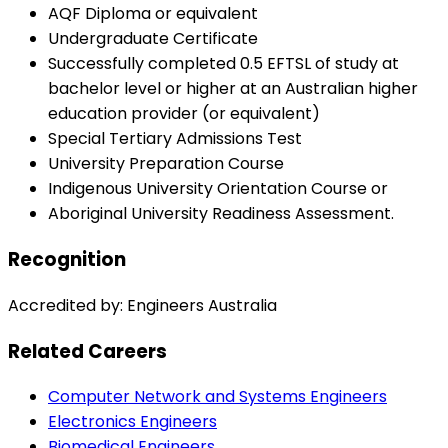
AQF Diploma or equivalent
Undergraduate Certificate
Successfully completed 0.5 EFTSL of study at
bachelor level or higher at an Australian higher
education provider (or equivalent)
Special Tertiary Admissions Test
University Preparation Course
Indigenous University Orientation Course or
Aboriginal University Readiness Assessment.
Recognition
Accredited by: Engineers Australia
Related Careers
Computer Network and Systems Engineers
Electronics Engineers
Biomedical Engineers