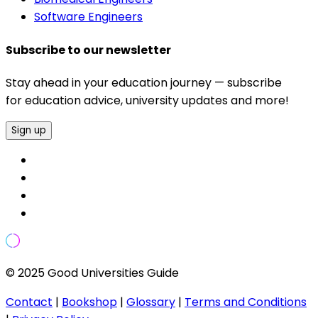
Software Engineers
Subscribe to our newsletter
Stay ahead in your education journey — subscribe
for education advice, university updates and more!
Sign up
© 2025 Good Universities Guide
Contact
|
Bookshop
|
Glossary
|
Terms and Conditions