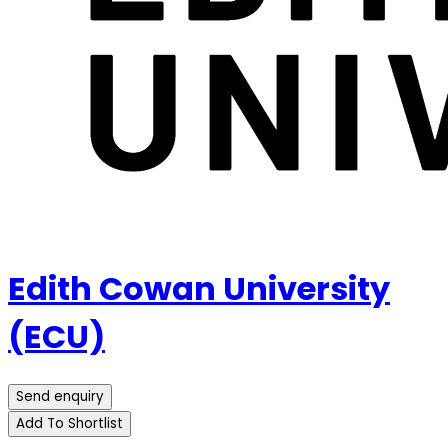
Edith Cowan University
(ECU)
Send enquiry
Add To Shortlist