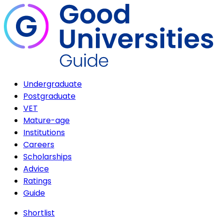
Undergraduate
Postgraduate
VET
Mature-age
Institutions
Careers
Scholarships
Advice
Ratings
Guide
Shortlist