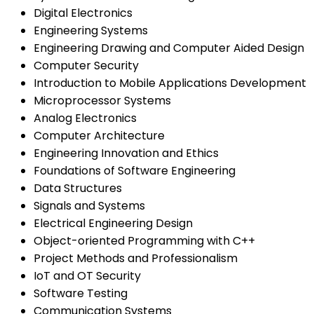
Digital Electronics
Engineering Systems
Engineering Drawing and Computer Aided Design
Computer Security
Introduction to Mobile Applications Development
Microprocessor Systems
Analog Electronics
Computer Architecture
Engineering Innovation and Ethics
Foundations of Software Engineering
Data Structures
Signals and Systems
Electrical Engineering Design
Object-oriented Programming with C++
Project Methods and Professionalism
IoT and OT Security
Software Testing
Communication Systems