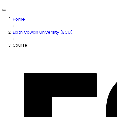
Home
»
Edith Cowan University (ECU)
»
Course