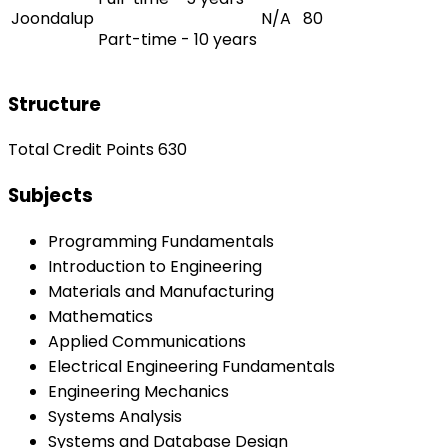
Joondalup
N/A
80
Part-time - 10 years
Structure
Total Credit Points 630
Subjects
Programming Fundamentals
Introduction to Engineering
Materials and Manufacturing
Mathematics
Applied Communications
Electrical Engineering Fundamentals
Engineering Mechanics
Systems Analysis
Systems and Database Design