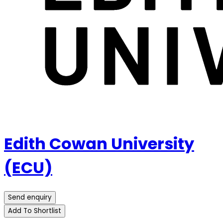
Edith Cowan University
(ECU)
Send enquiry
Add To Shortlist