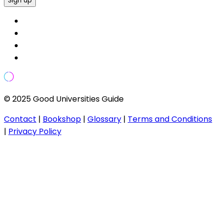
Sign up
© 2025 Good Universities Guide
Contact
|
Bookshop
|
Glossary
|
Terms and Conditions
|
Privacy Policy