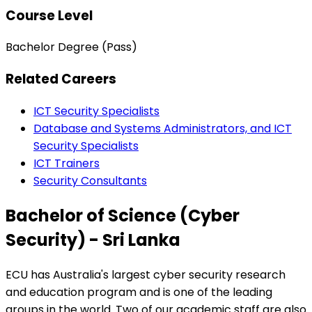
Course Level
Bachelor Degree (Pass)
Related Careers
ICT Security Specialists
Database and Systems Administrators, and ICT
Security Specialists
ICT Trainers
Security Consultants
Bachelor of Science (Cyber
Security) - Sri Lanka
ECU has Australia's largest cyber security research
and education program and is one of the leading
groups in the world. Two of our academic staff are also