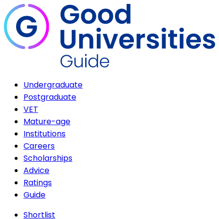
Undergraduate
Postgraduate
VET
Mature-age
Institutions
Careers
Scholarships
Advice
Ratings
Guide
Shortlist