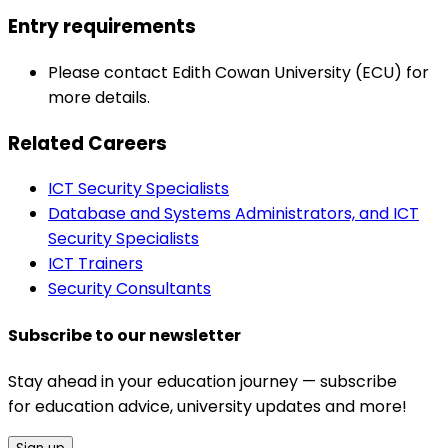
Entry requirements
Please contact Edith Cowan University (ECU) for
more details.
Related Careers
ICT Security Specialists
Database and Systems Administrators, and ICT
Security Specialists
ICT Trainers
Security Consultants
Subscribe to our newsletter
Stay ahead in your education journey — subscribe
for education advice, university updates and more!