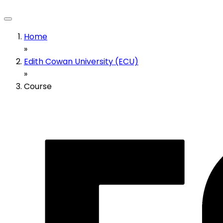
Home
»
Edith Cowan University (ECU)
»
Course