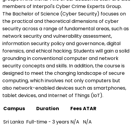
members of Interpol's Cyber Crime Experts Group.
The Bachelor of Science (Cyber Security) focuses on
the practical and theoretical dimensions of cyber
security across a range of fundamental areas, such as
network security and vulnerability assessment,
information security policy and governance, digital
forensics, and ethical hacking. Students will gain a solid
grounding in conventional computer and network
security concepts and skills. In addition, the course is
designed to meet the changing landscape of secure
computing, which involves not only computers but
also network-enabled devices such as smartphones,
tablet devices, and Internet of Things (IoT).
Campus
Duration
Fees
ATAR
Sri Lanka
Full-time - 3 years
N/A
N/A