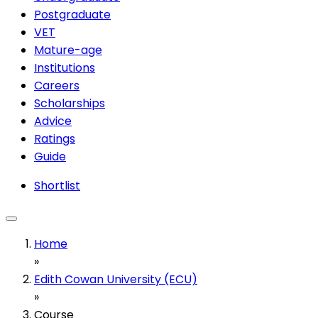
Postgraduate
VET
Mature-age
Institutions
Careers
Scholarships
Advice
Ratings
Guide
Shortlist
Home
»
Edith Cowan University (ECU)
»
Course