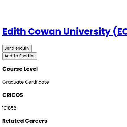
Edith Cowan University (E
Send enquiry
Add To Shortlist
Course Level
Graduate Certificate
CRICOS
101858
Related Careers