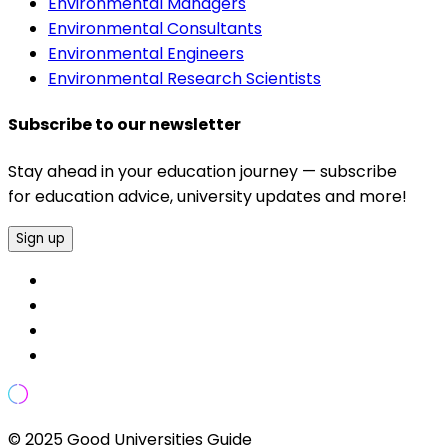
Environmental Managers
Environmental Consultants
Environmental Engineers
Environmental Research Scientists
Subscribe to our newsletter
Stay ahead in your education journey — subscribe
for education advice, university updates and more!
Sign up
© 2025 Good Universities Guide