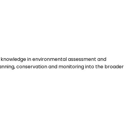
eir knowledge in environmental assessment and
lanning, conservation and monitoring into the broader