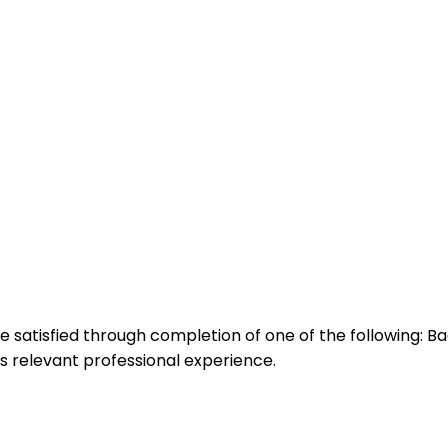
atisfied through completion of one of the following: Ba
ars relevant professional experience.