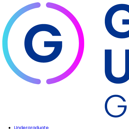
Undergraduate