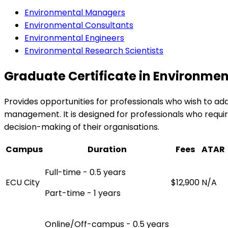
Environmental Managers
Environmental Consultants
Environmental Engineers
Environmental Research Scientists
Graduate Certificate in Environm
Provides opportunities for professionals who wish to ad
management. It is designed for professionals who requi
decision-making of their organisations.
Campus
Duration
Fees
ATAR
Full-time - 0.5 years
ECU City
$12,900
N/A
Part-time - 1 years
Online/Off-campus - 0.5 years