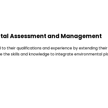
ental Assessment and Management
d to their qualifications and experience by extending th
re the skills and knowledge to integrate environmental p