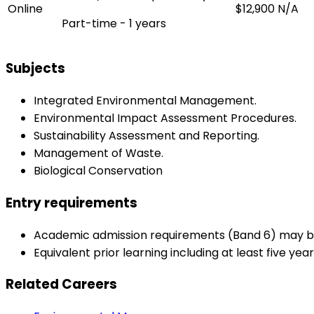
Online
$12,900
N/A
Part-time - 1 years
Subjects
Integrated Environmental Management.
Environmental Impact Assessment Procedures.
Sustainability Assessment and Reporting.
Management of Waste.
Biological Conservation
Entry requirements
Academic admission requirements (Band 6) may be s
Equivalent prior learning including at least five ye
Related Careers