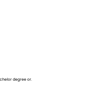
chelor degree or.