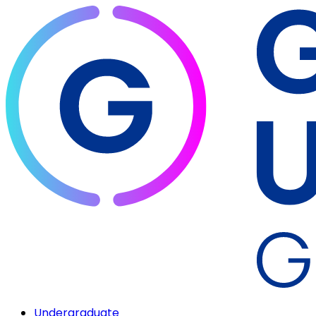
Undergraduate