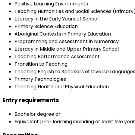
Positive Learning Environments
Teaching Humanities and Social Sciences (Primary
Literacy in the Early Years of School
Primary Science Education
Aboriginal Contexts in Primary Education
Programming and Assessment in Numeracy
Literacy in Middle and Upper Primary School
Teaching Performance Assessment
Transition to Teaching
Teaching English to Speakers of Diverse Language
Primary Technologies
Teaching Health and Physical Education
Entry requirements
Bachelor degree or
Equivalent prior learning including at least five ye