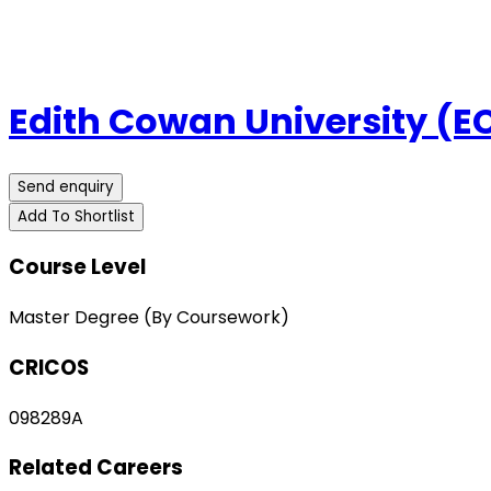
Edith Cowan University (E
Send enquiry
Add To Shortlist
Course Level
Master Degree (By Coursework)
CRICOS
098289A
Related Careers