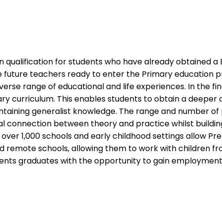
on qualification for students who have already obtained a 
 future teachers ready to enter the Primary education pro
rse range of educational and life experiences. In the fi
mary curriculum. This enables students to obtain a deeper
aintaining generalist knowledge. The range and number of 
l connection between theory and practice whilst building 
ver 1,000 schools and early childhood settings allow Pre
 and remote schools, allowing them to work with children f
ents graduates with the opportunity to gain employment 