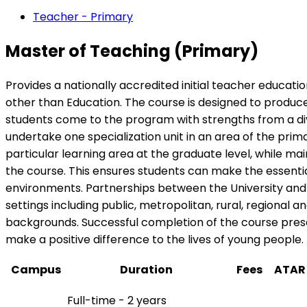
Teacher - Primary
Master of Teaching (Primary)
Provides a nationally accredited initial teacher educati
other than Education. The course is designed to produce
students come to the program with strengths from a dive
undertake one specialization unit in an area of the pri
particular learning area at the graduate level, while m
the course. This ensures students can make the essentia
environments. Partnerships between the University and o
settings including public, metropolitan, rural, regional
backgrounds. Successful completion of the course pres
make a positive difference to the lives of young people.
Campus
Duration
Fees
ATAR
Full-time - 2 years