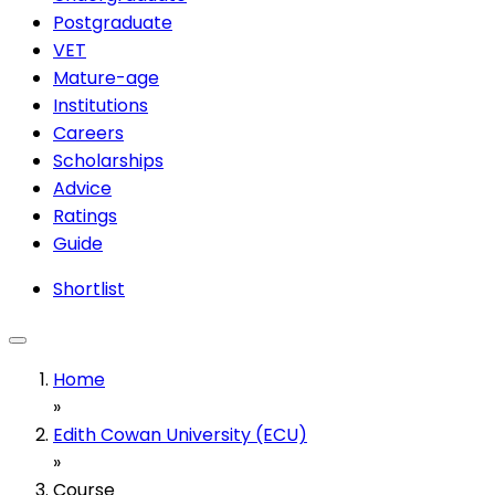
Postgraduate
VET
Mature-age
Institutions
Careers
Scholarships
Advice
Ratings
Guide
Shortlist
Home
»
Edith Cowan University (ECU)
»
Course