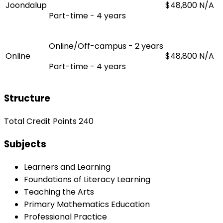
Joondalup
$48,800
N/A
Part-time - 4 years
Online/Off-campus - 2 years
Online
$48,800
N/A
Part-time - 4 years
Structure
Total Credit Points 240
Subjects
Learners and Learning
Foundations of Literacy Learning
Teaching the Arts
Primary Mathematics Education
Professional Practice