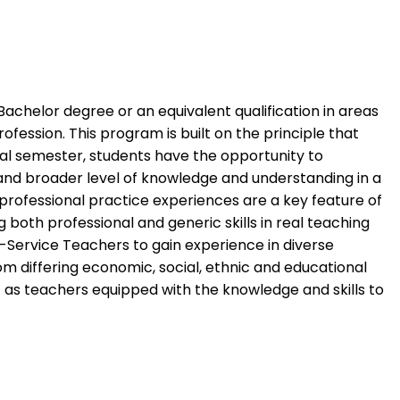
Bachelor degree or an equivalent qualification in areas
fession. This program is built on the principle that
nal semester, students have the opportunity to
 and broader level of knowledge and understanding in a
professional practice experiences are a key feature of
both professional and generic skills in real teaching
-Service Teachers to gain experience in diverse
rom differing economic, social, ethnic and educational
as teachers equipped with the knowledge and skills to