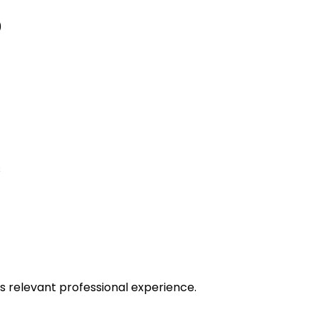
)
s
ars relevant professional experience.