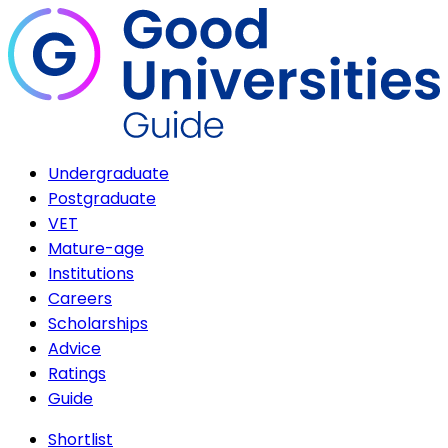
Undergraduate
Postgraduate
VET
Mature-age
Institutions
Careers
Scholarships
Advice
Ratings
Guide
Shortlist