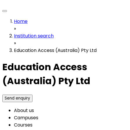
Home
»
Institution search
»
Education Access (Australia) Pty Ltd
Education Access
(Australia) Pty Ltd
Send enquiry
About us
Campuses
Courses