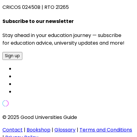
CRICOS 02450B
|
RTO 21265
Subscribe to our newsletter
Stay ahead in your education journey — subscribe
for education advice, university updates and more!
Sign up
© 2025 Good Universities Guide
Contact
|
Bookshop
|
Glossary
|
Terms and Conditions