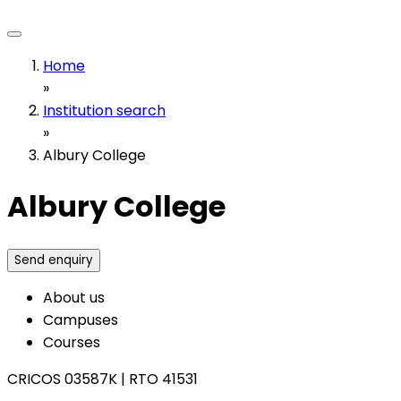
Home
»
Institution search
»
Albury College
Albury College
Send enquiry
About us
Campuses
Courses
CRICOS 03587K
|
RTO 41531