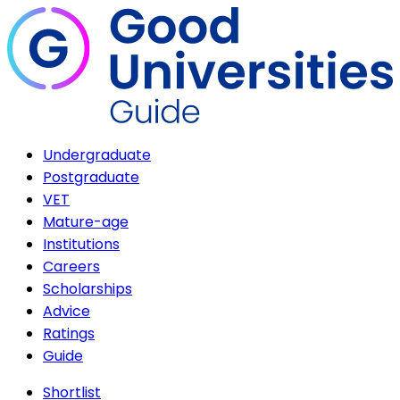
Undergraduate
Postgraduate
VET
Mature-age
Institutions
Careers
Scholarships
Advice
Ratings
Guide
Shortlist