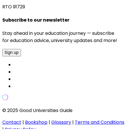
RTO 91729
Subscribe to our newsletter
Stay ahead in your education journey — subscribe
for education advice, university updates and more!
Sign up
© 2025 Good Universities Guide
Contact
|
Bookshop
|
Glossary
|
Terms and Conditions