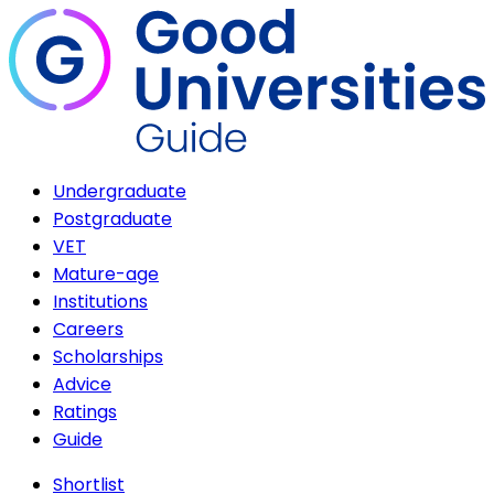
Undergraduate
Postgraduate
VET
Mature-age
Institutions
Careers
Scholarships
Advice
Ratings
Guide
Shortlist