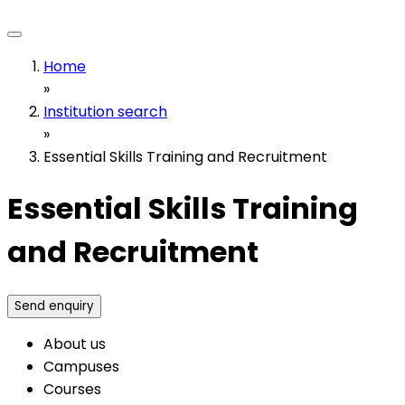
Home
»
Institution search
»
Essential Skills Training and Recruitment
Essential Skills Training
and Recruitment
Send enquiry
About us
Campuses
Courses