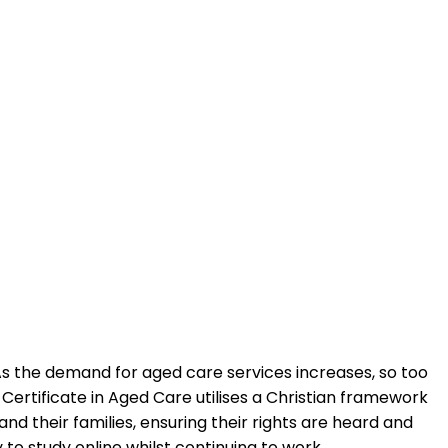
 As the demand for aged care services increases, so too
ertificate in Aged Care utilises a Christian framework
and their families, ensuring their rights are heard and
to study online whilst continuing to work.