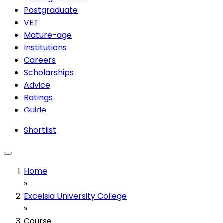
Postgraduate
VET
Mature-age
Institutions
Careers
Scholarships
Advice
Ratings
Guide
Shortlist
Home
»
Excelsia University College
»
Course