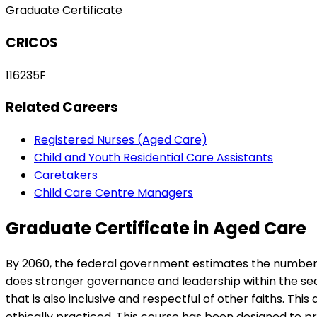
Graduate Certificate
CRICOS
116235F
Related Careers
Registered Nurses (Aged Care)
Child and Youth Residential Care Assistants
Caretakers
Child Care Centre Managers
Graduate Certificate in Aged Care
By 2060, the federal government estimates the number of 
does stronger governance and leadership within the sect
that is also inclusive and respectful of other faiths. Thi
ethically practiced. This course has been designed to pr