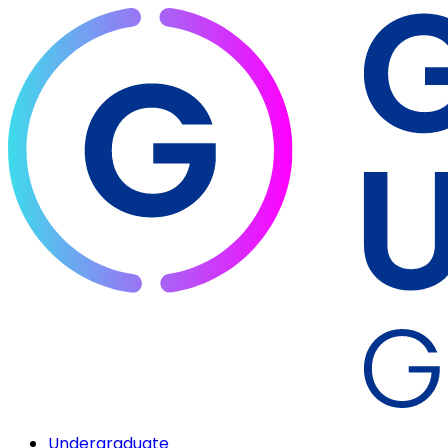
Undergraduate