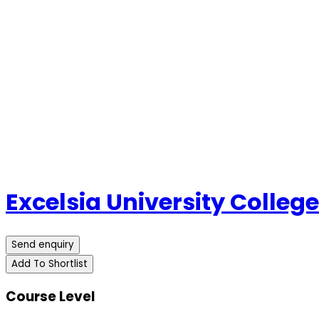
Excelsia University College
Send enquiry
Add To Shortlist
Course Level