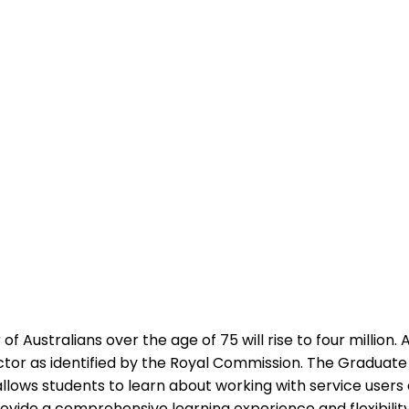
Australians over the age of 75 will rise to four million.
or as identified by the Royal Commission. The Graduate C
s allows students to learn about working with service users 
ovide a comprehensive learning experience and flexibility 