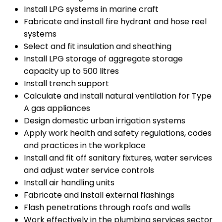
Install LPG systems in marine craft
Fabricate and install fire hydrant and hose reel
systems
Select and fit insulation and sheathing
Install LPG storage of aggregate storage
capacity up to 500 litres
Install trench support
Calculate and install natural ventilation for Type
A gas appliances
Design domestic urban irrigation systems
Apply work health and safety regulations, codes
and practices in the workplace
Install and fit off sanitary fixtures, water services
and adjust water service controls
Install air handling units
Fabricate and install external flashings
Flash penetrations through roofs and walls
Work effectively in the plumbing services sector