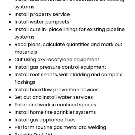
systems
Install property service
Install water pumpsets
Install cure in-place linings for existing pipeline
systems
Read plans, calculate quantities and mark out
materials
Cut using oxy-acetylene equipment
Install gas pressure control equipment
Install roof sheets, wall cladding and complex
flashings
Install backflow prevention devices
Set out and install water services
Enter and work in confined spaces
Install home fire sprinkler systems
Install gas appliance flues
Perform routine gas metal arc welding
Provide First Aid