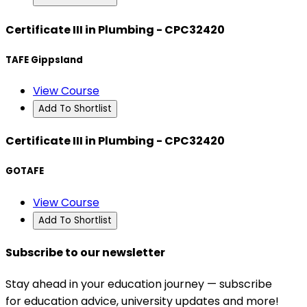
Certificate III in Plumbing - CPC32420
TAFE Gippsland
View Course
Add To Shortlist
Certificate III in Plumbing - CPC32420
GOTAFE
View Course
Add To Shortlist
Subscribe to our newsletter
Stay ahead in your education journey — subscribe
for education advice, university updates and more!