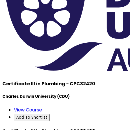
Certificate III in Plumbing - CPC32420
Charles Darwin University (CDU)
View Course
Add To Shortlist