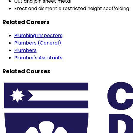
Cut and join sheet metal
Erect and dismantle restricted height scaffolding
Related Careers
Plumbing Inspectors
Plumbers (General)
Plumbers
Plumber's Assistants
Related Courses