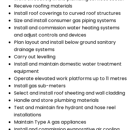
Receive roofing materials
Install roof coverings to curved roof structures
Size and install consumer gas piping systems
Install and commission water heating systems
and adjust controls and devices
Plan layout and install below ground sanitary
drainage systems
Carry out levelling
Install and maintain domestic water treatment
equipment
Operate elevated work platforms up to 11 metres
Install gas sub-meters
Select and install roof sheeting and wall cladding
Handle and store plumbing materials
Test and maintain fire hydrant and hose reel
installations
Maintain Type A gas appliances
Install and commission evaporative air cooling