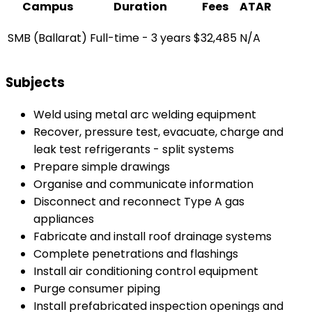
Campus
Duration
Fees
ATAR
SMB (Ballarat)
Full-time - 3 years
$32,485
N/A
Subjects
Weld using metal arc welding equipment
Recover, pressure test, evacuate, charge and
leak test refrigerants - split systems
Prepare simple drawings
Organise and communicate information
Disconnect and reconnect Type A gas
appliances
Fabricate and install roof drainage systems
Complete penetrations and flashings
Install air conditioning control equipment
Purge consumer piping
Install prefabricated inspection openings and