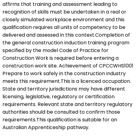
affirms that training and assessment leading to
recognition of skills must be undertaken in a real or
closely simulated workplace environment and this
qualification requires all units of competency to be
delivered and assessed in this context.Completion of
the general construction induction training program
specified by the model Code of Practice for
Construction Work is required before entering a
construction work site. Achievement of CPCCWHS1001
Prepare to work safely in the construction industry
meets this requirement.This is a licenced occupation.
State and territory jurisdictions may have different
licensing, legislative, regulatory or certification
requirements. Relevant state and territory regulatory
authorities should be consulted to confirm those
requirements.This qualification is suitable for an
Australian Apprenticeship pathway.