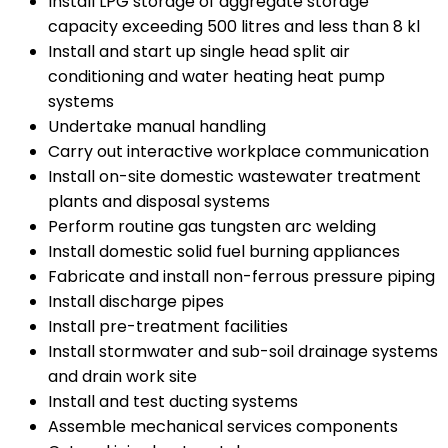
Install LPG storage of aggregate storage
capacity exceeding 500 litres and less than 8 kl
Install and start up single head split air
conditioning and water heating heat pump
systems
Undertake manual handling
Carry out interactive workplace communication
Install on-site domestic wastewater treatment
plants and disposal systems
Perform routine gas tungsten arc welding
Install domestic solid fuel burning appliances
Fabricate and install non-ferrous pressure piping
Install discharge pipes
Install pre-treatment facilities
Install stormwater and sub-soil drainage systems
and drain work site
Install and test ducting systems
Assemble mechanical services components