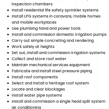
inspection chambers
Install residential life safety sprinkler systems
Install LPG systems in caravans, mobile homes
and mobile workplaces
Use plumbing hand and power tools
Install and commission domestic irrigation pumps
Carry out simple concreting and rendering
Work safely at heights
Set out, install and commission irrigation systems
Collect and store roof water
Maintain mechanical services equipment
Fabricate and install steel pressure piping
Install roof components
Select and install a heritage roof system
Locate and clear blockages
Install water pipe systems
Install and commission a single head split system
air conditioning