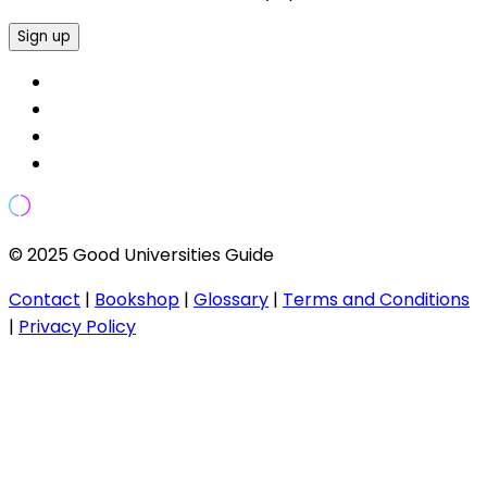
Sign up
© 2025 Good Universities Guide
Contact
|
Bookshop
|
Glossary
|
Terms and Conditions
|
Privacy Policy