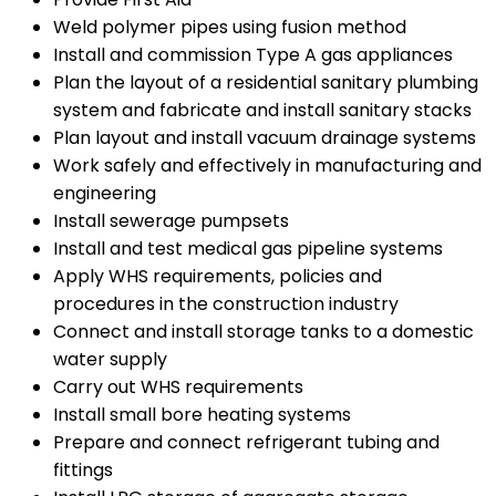
Weld polymer pipes using fusion method
Install and commission Type A gas appliances
Plan the layout of a residential sanitary plumbing
system and fabricate and install sanitary stacks
Plan layout and install vacuum drainage systems
Work safely and effectively in manufacturing and
engineering
Install sewerage pumpsets
Install and test medical gas pipeline systems
Apply WHS requirements, policies and
procedures in the construction industry
Connect and install storage tanks to a domestic
water supply
Carry out WHS requirements
Install small bore heating systems
Prepare and connect refrigerant tubing and
fittings