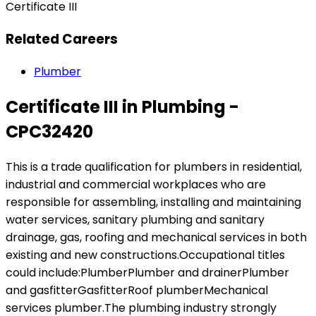
Certificate III
Related Careers
Plumber
Certificate III in Plumbing -
CPC32420
This is a trade qualification for plumbers in residential,
industrial and commercial workplaces who are
responsible for assembling, installing and maintaining
water services, sanitary plumbing and sanitary
drainage, gas, roofing and mechanical services in both
existing and new constructions.Occupational titles
could include:PlumberPlumber and drainerPlumber
and gasfitterGasfitterRoof plumberMechanical
services plumber.The plumbing industry strongly