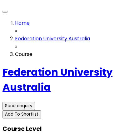
Home
»
Federation University Australia
»
Course
Federation University
Australia
Send enquiry
Add To Shortlist
Course Level