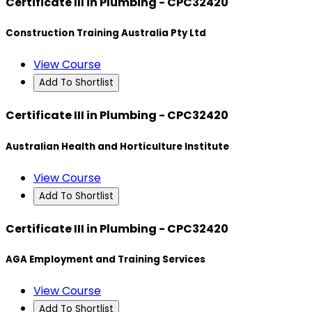
Certificate III in Plumbing - CPC32420
Construction Training Australia Pty Ltd
View Course
Add To Shortlist
Certificate III in Plumbing - CPC32420
Australian Health and Horticulture Institute
View Course
Add To Shortlist
Certificate III in Plumbing - CPC32420
AGA Employment and Training Services
View Course
Add To Shortlist