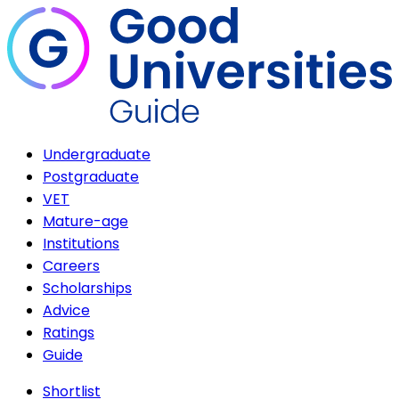
Undergraduate
Postgraduate
VET
Mature-age
Institutions
Careers
Scholarships
Advice
Ratings
Guide
Shortlist