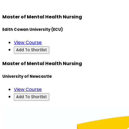
Master of Mental Health Nursing
Edith Cowan University (ECU)
View Course
Add To Shortlist
Master of Mental Health Nursing
University of Newcastle
View Course
Add To Shortlist