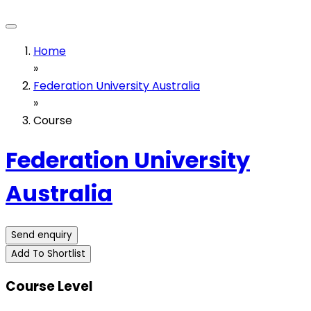
Home
»
Federation University Australia
»
Course
Federation University
Australia
Send enquiry
Add To Shortlist
Course Level