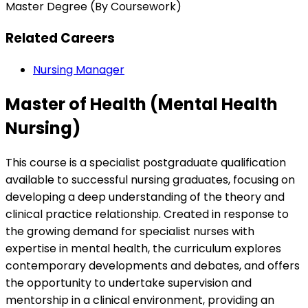
Master Degree (By Coursework)
Related Careers
Nursing Manager
Master of Health (Mental Health
Nursing)
This course is a specialist postgraduate qualification
available to successful nursing graduates, focusing on
developing a deep understanding of the theory and
clinical practice relationship. Created in response to
the growing demand for specialist nurses with
expertise in mental health, the curriculum explores
contemporary developments and debates, and offers
the opportunity to undertake supervision and
mentorship in a clinical environment, providing an