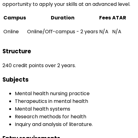
opportunity to apply your skills at an advanced level.
Campus
Duration
Fees
ATAR
Online
Online/Off-campus - 2 years
N/A
N/A
Structure
240 credit points over 2 years.
Subjects
Mental health nursing practice
Therapeutics in mental health
Mental health systems
Research methods for health
Inquiry and analysis of literature.