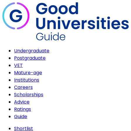
Undergraduate
Postgraduate
VET
Mature-age
Institutions
Careers
Scholarships
Advice
Ratings
Guide
Shortlist