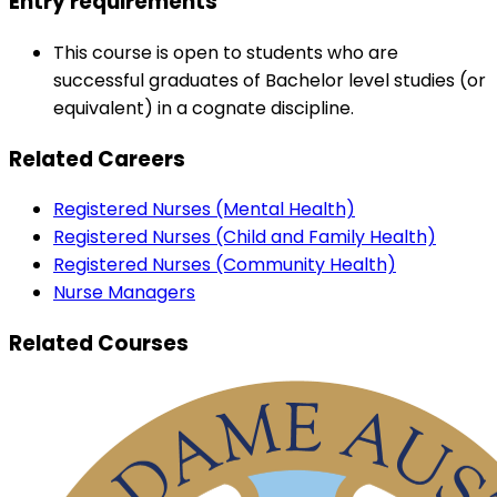
Entry requirements
This course is open to students who are
successful graduates of Bachelor level studies (or
equivalent) in a cognate discipline.
Related Careers
Registered Nurses (Mental Health)
Registered Nurses (Child and Family Health)
Registered Nurses (Community Health)
Nurse Managers
Related Courses