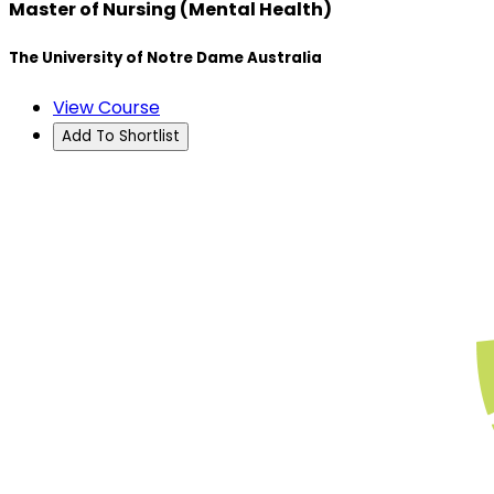
Master of Nursing (Mental Health)
The University of Notre Dame Australia
View Course
Add To Shortlist