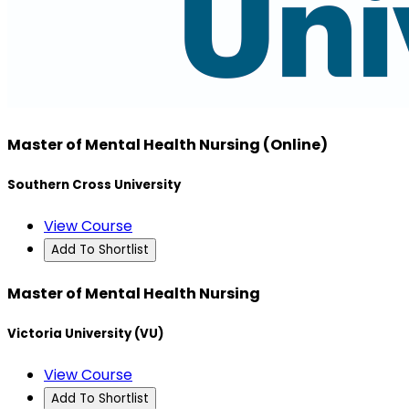
Master of Mental Health Nursing (Online)
Southern Cross University
View Course
Add To Shortlist
Master of Mental Health Nursing
Victoria University (VU)
View Course
Add To Shortlist