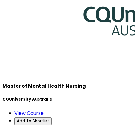
Master of Mental Health Nursing
CQUniversity Australia
View Course
Add To Shortlist