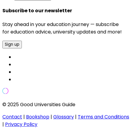
Subscribe to our newsletter
Stay ahead in your education journey — subscribe
for education advice, university updates and more!
Sign up
© 2025 Good Universities Guide
Contact
|
Bookshop
|
Glossary
|
Terms and Conditions
|
Privacy Policy