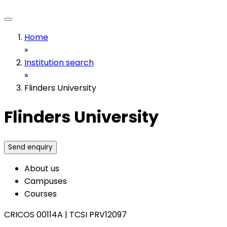
Home
»
Institution search
»
Flinders University
Flinders University
Send enquiry
About us
Campuses
Courses
CRICOS 00114A
|
TCSI PRV12097