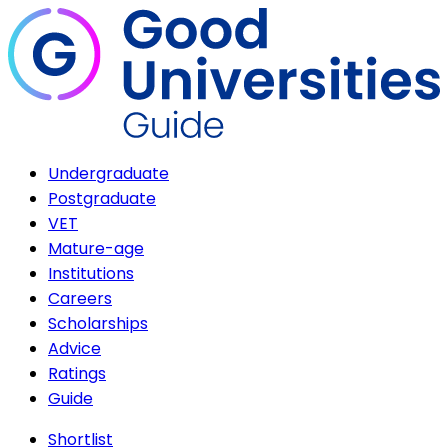
Undergraduate
Postgraduate
VET
Mature-age
Institutions
Careers
Scholarships
Advice
Ratings
Guide
Shortlist