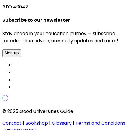
RTO 40042
Subscribe to our newsletter
Stay ahead in your education journey — subscribe
for education advice, university updates and more!
Sign up
© 2025 Good Universities Guide
Contact
|
Bookshop
|
Glossary
|
Terms and Conditions