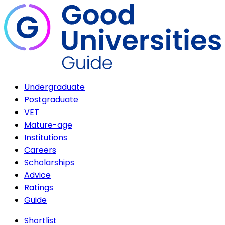
Undergraduate
Postgraduate
VET
Mature-age
Institutions
Careers
Scholarships
Advice
Ratings
Guide
Shortlist