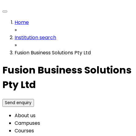
Home
»
Institution search
»
Fusion Business Solutions Pty Ltd
Fusion Business Solutions
Pty Ltd
Send enquiry
About us
Campuses
Courses